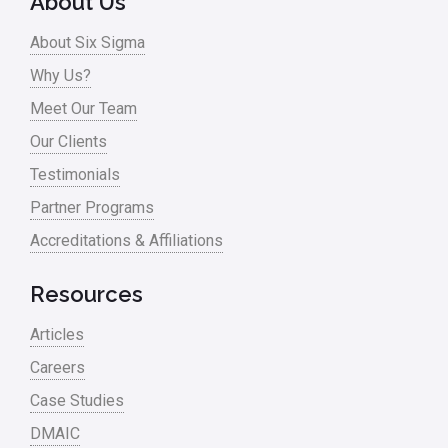
About Us
Process Design
About Six Sigma
Process Improvement
Why Us?
Process Mapping
Meet Our Team
Process Redesign
Our Clients
process waste level
Testimonials
Partner Programs
Project Management
Accreditations & Affiliations
RCA
Retail
Resources
Ryanair
Articles
Sales and Marketing
Careers
Case Studies
Scrum
DMAIC
Service