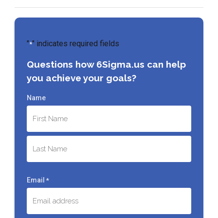
"
" indicates required fields
*
Questions how 6Sigma.us can help
you achieve your goals?
Name
First
Last
Email
*