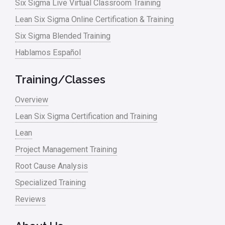
Six Sigma Live Virtual Classroom Training
Manufacturing
Lean Six Sigma Online Certification & Training
Six Sigma Blended Training
Master Black Belt
Hablamos Español
Media
Military
Training/Classes
Monte Carlo Simulation
Overview
News
Lean Six Sigma Certification and Training
Lean
Nonprofit
Project Management Training
Oil & Gas
Root Cause Analysis
Online Training
Specialized Training
Pharma
Reviews
Problem Statement