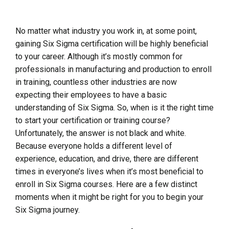
No matter what industry you work in, at some point,
gaining Six Sigma certification will be highly beneficial
to your career. Although it’s mostly common for
professionals in manufacturing and production to enroll
in training, countless other industries are now
expecting their employees to have a basic
understanding of Six Sigma. So, when is it the right time
to start your certification or training course?
Unfortunately, the answer is not black and white.
Because everyone holds a different level of
experience, education, and drive, there are different
times in everyone’s lives when it’s most beneficial to
enroll in Six Sigma courses. Here are a few distinct
moments when it might be right for you to begin your
Six Sigma journey.