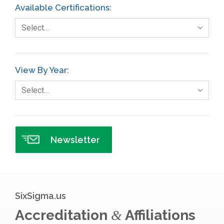
Available Certifications:
Foodservice
Select…
Gage R+R
GE
View By Year:
Government
Select…
Green Belt
Healthcare
Hospital
Newsletter
Hospitality
Human Resources
Infographics
SixSigma.us
Infrastructure Implementation
Accreditation
Affiliations
&