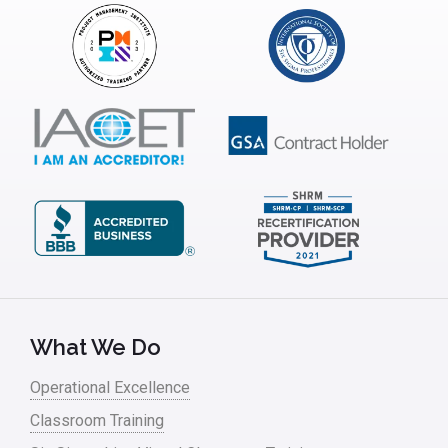
Insurance
Interviews
ISSSP
IT
Kaizen
Kano Model
Leadership – Article Archives
Lean Six Sigma – Article Archives
Lean Tools
What We Do
Lean waste
Operational Excellence
linear regression
Classroom Training
Logistics and Transportation