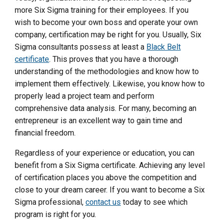
more Six Sigma training for their employees. If you
wish to become your own boss and operate your own
company, certification may be right for you. Usually, Six
Sigma consultants possess at least a
Black Belt
certificate
. This proves that you have a thorough
understanding of the methodologies and know how to
implement them effectively. Likewise, you know how to
properly lead a project team and perform
comprehensive data analysis. For many, becoming an
entrepreneur is an excellent way to gain time and
financial freedom.
Regardless of your experience or education, you can
benefit from a Six Sigma certificate. Achieving any level
of certification places you above the competition and
close to your dream career. If you want to become a Six
Sigma professional,
contact us
today to see which
program is right for you.