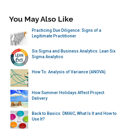
You May Also Like
Practicing Due Diligence: Signs of a
Legitimate Practitioner
Six Sigma and Business Analytics: Lean Six
Sigma Analytics
How To: Analysis of Variance (ANOVA)
How Summer Holidays Affect Project
Delivery
Back to Basics: DMAIC, What Is It and How to
Use It?