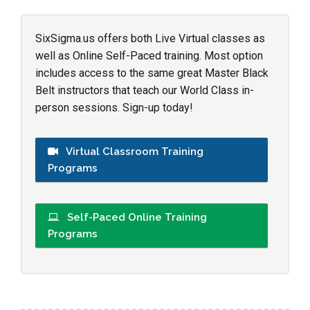
SixSigma.us offers both Live Virtual classes as
well as Online Self-Paced training. Most option
includes access to the same great Master Black
Belt instructors that teach our World Class in-
person sessions. Sign-up today!
Virtual Classroom Training
Programs
Self-Paced Online Training
Programs