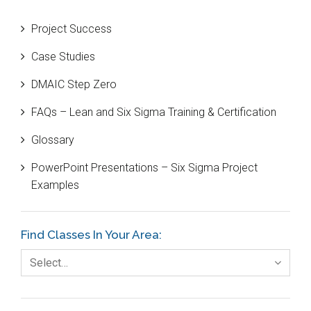
Beta Distribution
Project Success
Bill Gates
Case Studies
Black Belt
DMAIC Step Zero
Case Study
FAQs – Lean and Six Sigma Training & Certification
Cause and Effect Matrix
Glossary
Customer Service
PowerPoint Presentations – Six Sigma Project
DIFOT
Examples
Education
Etc.
Find Classes In Your Area:
Fault Tree Analysis
Select…
Finance
FMEA