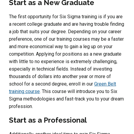
Start as a New Graduate
The first opportunity for Six Sigma training is if you are
a recent college graduate and are having trouble finding
a job that suits your degree. Depending on your career
preference, one of our training courses may be a faster
and more economical way to gain a leg up on your
competition. Applying for positions as a new graduate
with little to no experience is extremely challenging,
especially in technical fields. Instead of investing
thousands of dollars into another year or more of
school for a second degree, enroll in our
Green Belt
training course
. This course will introduce you to Six
Sigma methodologies and fast-track you to your dream
profession.
Start as a Professional