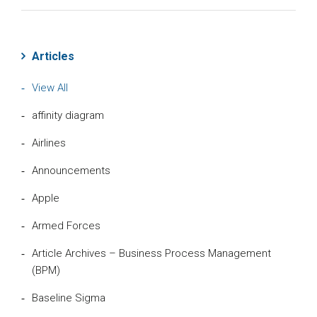
Articles
View All
affinity diagram
Airlines
Announcements
Apple
Armed Forces
Article Archives – Business Process Management
(BPM)
Baseline Sigma