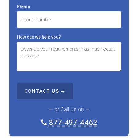
Phone
How can we help you?
C
A
P
T
C
— or Call us on —
H
A
877-497-4462