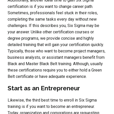
Additionally, another ideal time to gain Six Sigma
certification is if you want to change career path.
Sometimes, professionals feel stuck in their roles,
completing the same tasks every day without new
challenges. If this describes you, Six Sigma may be
your answer. Unlike other certification courses or
degree programs, we provide concise and highly
detailed training that will gain your certification quickly.
Typically, those who want to become project managers,
business analysts, or assistant managers benefit from
Black and Master Black Belt training. Although, usually
these certifications require you to either hold a Green
Belt certificate or have adequate experience.
Start as an Entrepreneur
Likewise, the third best time to enroll in Six Sigma
training is if you want to become an entrepreneur.
Today, organization and corporations are requesting