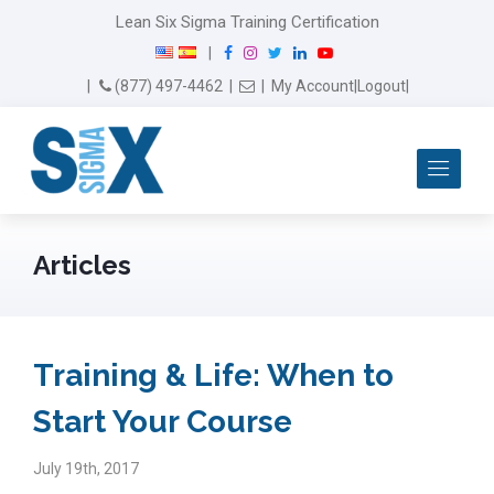
Lean Six Sigma Training Certification
F
I
T
L
Y
|
a
n
w
i
o
Email Us
(877) 497-4462
|
|
My Account
|
Logout
|
c
s
i
n
u
e
t
t
k
T
b
a
t
e
u
Me
o
g
e
d
b
o
r
r
I
e
k
a
n
m
Articles
Training & Life: When to
Start Your Course
July 19th, 2017