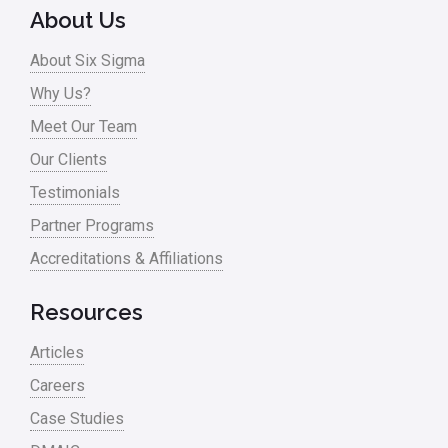
Online Training
About Us
Pharma
About Six Sigma
Problem Statement
Why Us?
Meet Our Team
Process Design
Our Clients
Process Improvement
Testimonials
Process Mapping
Partner Programs
Process Redesign
Accreditations & Affiliations
process waste level
Resources
Project Management
Articles
RCA
Careers
Retail
Case Studies
Ryanair