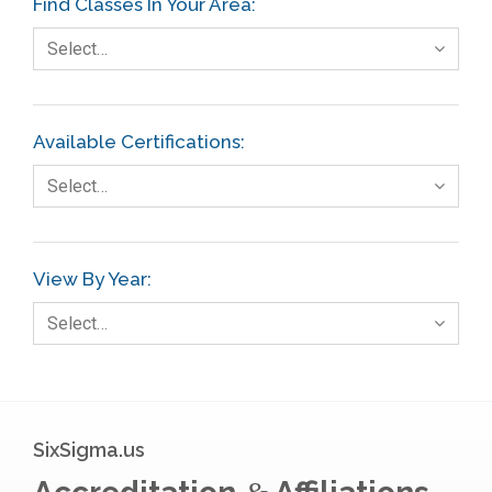
Find Classes In Your Area:
Fault Tree Analysis
Select…
Finance
FMEA
Available Certifications:
Foodservice
Select…
Gage R+R
GE
View By Year:
Government
Select…
Green Belt
Healthcare
Hospital
SixSigma.us
Hospitality