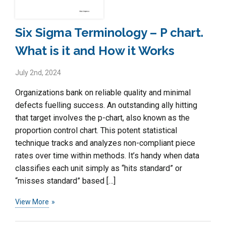
Six Sigma Terminology – P chart.
What is it and How it Works
July 2nd, 2024
Organizations bank on reliable quality and minimal
defects fuelling success. An outstanding ally hitting
that target involves the p-chart, also known as the
proportion control chart. This potent statistical
technique tracks and analyzes non-compliant piece
rates over time within methods. It’s handy when data
classifies each unit simply as “hits standard” or
“misses standard” based […]
View More