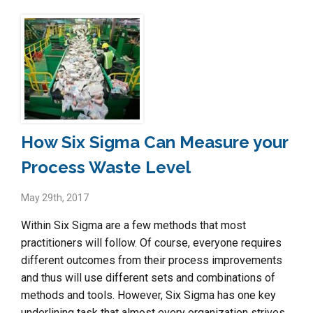
How Six Sigma Can Measure your
Process Waste Level
May 29th, 2017
Within Six Sigma are a few methods that most
practitioners will follow. Of course, everyone requires
different outcomes from their process improvements
and thus will use different sets and combinations of
methods and tools. However, Six Sigma has one key
underlining task that almost every organization strives