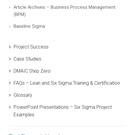
Article Archives – Business Process Management
(BPM)
Baseline Sigma
Beta Distribution
Project Success
Bill Gates
Case Studies
Black Belt
DMAIC Step Zero
Case Study
FAQs – Lean and Six Sigma Training & Certification
Cause and Effect Matrix
Glossary
Customer Service
PowerPoint Presentations – Six Sigma Project
DIFOT
Examples
Education
Etc.