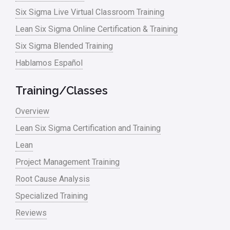
Six Sigma Live Virtual Classroom Training
Lean waste
Lean Six Sigma Online Certification & Training
linear regression
Six Sigma Blended Training
Logistics and Transportation
Hablamos Español
Manufacturing
Training/Classes
Master Black Belt
Overview
Media
Lean Six Sigma Certification and Training
Military
Lean
Monte Carlo Simulation
Project Management Training
News
Root Cause Analysis
Nonprofit
Specialized Training
Reviews
Oil & Gas