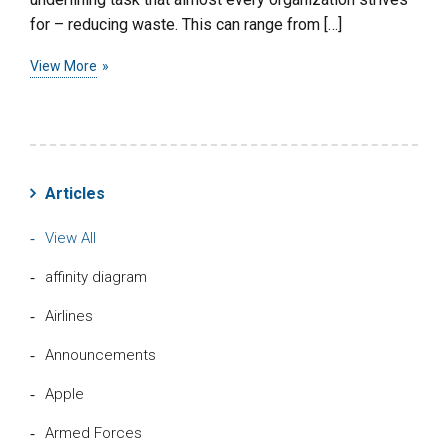
for – reducing waste. This can range from […]
View More
Articles
View All
affinity diagram
Airlines
Announcements
Apple
Armed Forces