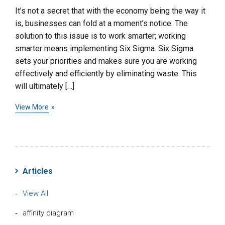
It’s not a secret that with the economy being the way it
is, businesses can fold at a moment’s notice. The
solution to this issue is to work smarter; working
smarter means implementing Six Sigma. Six Sigma
sets your priorities and makes sure you are working
effectively and efficiently by eliminating waste. This
will ultimately […]
View More
Articles
View All
affinity diagram