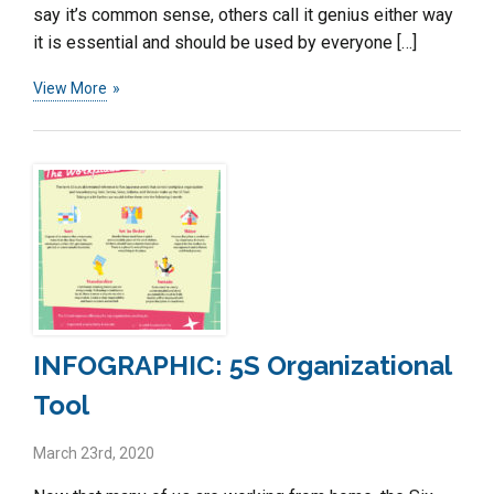
say it’s common sense, others call it genius either way
it is essential and should be used by everyone […]
View More
INFOGRAPHIC: 5S Organizational
Tool
March 23rd, 2020