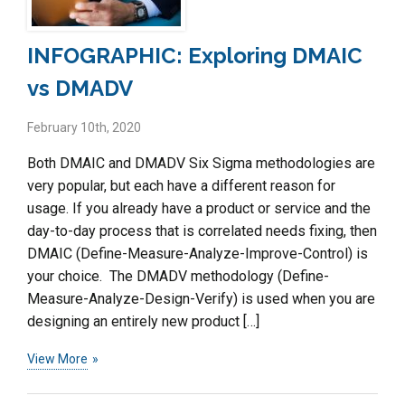
INFOGRAPHIC: Exploring DMAIC
vs DMADV
February 10th, 2020
Both DMAIC and DMADV Six Sigma methodologies are
very popular, but each have a different reason for
usage. If you already have a product or service and the
day-to-day process that is correlated needs fixing, then
DMAIC (Define-Measure-Analyze-Improve-Control) is
your choice. The DMADV methodology (Define-
Measure-Analyze-Design-Verify) is used when you are
designing an entirely new product […]
View More