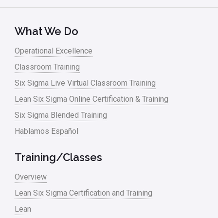
Kano Model
Leadership – Article Archives
What We Do
Lean Six Sigma – Article Archives
Operational Excellence
Classroom Training
Lean Tools
Six Sigma Live Virtual Classroom Training
Lean waste
Lean Six Sigma Online Certification & Training
linear regression
Six Sigma Blended Training
Logistics and Transportation
Hablamos Español
Manufacturing
Training/Classes
Master Black Belt
Overview
Media
Lean Six Sigma Certification and Training
Military
Lean