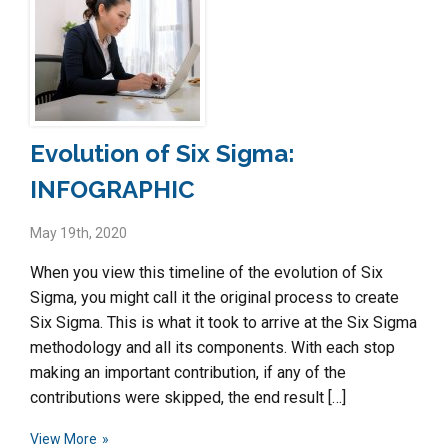
Evolution of Six Sigma:
INFOGRAPHIC
May 19th, 2020
When you view this timeline of the evolution of Six
Sigma, you might call it the original process to create
Six Sigma. This is what it took to arrive at the Six Sigma
methodology and all its components. With each stop
making an important contribution, if any of the
contributions were skipped, the end result […]
View More