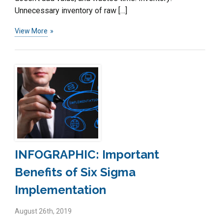
Unnecessary inventory of raw […]
View More
INFOGRAPHIC: Important
Benefits of Six Sigma
Implementation
August 26th, 2019