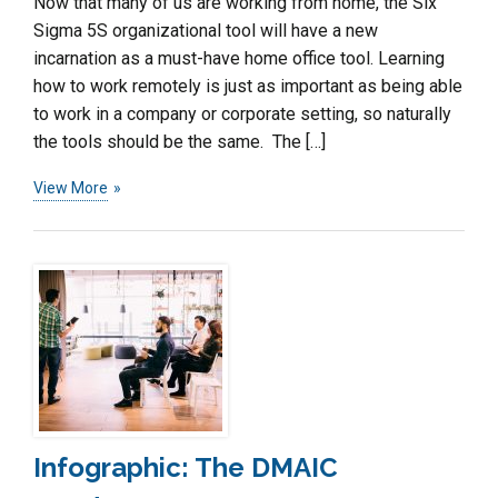
Now that many of us are working from home, the Six
Sigma 5S organizational tool will have a new
incarnation as a must-have home office tool. Learning
how to work remotely is just as important as being able
to work in a company or corporate setting, so naturally
the tools should be the same. The […]
View More
Infographic: The DMAIC