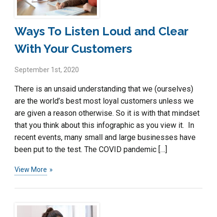
Ways To Listen Loud and Clear
With Your Customers
September 1st, 2020
There is an unsaid understanding that we (ourselves)
are the world’s best most loyal customers unless we
are given a reason otherwise. So it is with that mindset
that you think about this infographic as you view it. In
recent events, many small and large businesses have
been put to the test. The COVID pandemic […]
View More