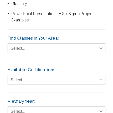
Glossary
Customer Service
PowerPoint Presentations – Six Sigma Project
DIFOT
Examples
Education
Etc.
Find Classes In Your Area:
Fault Tree Analysis
Select…
Finance
FMEA
Available Certifications:
Foodservice
Select…
Gage R+R
GE
View By Year:
Government
Select…