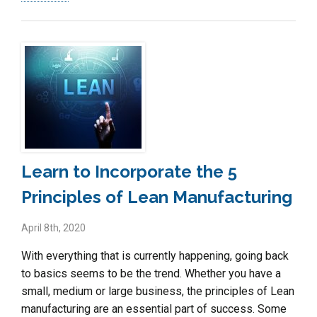
Learn to Incorporate the 5
Principles of Lean Manufacturing
April 8th, 2020
With everything that is currently happening, going back
to basics seems to be the trend. Whether you have a
small, medium or large business, the principles of Lean
manufacturing are an essential part of success. Some