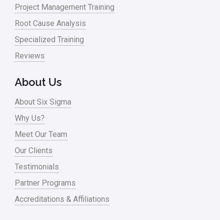
Monte Carlo Simulation
Project Management Training
News
Root Cause Analysis
Nonprofit
Specialized Training
Reviews
Oil & Gas
Online Training
About Us
Pharma
About Six Sigma
Problem Statement
Why Us?
Meet Our Team
Process Design
Our Clients
Process Improvement
Testimonials
Process Mapping
Partner Programs
Process Redesign
Accreditations & Affiliations
process waste level