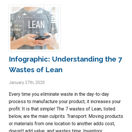
Infographic: Understanding the 7
Wastes of Lean
January 27th, 2020
Every time you eliminate waste in the day-to-day
process to manufacture your product, it increases your
profit. It is that simple! The 7 wastes of Lean, listed
below, are the main culprits. Transport: Moving products
or materials from one location to another adds cost,
doesn’t add value, and wastes time. Inventory: