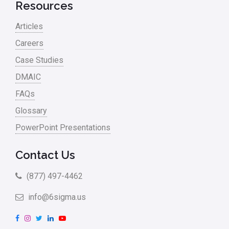
Resources
Project Management
Articles
RCA
Careers
Retail
Case Studies
Ryanair
DMAIC
Sales and Marketing
FAQs
Glossary
Scrum
PowerPoint Presentations
Service
Six Sigma – Article
Contact Us
Six Sigma in Focus
(877) 497-4462
Six Sigma Salary
info@6sigma.us
Small Business
F
I
T
L
Y