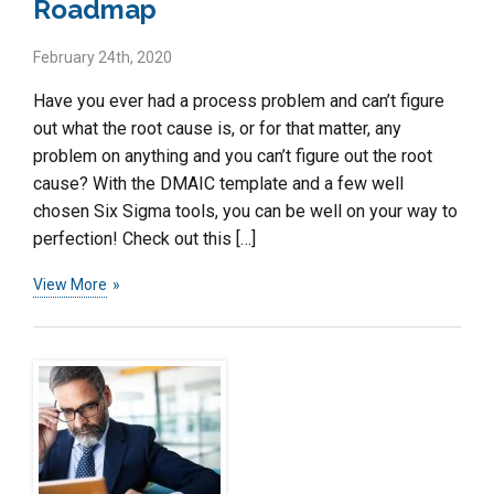
Roadmap
February 24th, 2020
Have you ever had a process problem and can’t figure
out what the root cause is, or for that matter, any
problem on anything and you can’t figure out the root
cause? With the DMAIC template and a few well
chosen Six Sigma tools, you can be well on your way to
perfection! Check out this […]
View More