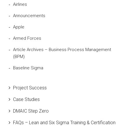
Airlines
Announcements
Apple
Armed Forces
Article Archives – Business Process Management
(BPM)
Baseline Sigma
Beta Distribution
Project Success
Bill Gates
Case Studies
Black Belt
DMAIC Step Zero
Case Study
FAQs – Lean and Six Sigma Training & Certification
Cause and Effect Matrix