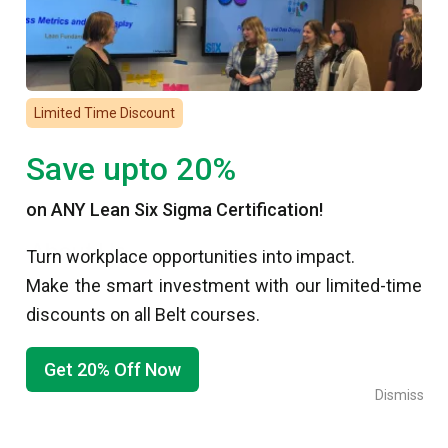
Lean Six Sigma Certification and Training
Lean
Project Management Training
Limited Time Discount
Root Cause Analysis
Save upto 20%
Specialized Training
Reviews
on ANY Lean Six Sigma Certification!
About Us
Turn workplace opportunities into impact.
Make the smart investment with our limited-time
About Six Sigma
discounts on all Belt courses.
Why Us?
Meet Our Team
Get 20% Off Now
Our Clients
Dismiss
Testimonials