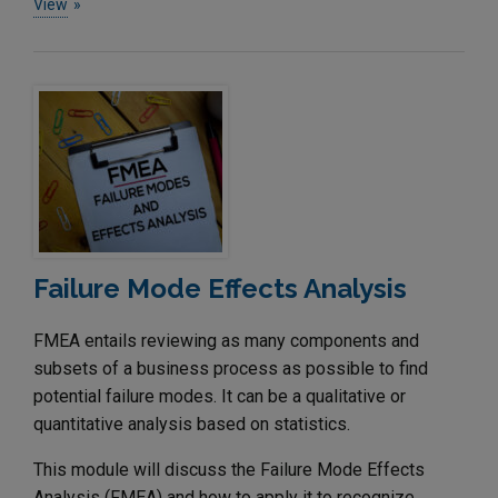
View
Failure Mode Effects Analysis
FMEA entails reviewing as many components and
subsets of a business process as possible to find
potential failure modes. It can be a qualitative or
quantitative analysis based on statistics.
This module will discuss the Failure Mode Effects
Analysis (FMEA) and how to apply it to recognize