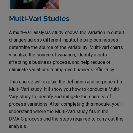
Multi-Vari Studies
A multi-vari analysis study shows the variation in output
changes across different inputs, helping businesses
determine the source of the variability. Multi-vari charts
visualize the source of variation, identify inputs
affecting a business process, and help reduce or
eliminate variations to improve business efficiency.
This course will explain the definition and purpose of a
Multi-Vari study. It’ll show you how to conduct a Multi-
Vary study to identify and mitigate the sources of
process variations. After completing this module, you’ll
understand where the Multi-Vari study fits in the
DMAIC process and the steps required to carry out this
analysis.