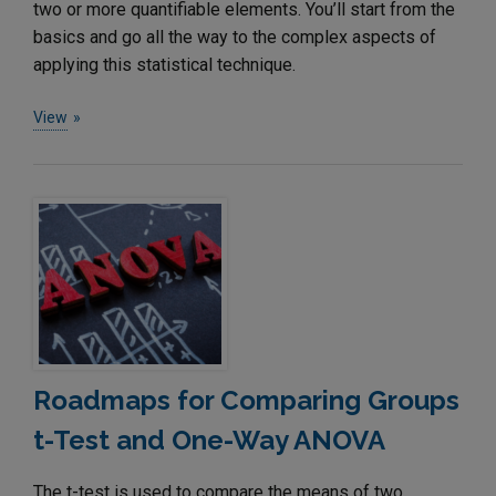
two or more quantifiable elements. You’ll start from the
basics and go all the way to the complex aspects of
applying this statistical technique.
View
Roadmaps for Comparing Groups
t-Test and One-Way ANOVA
The t-test is used to compare the means of two