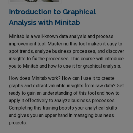
Introduction to Graphical
Analysis with Minitab
Minitab is a well-known data analysis and process
improvement tool. Mastering this tool makes it easy to
spot trends, analyze business processes, and discover
insights to fix the processes. This course will introduce
you to Minitab and how to use it for graphical analysis.
How does Minitab work? How can I use it to create
graphs and extract valuable insights from raw data? Get
ready to gain an understanding of this tool and how to
apply it effectively to analyze business processes.
Completing this training boosts your analytical skills
and gives you an upper hand in managing business
projects.