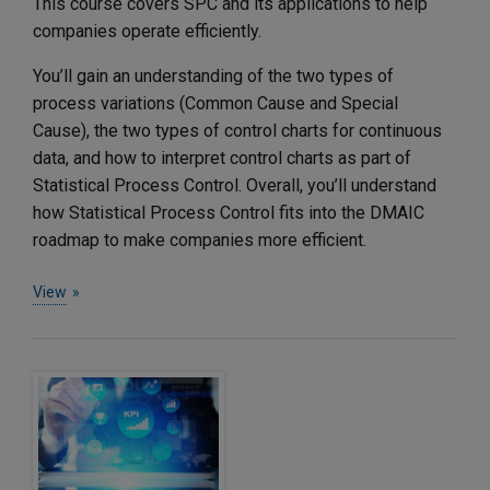
This course covers SPC and its applications to help
companies operate efficiently.
You’ll gain an understanding of the two types of
process variations (Common Cause and Special
Cause), the two types of control charts for continuous
data, and how to interpret control charts as part of
Statistical Process Control. Overall, you’ll understand
how Statistical Process Control fits into the DMAIC
roadmap to make companies more efficient.
View