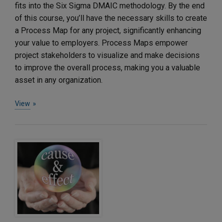
fits into the Six Sigma DMAIC methodology. By the end
of this course, you’ll have the necessary skills to create
a Process Map for any project, significantly enhancing
your value to employers. Process Maps empower
project stakeholders to visualize and make decisions
to improve the overall process, making you a valuable
asset in any organization.
View