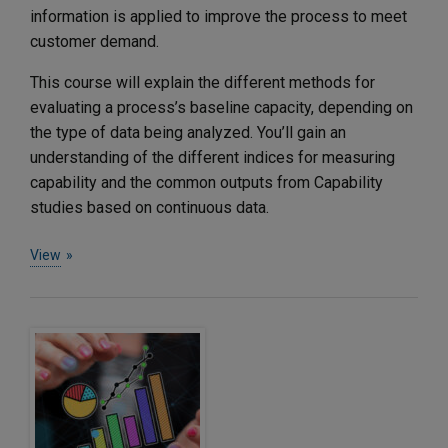
information is applied to improve the process to meet
customer demand.
This course will explain the different methods for
evaluating a process’s baseline capacity, depending on
the type of data being analyzed. You’ll gain an
understanding of the different indices for measuring
capability and the common outputs from Capability
studies based on continuous data.
View