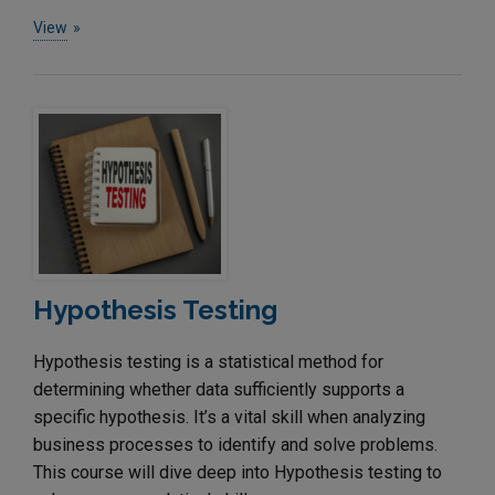
View
Hypothesis Testing
Hypothesis testing is a statistical method for
determining whether data sufficiently supports a
specific hypothesis. It’s a vital skill when analyzing
business processes to identify and solve problems.
This course will dive deep into Hypothesis testing to