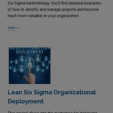
Six Sigma methodology. You’ll find detailed examples
of how to identify and manage projects and become
much more valuable to your organization.
View
Lean Six Sigma Organizational
Deployment