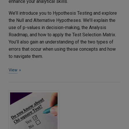
enhance your analytical skills.
We’ll introduce you to Hypothesis Testing and explore
the Null and Alternative Hypotheses. We’ll explain the
use of p-values in decision-making, the Analysis
Roadmap, and how to apply the Test Selection Matrix.
You’ll also gain an understanding of the two types of
errors that occur when using these concepts and how
to navigate them.
View