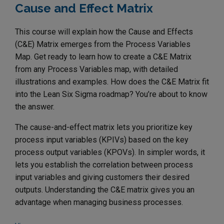
Cause and Effect Matrix
This course will explain how the Cause and Effects
(C&E) Matrix emerges from the Process Variables
Map. Get ready to learn how to create a C&E Matrix
from any Process Variables map, with detailed
illustrations and examples. How does the C&E Matrix fit
into the Lean Six Sigma roadmap? You’re about to know
the answer.
The cause-and-effect matrix lets you prioritize key
process input variables (KPIVs) based on the key
process output variables (KPOVs). In simpler words, it
lets you establish the correlation between process
input variables and giving customers their desired
outputs. Understanding the C&E matrix gives you an
advantage when managing business processes.