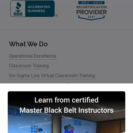
What We Do
Operational Excellence
Classroom Training
Six Sigma Live Virtual Classroom Training
Lean Six Sigma Online Certification & Training
Six Sigma Blended Training
Hablamos Español
Training/Classes
Overview