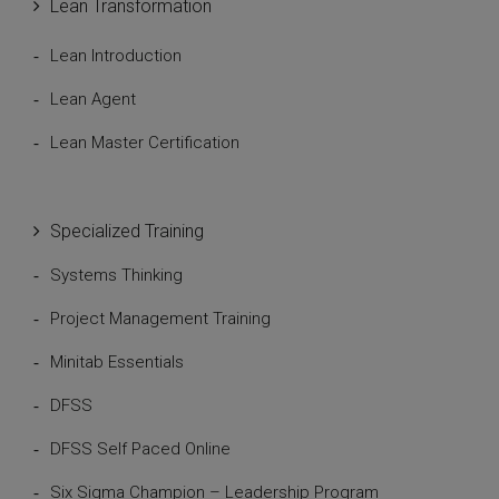
Lean Transformation
Lean Introduction
Lean Agent
Lean Master Certification
Specialized Training
Systems Thinking
Project Management Training
Minitab Essentials
DFSS
DFSS Self Paced Online
Six Sigma Champion – Leadership Program