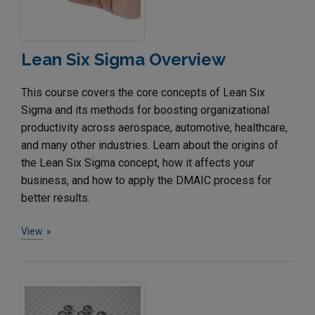
Lean Six Sigma Overview
This course covers the core concepts of Lean Six
Sigma and its methods for boosting organizational
productivity across aerospace, automotive, healthcare,
and many other industries. Learn about the origins of
the Lean Six Sigma concept, how it affects your
business, and how to apply the DMAIC process for
better results.
View