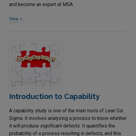
and become an expert at MSA.
View
Introduction to Capability
A capability study is one of the main tools of Lean Six
Sigma. It involves analyzing a process to know whether
it will produce significant defects. It quantifies the
probability of a process resulting in defects, and this