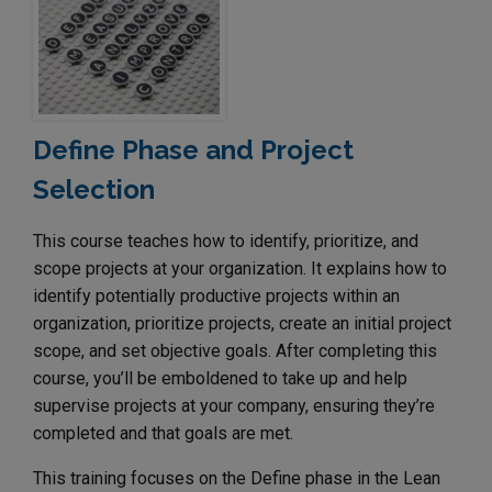
Define Phase and Project
Selection
This course teaches how to identify, prioritize, and
scope projects at your organization. It explains how to
identify potentially productive projects within an
organization, prioritize projects, create an initial project
scope, and set objective goals. After completing this
course, you’ll be emboldened to take up and help
supervise projects at your company, ensuring they’re
completed and that goals are met.
This training focuses on the Define phase in the Lean