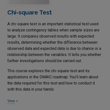
Chi-square Test
A chi-square test is an important statistical test used
to analyze contingency tables when sample sizes are
large. It compares observed results with expected
results, determining whether the difference between
observed data and expected data is due to chance or a
relationship between the variables. It tells you whether
further investigations should be carried out.
This course explores the chi-square test and its
applications in the DMAIC roadmap. You’ll learn about
the data required for this test and how to conduct it
with this data in your hands.
View