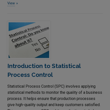
View
Introduction to Statistical
Process Control
Statistical Process Control (SPC) involves applying
statistical methods to monitor the quality of a business
process. It helps ensure that production processes
give high-quality output and keep customers satisfied.