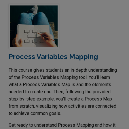
Process Variables Mapping
This course gives students an in-depth understanding
of the Process Variables Mapping tool. You’ll learn
what a Process Variables Map is and the elements
needed to create one. Then, following the provided
step-by-step example, you’ll create a Process Map
from scratch, visualizing how activities are connected
to achieve common goals.
Get ready to understand Process Mapping and how it