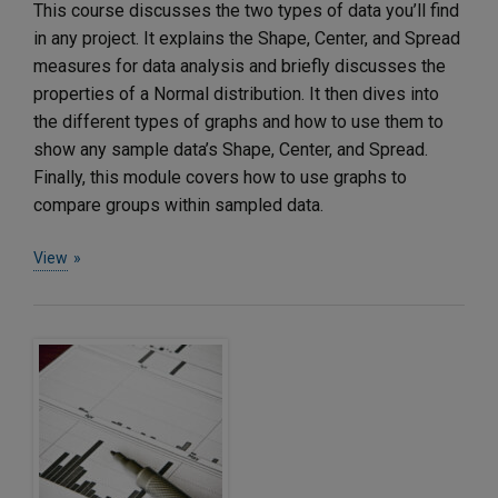
This course discusses the two types of data you’ll find
in any project. It explains the Shape, Center, and Spread
measures for data analysis and briefly discusses the
properties of a Normal distribution. It then dives into
the different types of graphs and how to use them to
show any sample data’s Shape, Center, and Spread.
Finally, this module covers how to use graphs to
compare groups within sampled data.
View