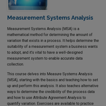
Measurement Systems Analysis
Measurement Systems Analysis (MSA) is a
mathematical method for determining the amount of
variation that exists in a process. It helps determine the
suitability of a measurement system a business wants
to adopt, and it’s vital to have a well-designed
measurement system to enable accurate data
collection.
This course delves into Measure Systems Analysis
(MSA), starting with the basics and teaching how to set
up and perform this analysis. It also teaches alternative
ways to determine the credibility of the process data
and how to use Attribute Agreement Analysis to
quantify variation. Exercises are available to practice