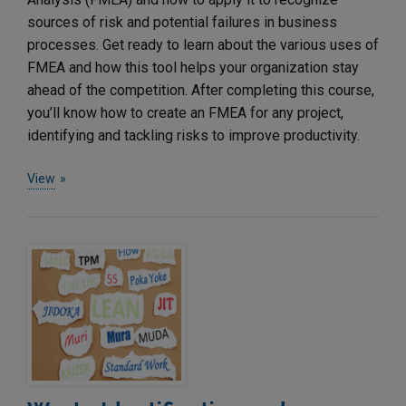
sources of risk and potential failures in business
processes. Get ready to learn about the various uses of
FMEA and how this tool helps your organization stay
ahead of the competition. After completing this course,
you’ll know how to create an FMEA for any project,
identifying and tackling risks to improve productivity.
View