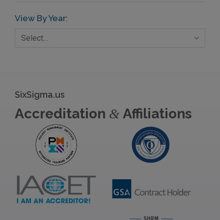
View By Year:
Select…
SixSigma.us
Accreditation
Affiliations
&