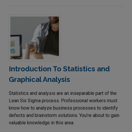
Introduction To Statistics and
Graphical Analysis
Statistics and analysis are an inseparable part of the
Lean Six Sigma process. Professional workers must
know how to analyze business processes to identify
defects and brainstorm solutions. You’re about to gain
valuable knowledge in this area.