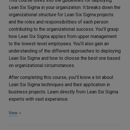
This course dives into the guidelines for deploying
Lean Six Sigma in your organization. It breaks down the
organizational structure for Lean Six Sigma projects
and the roles and responsibilities of each person
contributing to the organizational success. You’ll grasp
how Lean Six Sigma applies from upper management
to the lowest-level employees. You’ll also gain an
understanding of the different approaches to deploying
Lean Six Sigma and how to choose the best one based
on organizational circumstances.
After completing this course, you’ll know a lot about
Lean Six Sigma techniques and their application in
business projects. Learn directly from Lean Six Sigma
experts with vast experience.
View