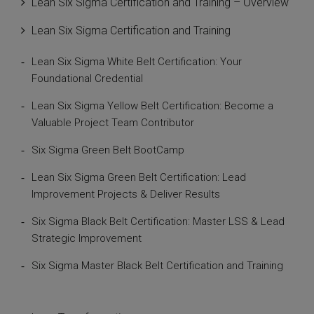
Lean Six Sigma Certification and Training – Overview
Lean Six Sigma Certification and Training
Lean Six Sigma White Belt Certification: Your
Foundational Credential
Lean Six Sigma Yellow Belt Certification: Become a
Valuable Project Team Contributor
Six Sigma Green Belt BootCamp
Lean Six Sigma Green Belt Certification: Lead
Improvement Projects & Deliver Results
Six Sigma Black Belt Certification: Master LSS & Lead
Strategic Improvement
Six Sigma Master Black Belt Certification and Training