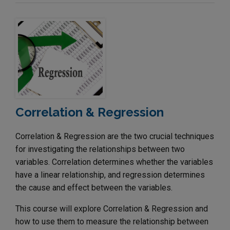
Correlation & Regression
Correlation & Regression are the two crucial techniques
for investigating the relationships between two
variables. Correlation determines whether the variables
have a linear relationship, and regression determines
the cause and effect between the variables.
This course will explore Correlation & Regression and
how to use them to measure the relationship between