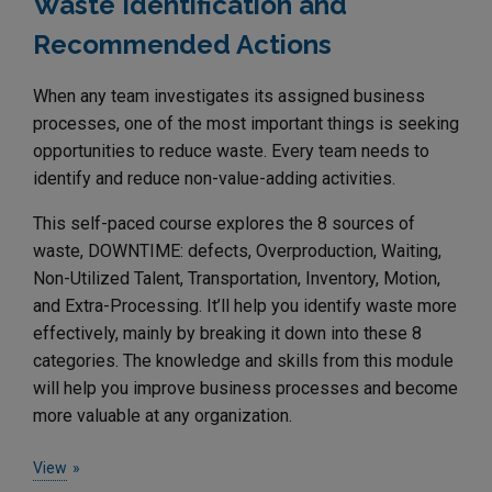
Waste Identification and
Recommended Actions
When any team investigates its assigned business
processes, one of the most important things is seeking
opportunities to reduce waste. Every team needs to
identify and reduce non-value-adding activities.
This self-paced course explores the 8 sources of
waste, DOWNTIME: defects, Overproduction, Waiting,
Non-Utilized Talent, Transportation, Inventory, Motion,
and Extra-Processing. It’ll help you identify waste more
effectively, mainly by breaking it down into these 8
categories. The knowledge and skills from this module
will help you improve business processes and become
more valuable at any organization.
View