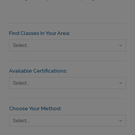
Find Classes In Your Area:
Select…
Available Certifications:
Select…
Choose Your Method:
Select…