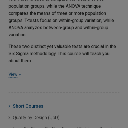
population groups, while the ANOVA technique
compares the means of three or more population
groups. T-tests focus on within-group variation, while
ANOVA analyzes between-group and within-group
variation.
These two distinct yet valuable tests are crucial in the
Six Sigma methodology. This course will teach you
about them.
View
Short Courses
Quality by Design (QbD)