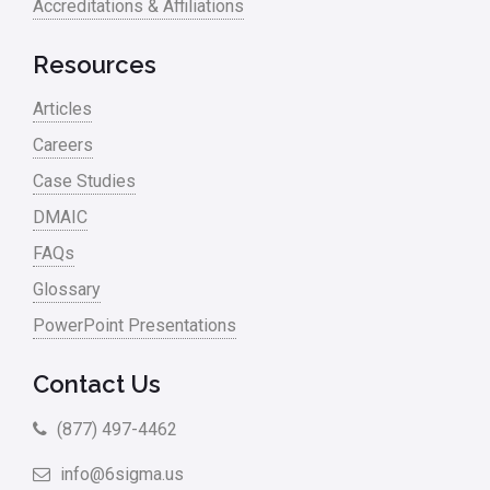
Accreditations & Affiliations
RCA
Retail
Resources
Ryanair
Articles
Sales and Marketing
Careers
Case Studies
Scrum
DMAIC
Service
FAQs
Six Sigma – Article
Glossary
Six Sigma in Focus
PowerPoint Presentations
Six Sigma Salary
Contact Us
Small Business
(877) 497-4462
Steve Jobs
info@6sigma.us
Supply Chain