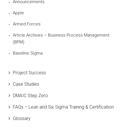
Announcements
Apple
Armed Forces
Article Archives – Business Process Management
(BPM)
Baseline Sigma
Beta Distribution
Project Success
Bill Gates
Case Studies
Black Belt
DMAIC Step Zero
Case Study
FAQs – Lean and Six Sigma Training & Certification
Cause and Effect Matrix
Glossary
Customer Service