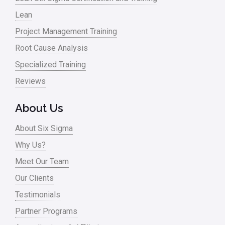
Lean
Nonprofit
Project Management Training
Oil & Gas
Root Cause Analysis
Online Training
Specialized Training
Pharma
Reviews
Problem Statement
About Us
Process Design
About Six Sigma
Process Improvement
Why Us?
Process Mapping
Meet Our Team
Process Redesign
Our Clients
process waste level
Testimonials
Partner Programs
Project Management