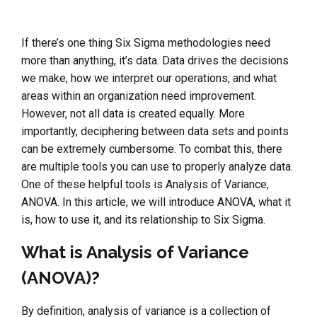
If there’s one thing Six Sigma methodologies need
more than anything, it’s data. Data drives the decisions
we make, how we interpret our operations, and what
areas within an organization need improvement.
However, not all data is created equally. More
importantly, deciphering between data sets and points
can be extremely cumbersome. To combat this, there
are multiple tools you can use to properly analyze data.
One of these helpful tools is Analysis of Variance,
ANOVA. In this article, we will introduce ANOVA, what it
is, how to use it, and its relationship to Six Sigma.
What is Analysis of Variance
(ANOVA)?
By definition, analysis of variance is a collection of