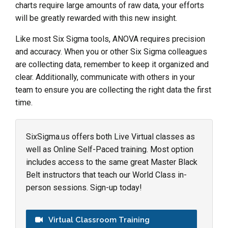
charts require large amounts of raw data, your efforts
will be greatly rewarded with this new insight.
Like most Six Sigma tools, ANOVA requires precision
and accuracy. When you or other Six Sigma colleagues
are collecting data, remember to keep it organized and
clear. Additionally, communicate with others in your
team to ensure you are collecting the right data the first
time.
SixSigma.us offers both Live Virtual classes as
well as Online Self-Paced training. Most option
includes access to the same great Master Black
Belt instructors that teach our World Class in-
person sessions. Sign-up today!
Virtual Classroom Training