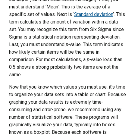
must understand ‘Mean’. This is the average of a
specific set of values. Next is ‘
Standard deviation
’. This
term calculates the amount of variation within a data
set. You may recognize this term from Six Sigma since
Sigma is a statistical notation representing deviation.
Last, you must understand
p-
value. This term indicates
how likely certain items will be the same in
comparison. For most calculations, a
p-
value less than
0.5 shows a strong probability two items are not the
same.
Now that you know which values you must use, it’s time
to organize your data sets into a table or chart. Because
graphing your data results is extremely time-
consuming and error-prone, we recommend using any
number of statistical software. These programs will
graphically visualize your data, typically into boxes
known as a boxplot. Because each software is