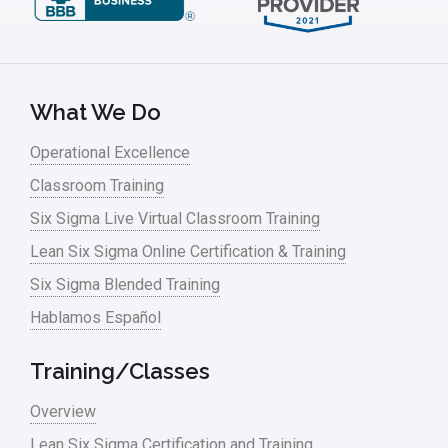
Leadership – Article Archives
Lean Six Sigma – Article Archives
Lean Tools
What We Do
Lean waste
Operational Excellence
linear regression
Classroom Training
Logistics and Transportation
Six Sigma Live Virtual Classroom Training
Manufacturing
Lean Six Sigma Online Certification & Training
Six Sigma Blended Training
Master Black Belt
Hablamos Español
Media
Military
Training/Classes
Monte Carlo Simulation
Overview
News
Lean Six Sigma Certification and Training