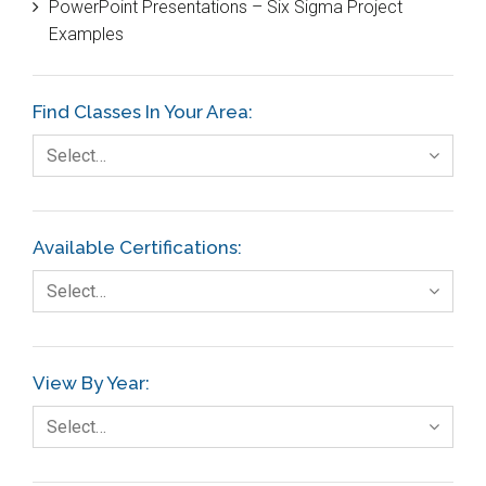
PowerPoint Presentations – Six Sigma Project
DIFOT
Examples
Education
Etc.
Find Classes In Your Area:
Fault Tree Analysis
Select…
Finance
FMEA
Available Certifications:
Foodservice
Select…
Gage R+R
GE
View By Year:
Government
Select…
Green Belt
Healthcare