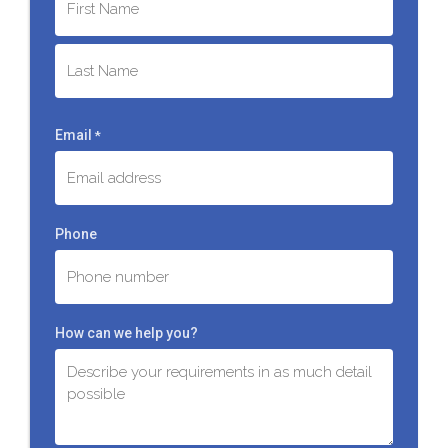
First
Last
Email
*
Phone
How can we help you?