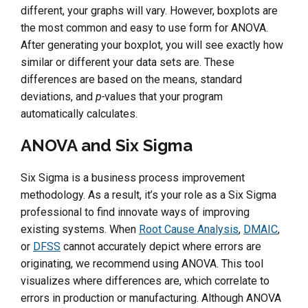
different, your graphs will vary. However, boxplots are
the most common and easy to use form for ANOVA.
After generating your boxplot, you will see exactly how
similar or different your data sets are. These
differences are based on the means, standard
deviations, and
p-
values that your program
automatically calculates.
ANOVA and Six Sigma
Six Sigma is a business process improvement
methodology. As a result, it’s your role as a Six Sigma
professional to find innovate ways of improving
existing systems. When
Root Cause Analysis
,
DMAIC
,
or
DFSS
cannot accurately depict where errors are
originating, we recommend using ANOVA. This tool
visualizes where differences are, which correlate to
errors in production or manufacturing. Although ANOVA