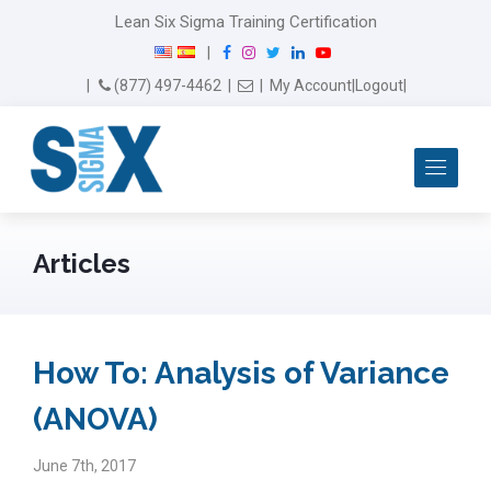
Lean Six Sigma Training Certification
F
I
T
L
Y
|
a
n
w
i
o
Email Us
(877) 497-4462
|
|
My Account
|
Logout
|
c
s
i
n
u
e
t
t
k
T
b
a
t
e
u
Me
o
g
e
d
b
o
r
r
I
e
k
a
n
m
Articles
How To: Analysis of Variance
(ANOVA)
June 7th, 2017