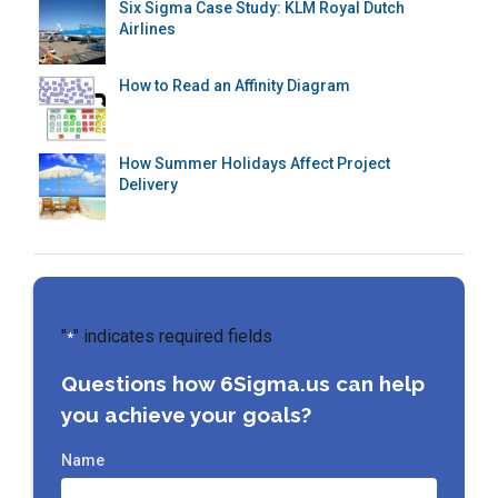
Six Sigma Case Study: KLM Royal Dutch
Airlines
How to Read an Affinity Diagram
How Summer Holidays Affect Project
Delivery
"
" indicates required fields
*
Questions how 6Sigma.us can help
you achieve your goals?
Name