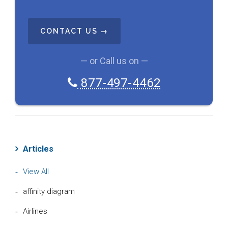
C
A
P
T
C
— or Call us on —
H
A
877-497-4462
Articles
View All
affinity diagram
Airlines