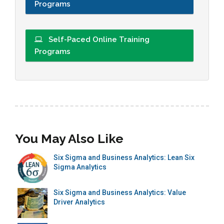
Programs
Self-Paced Online Training
Programs
You May Also Like
Six Sigma and Business Analytics: Lean Six
Sigma Analytics
Six Sigma and Business Analytics: Value
Driver Analytics