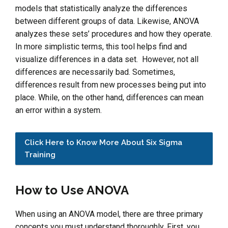
models that statistically analyze the differences
between different groups of data. Likewise, ANOVA
analyzes these sets’ procedures and how they operate.
In more simplistic terms, this tool helps find and
visualize differences in a data set. However, not all
differences are necessarily bad. Sometimes,
differences result from new processes being put into
place. While, on the other hand, differences can mean
an error within a system.
Click Here to Know More About Six Sigma
Training
How to Use ANOVA
When using an ANOVA model, there are three primary
concepts you must understand thoroughly. First, you