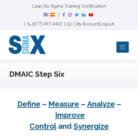
Lean Six Sigma Training Certification
F
I
T
L
Y
|
a
n
w
i
o
Email Us
(877) 497-4462
|
|
My Account
|
Logout
|
c
s
i
n
u
e
t
t
k
T
b
a
t
e
u
Me
o
g
e
d
b
o
r
r
I
e
k
a
n
m
DMAIC Step Six
Define
–
Measure
–
Analyze
–
Improve
Control
and
Synergize