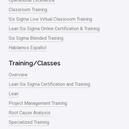
Operational Excellence
Classroom Training
Six Sigma Live Virtual Classroom Training
Lean Six Sigma Online Certification & Training
Six Sigma Blended Training
Hablamos Español
Training/Classes
Overview
Lean Six Sigma Certification and Training
Lean
Project Management Training
Root Cause Analysis
Specialized Training