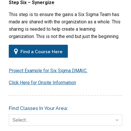
Step Six – Synergize
This step is to ensure the gains a Six Sigma Team has
made are shared with the organization as a whole. This
sharing is needed to help create a learning
organization. This is not the end but just the beginning.
Find a Course Here
Project Example for Six Sigma DMAIC
Click Here for Onsite Information
Find Classes In Your Area:
Select…