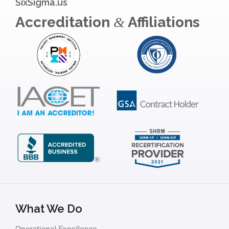
SixSigma.us
Accreditation
Affiliations
&
What We Do