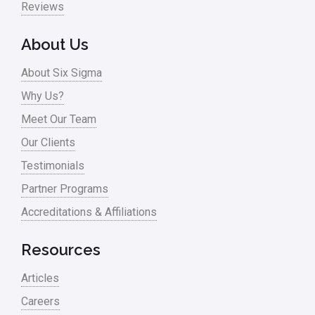
Reviews
About Us
About Six Sigma
Why Us?
Meet Our Team
Our Clients
Testimonials
Partner Programs
Accreditations & Affiliations
Resources
Articles
Careers