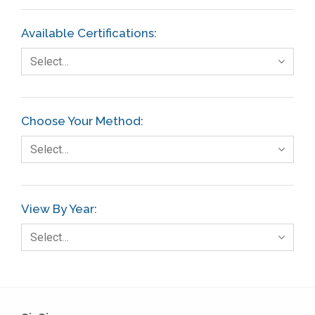
Available Certifications:
Select…
Choose Your Method:
Select…
View By Year:
Select…