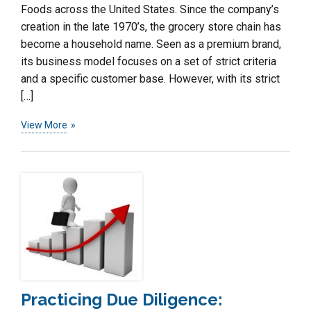
Foods across the United States. Since the company’s
creation in the late 1970’s, the grocery store chain has
become a household name. Seen as a premium brand,
its business model focuses on a set of strict criteria
and a specific customer base. However, with its strict
[…]
View More
Practicing Due Diligence: