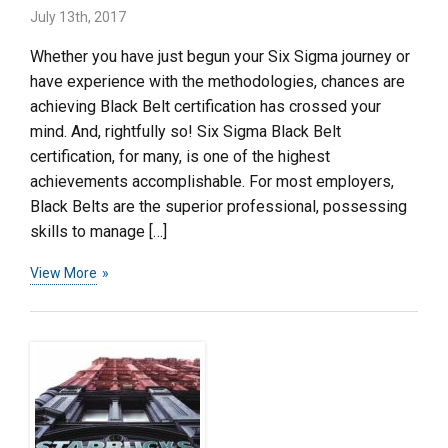
July 13th, 2017
Whether you have just begun your Six Sigma journey or
have experience with the methodologies, chances are
achieving Black Belt certification has crossed your
mind. And, rightfully so! Six Sigma Black Belt
certification, for many, is one of the highest
achievements accomplishable. For most employers,
Black Belts are the superior professional, possessing
skills to manage […]
View More