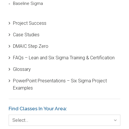
Baseline Sigma
Beta Distribution
Project Success
Bill Gates
Case Studies
Black Belt
DMAIC Step Zero
Case Study
FAQs – Lean and Six Sigma Training & Certification
Cause and Effect Matrix
Glossary
Customer Service
PowerPoint Presentations – Six Sigma Project
DIFOT
Examples
Education
Etc.
Find Classes In Your Area:
Fault Tree Analysis
Select…
Finance