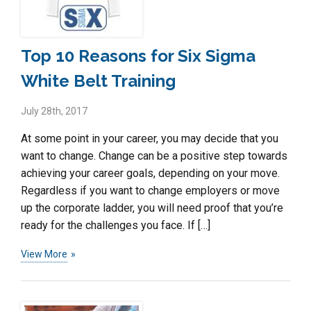
Top 10 Reasons for Six Sigma
White Belt Training
July 28th, 2017
At some point in your career, you may decide that you
want to change. Change can be a positive step towards
achieving your career goals, depending on your move.
Regardless if you want to change employers or move
up the corporate ladder, you will need proof that you’re
ready for the challenges you face. If […]
View More