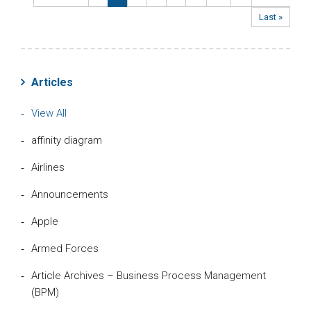
Last »
Articles
View All
affinity diagram
Airlines
Announcements
Apple
Armed Forces
Article Archives – Business Process Management
(BPM)