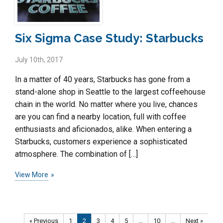
Six Sigma Case Study: Starbucks
July 10th, 2017
In a matter of 40 years, Starbucks has gone from a
stand-alone shop in Seattle to the largest coffeehouse
chain in the world. No matter where you live, chances
are you can find a nearby location, full with coffee
enthusiasts and aficionados, alike. When entering a
Starbucks, customers experience a sophisticated
atmosphere. The combination of […]
View More
« Previous
1
2
3
4
5
...
10
...
Next »