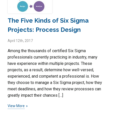
The Five Kinds of Six Sigma
Projects: Process Design
April 12th, 2017
Among the thousands of certified Six Sigma
professionals currently practicing in industry, many
have experience within multiple projects. These
projects, as a result, determine how well-versed,
experienced, and competent a professional is. How
they choose to manage a Six Sigma project, how they
meet deadlines, and how they review processes can
greatly impact their chances […]
View More