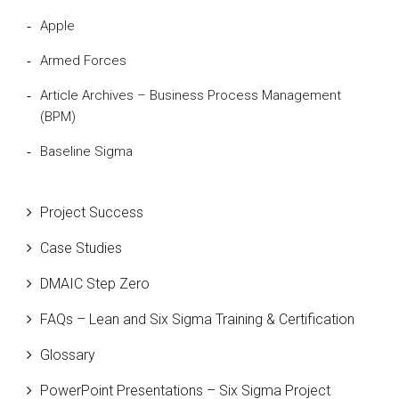
Apple
Armed Forces
Article Archives – Business Process Management
(BPM)
Baseline Sigma
Beta Distribution
Project Success
Bill Gates
Case Studies
Black Belt
DMAIC Step Zero
Case Study
FAQs – Lean and Six Sigma Training & Certification
Cause and Effect Matrix
Glossary
Customer Service
PowerPoint Presentations – Six Sigma Project
DIFOT