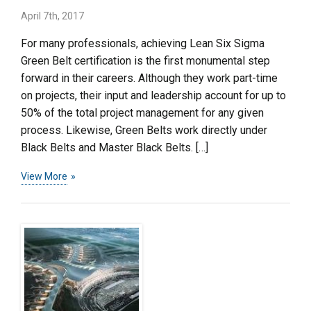
April 7th, 2017
For many professionals, achieving Lean Six Sigma
Green Belt certification is the first monumental step
forward in their careers. Although they work part-time
on projects, their input and leadership account for up to
50% of the total project management for any given
process. Likewise, Green Belts work directly under
Black Belts and Master Black Belts. […]
View More