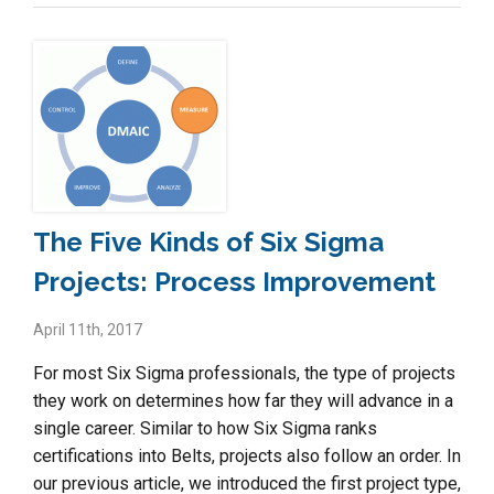
The Five Kinds of Six Sigma
Projects: Process Improvement
April 11th, 2017
For most Six Sigma professionals, the type of projects
they work on determines how far they will advance in a
single career. Similar to how Six Sigma ranks
certifications into Belts, projects also follow an order. In
our previous article, we introduced the first project type,