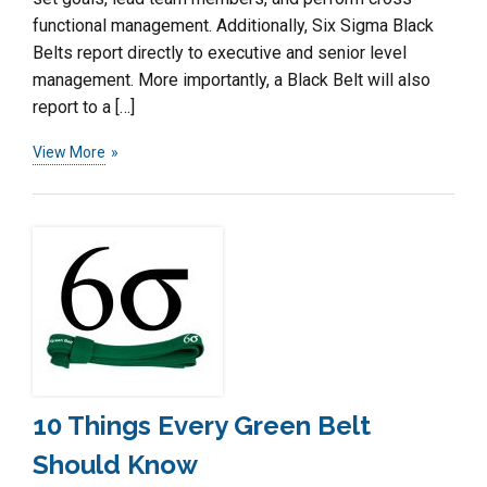
functional management. Additionally, Six Sigma Black
Belts report directly to executive and senior level
management. More importantly, a Black Belt will also
report to a […]
View More
10 Things Every Green Belt
Should Know