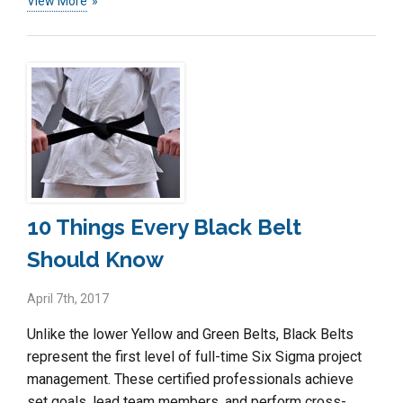
View More
10 Things Every Black Belt
Should Know
April 7th, 2017
Unlike the lower Yellow and Green Belts, Black Belts
represent the first level of full-time Six Sigma project
management. These certified professionals achieve
set goals, lead team members, and perform cross-