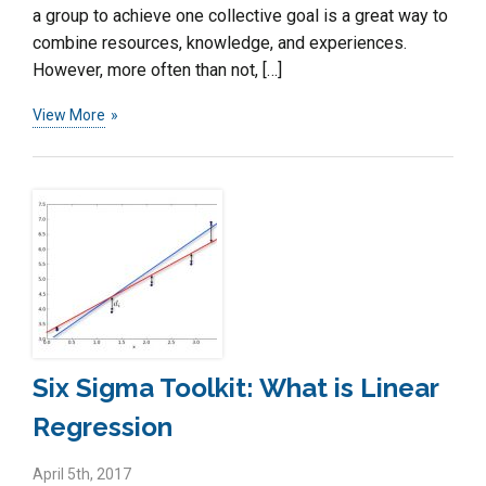
a group to achieve one collective goal is a great way to
combine resources, knowledge, and experiences.
However, more often than not, […]
View More
Six Sigma Toolkit: What is Linear
Regression
April 5th, 2017