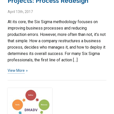
Projects: Process Redesign
April 13th, 2017
At its core, the Six Sigma methodology focuses on
improving business processes and reducing
production errors. However, more often than not, it’s not
that simple. How a company restructures a business
process, decides who manages it, and how to deploy it
determines its overall success. For many Six Sigma
professionals, the first line of action […]
View More