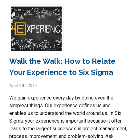
Walk the Walk: How to Relate
Your Experience to Six Sigma
April 4th, 2017
We gain experience every day by doing even the
simplest things. Our experience defines us and
enables us to understand the world around us. In Six
Sigma, your experience is important because it often
leads to the largest successes in project management,
process improvement, and problem-solving. Ask