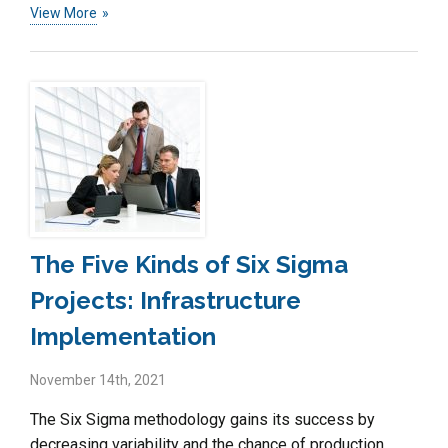
View More
The Five Kinds of Six Sigma
Projects: Infrastructure
Implementation
November 14th, 2021
The Six Sigma methodology gains its success by
decreasing variability and the chance of production