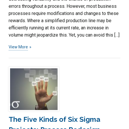
errors throughout a process. However, most business
processes require modifications and changes to these
rewards. Where a simplified production line may be
efficiently running at its current rate, an increase in
volume might jeopardize this. Yet, you can avoid this […]
View More
The Five Kinds of Six Sigma