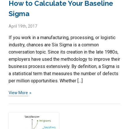
How to Calculate Your Baseline
Sigma
April 19th, 2017
If you work in a manufacturing, processing, or logistic
industry, chances are Six Sigma is a common
conversation topic. Since its creation in the late 1980s,
employers have used the methodology to improve their
business process extensively. By definition, a Sigma is
a statistical term that measures the number of defects
per million opportunities. Whether […]
View More