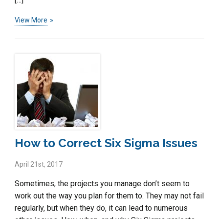
View More
How to Correct Six Sigma Issues
April 21st, 2017
Sometimes, the projects you manage don’t seem to
work out the way you plan for them to. They may not fail
regularly, but when they do, it can lead to numerous