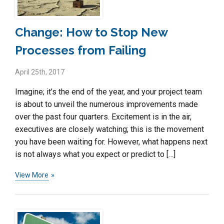
Change: How to Stop New
Processes from Failing
April 25th, 2017
Imagine; it’s the end of the year, and your project team
is about to unveil the numerous improvements made
over the past four quarters. Excitement is in the air,
executives are closely watching; this is the movement
you have been waiting for. However, what happens next
is not always what you expect or predict to […]
View More