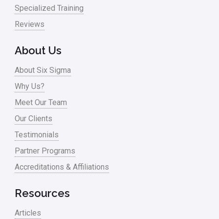
Nonprofit
Specialized Training
Reviews
Oil & Gas
Online Training
About Us
Pharma
About Six Sigma
Problem Statement
Why Us?
Meet Our Team
Process Design
Our Clients
Process Improvement
Testimonials
Process Mapping
Partner Programs
Process Redesign
Accreditations & Affiliations
process waste level
Resources
Project Management
Articles
RCA