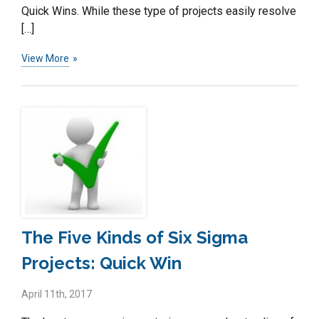
Quick Wins. While these type of projects easily resolve
[…]
View More
The Five Kinds of Six Sigma
Projects: Quick Win
April 11th, 2017