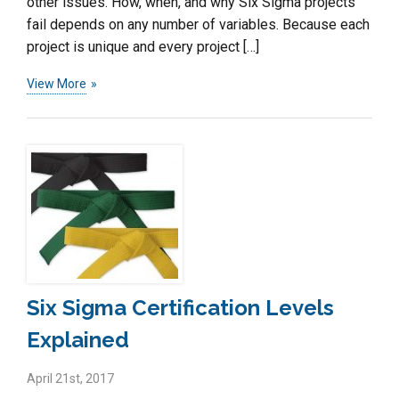
other issues. How, when, and why Six Sigma projects
fail depends on any number of variables. Because each
project is unique and every project […]
View More
Six Sigma Certification Levels
Explained
April 21st, 2017