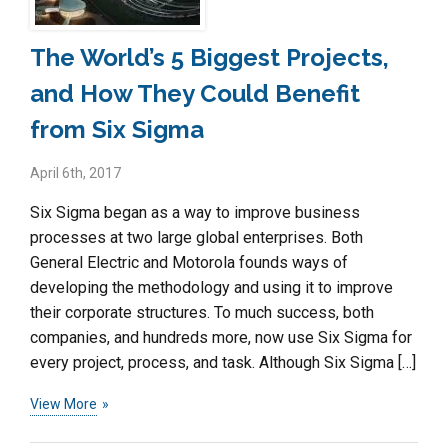
The World’s 5 Biggest Projects,
and How They Could Benefit
from Six Sigma
April 6th, 2017
Six Sigma began as a way to improve business
processes at two large global enterprises. Both
General Electric and Motorola founds ways of
developing the methodology and using it to improve
their corporate structures. To much success, both
companies, and hundreds more, now use Six Sigma for
every project, process, and task. Although Six Sigma […]
View More