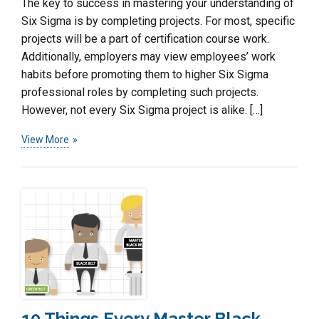
The key to success in mastering your understanding of
Six Sigma is by completing projects. For most, specific
projects will be a part of certification course work.
Additionally, employers may view employees’ work
habits before promoting them to higher Six Sigma
professional roles by completing such projects.
However, not every Six Sigma project is alike. […]
View More
10 Things Every Master Black