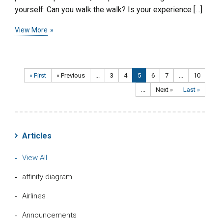
yourself: Can you walk the walk? Is your experience […]
View More
« First
« Previous
...
3
4
5
6
7
...
10
...
Next »
Last »
Articles
View All
affinity diagram
Airlines
Announcements