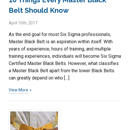
Belt Should Know
April 10th, 2017
As the end goal for most Six Sigma professionals,
Master Black Belt is an aspiration within itself. With
years of experience, hours of training, and multiple
training experiences, individuals will become Six Sigma
Certified Master Black Belts. However, what classifies
a Master Black Belt apart from the lower Black Belts
can greatly depend on who […]
View More