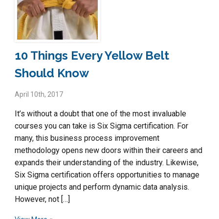
10 Things Every Yellow Belt
Should Know
April 10th, 2017
It’s without a doubt that one of the most invaluable
courses you can take is Six Sigma certification. For
many, this business process improvement
methodology opens new doors within their careers and
expands their understanding of the industry. Likewise,
Six Sigma certification offers opportunities to manage
unique projects and perform dynamic data analysis.
However, not […]