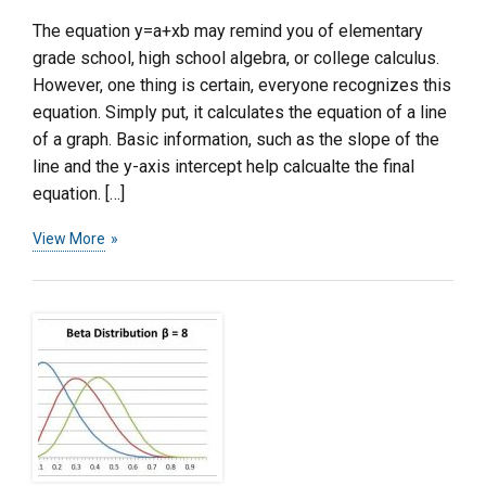
The equation y=a+xb may remind you of elementary
grade school, high school algebra, or college calculus.
However, one thing is certain, everyone recognizes this
equation. Simply put, it calculates the equation of a line
of a graph. Basic information, such as the slope of the
line and the y-axis intercept help calcualte the final
equation. […]
View More