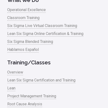
What We Do
Lean Six Sigma – Article Archives
Operational Excellence
Classroom Training
Lean Tools
Six Sigma Live Virtual Classroom Training
Lean waste
Lean Six Sigma Online Certification & Training
linear regression
Six Sigma Blended Training
Logistics and Transportation
Hablamos Español
Manufacturing
Training/Classes
Master Black Belt
Overview
Media
Lean Six Sigma Certification and Training
Military
Lean
Monte Carlo Simulation
Project Management Training
News
Root Cause Analysis