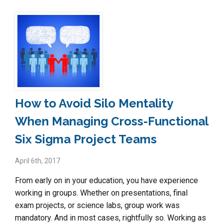
How to Avoid Silo Mentality
When Managing Cross-Functional
Six Sigma Project Teams
April 6th, 2017
From early on in your education, you have experience
working in groups. Whether on presentations, final
exam projects, or science labs, group work was
mandatory. And in most cases, rightfully so. Working as