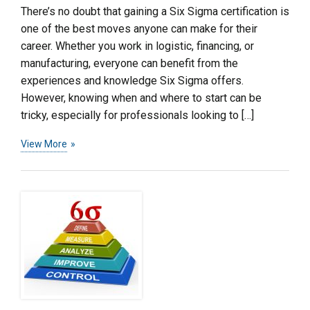
There’s no doubt that gaining a Six Sigma certification is
one of the best moves anyone can make for their
career. Whether you work in logistic, financing, or
manufacturing, everyone can benefit from the
experiences and knowledge Six Sigma offers.
However, knowing when and where to start can be
tricky, especially for professionals looking to […]
View More