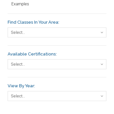
Examples
Education
Etc.
Find Classes In Your Area:
Fault Tree Analysis
Select…
Finance
FMEA
Available Certifications:
Foodservice
Select…
Gage R+R
GE
View By Year:
Government
Select…
Green Belt
Healthcare