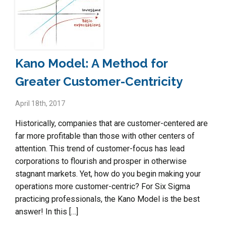
Kano Model: A Method for
Greater Customer-Centricity
April 18th, 2017
Historically, companies that are customer-centered are
far more profitable than those with other centers of
attention. This trend of customer-focus has lead
corporations to flourish and prosper in otherwise
stagnant markets. Yet, how do you begin making your
operations more customer-centric? For Six Sigma
practicing professionals, the Kano Model is the best
answer! In this […]