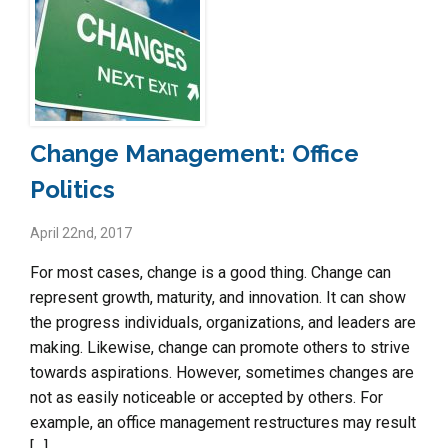
Change Management: Office
Politics
April 22nd, 2017
For most cases, change is a good thing. Change can
represent growth, maturity, and innovation. It can show
the progress individuals, organizations, and leaders are
making. Likewise, change can promote others to strive
towards aspirations. However, sometimes changes are
not as easily noticeable or accepted by others. For
example, an office management restructures may result
[…]