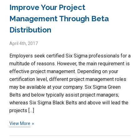
Improve Your Project
Management Through Beta
Distribution
April 4th, 2017
Employers seek certified Six Sigma professionals for a
multitude of reasons. However, the main requirement is
effective project management. Depending on your
certification level, different project management roles
may be available at your company. Six Sigma Green
Belts and below typically assist project managers;
whereas Six Sigma Black Belts and above will lead the
projects […]
View More