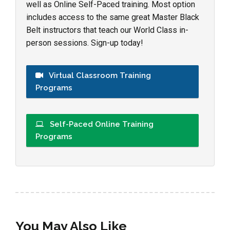
well as Online Self-Paced training. Most option
includes access to the same great Master Black
Belt instructors that teach our World Class in-
person sessions. Sign-up today!
Virtual Classroom Training
Programs
Self-Paced Online Training
Programs
You May Also Like