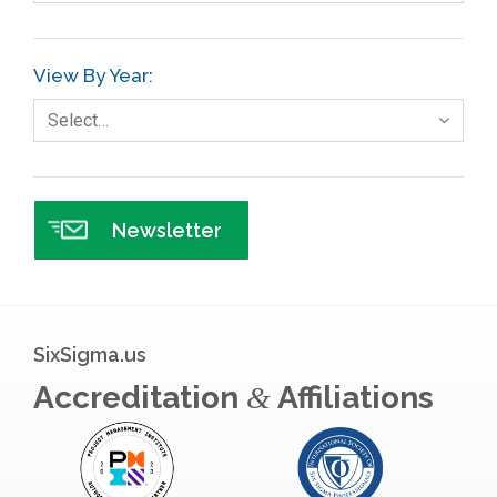
GE
View By Year:
Government
Select…
Green Belt
Healthcare
Hospital
Newsletter
Hospitality
Human Resources
Infographics
SixSigma.us
Infrastructure Implementation
Accreditation
Affiliations
&
Insurance
Interviews