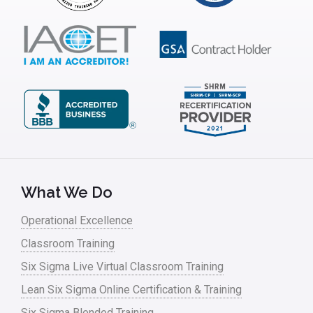
ISSSP
IT
Kaizen
Kano Model
Leadership – Article Archives
Lean Six Sigma – Article Archives
Lean Tools
What We Do
Lean waste
Operational Excellence
linear regression
Classroom Training
Logistics and Transportation
Six Sigma Live Virtual Classroom Training
Manufacturing
Lean Six Sigma Online Certification & Training
Six Sigma Blended Training
Master Black Belt