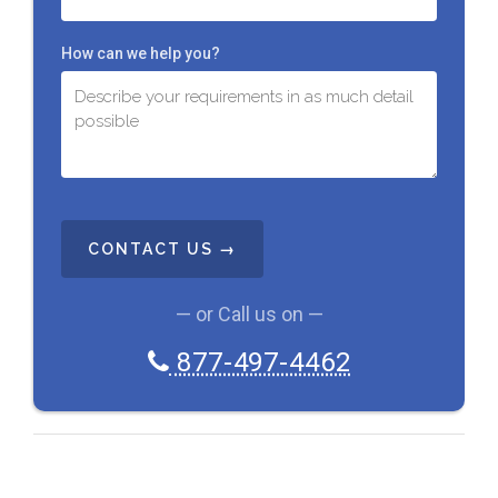
How can we help you?
C
A
P
T
C
— or Call us on —
H
A
877-497-4462