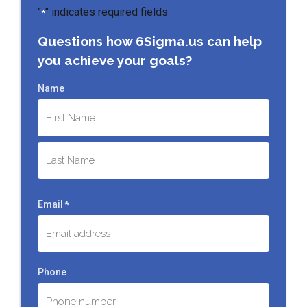
"
" indicates required fields
*
Questions how 6Sigma.us can help
you achieve your goals?
Name
First
Last
Email
*
Phone