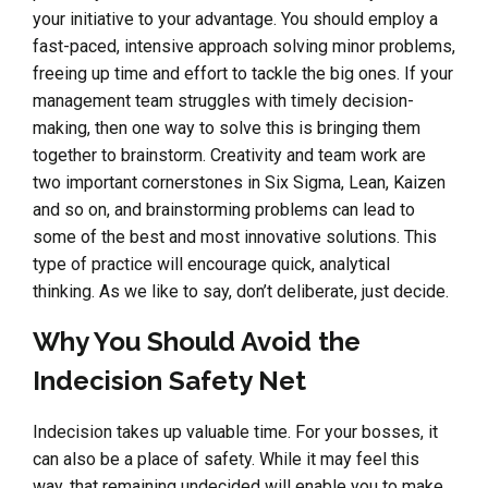
your initiative to your advantage. You should employ a
fast-paced, intensive approach solving minor problems,
freeing up time and effort to tackle the big ones. If your
management team struggles with timely decision-
making, then one way to solve this is bringing them
together to brainstorm. Creativity and team work are
two important cornerstones in Six Sigma, Lean, Kaizen
and so on, and brainstorming problems can lead to
some of the best and most innovative solutions. This
type of practice will encourage quick, analytical
thinking. As we like to say, don’t deliberate, just decide.
Why You Should Avoid the
Indecision Safety Net
Indecision takes up valuable time. For your bosses, it
can also be a place of safety. While it may feel this
way, that remaining undecided will enable you to make