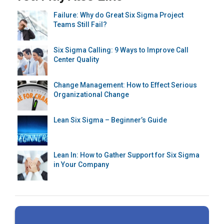
Failure: Why do Great Six Sigma Project
Teams Still Fail?
Six Sigma Calling: 9 Ways to Improve Call
Center Quality
Change Management: How to Effect Serious
Organizational Change
Lean Six Sigma – Beginner’s Guide
Lean In: How to Gather Support for Six Sigma
in Your Company