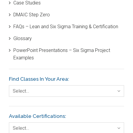
Case Studies
Black Belt
DMAIC Step Zero
Case Study
FAQs – Lean and Six Sigma Training & Certification
Cause and Effect Matrix
Glossary
Customer Service
PowerPoint Presentations – Six Sigma Project
DIFOT
Examples
Education
Etc.
Find Classes In Your Area:
Fault Tree Analysis
Select…
Finance
FMEA
Available Certifications:
Foodservice
Select…
Gage R+R