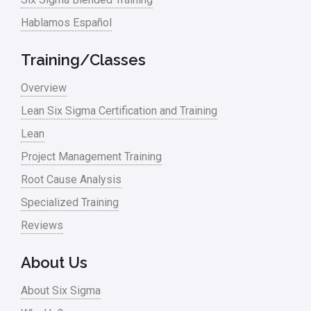
Hablamos Español
Media
Military
Training/Classes
Monte Carlo Simulation
Overview
News
Lean Six Sigma Certification and Training
Lean
Nonprofit
Project Management Training
Oil & Gas
Root Cause Analysis
Online Training
Specialized Training
Pharma
Reviews
Problem Statement
About Us
Process Design
About Six Sigma
Process Improvement