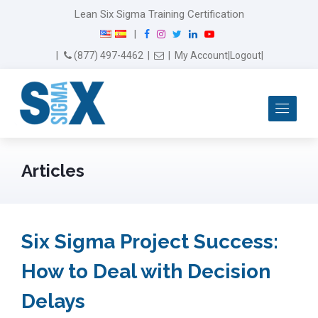
Lean Six Sigma Training Certification
F
I
T
L
Y
|
a
n
w
i
o
Email Us
(877) 497-4462
|
|
My Account
|
Logout
|
c
s
i
n
u
e
t
t
k
T
b
a
t
e
u
Me
o
g
e
d
b
o
r
r
I
e
k
a
n
m
Articles
Six Sigma Project Success:
How to Deal with Decision
Delays