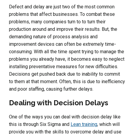
Defect and delay are just two of the most common
problems that affect businesses. To combat these
problems, many companies turn to to turn their
production around and improve their results. But, the
demanding nature of process analysis and
improvement devices can often be extremely time-
consuming. With all the time spent trying to manage the
problems you already have, it becomes easy to neglect
installing preventative measures for new difficulties.
Decisions get pushed back due to inability to commit
to them at that moment. Often, this is due to inefficiency
and poor staffing, causing further delays.
Dealing with Decision Delays
One of the ways you can deal with decision delay like
this is through Six Sigma and
Lean training
, which will
provide you with the skills to overcome delay and use