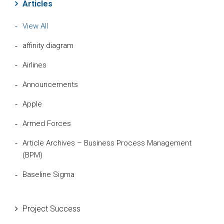
Articles
View All
affinity diagram
Airlines
Announcements
Apple
Armed Forces
Article Archives – Business Process Management
(BPM)
Baseline Sigma
Beta Distribution
Project Success
Bill Gates