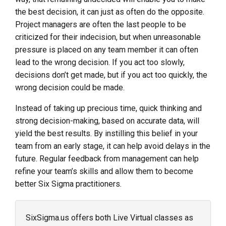
the best decision, it can just as often do the opposite.
Project managers are often the last people to be
criticized for their indecision, but when unreasonable
pressure is placed on any team member it can often
lead to the wrong decision. If you act too slowly,
decisions don’t get made, but if you act too quickly, the
wrong decision could be made.
Instead of taking up precious time, quick thinking and
strong decision-making, based on accurate data, will
yield the best results. By instilling this belief in your
team from an early stage, it can help avoid delays in the
future. Regular feedback from management can help
refine your team’s skills and allow them to become
better Six Sigma practitioners.
SixSigma.us offers both Live Virtual classes as