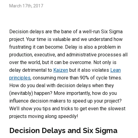
March 17th, 2017
Decision delays are the bane of a well-run Six Sigma
project. Your time is valuable and we understand how
frustrating it can become. Delay is also a problem in
production, executive, and administrative processes all
over the world, but it can be overcome. Not only is
delay detrimental to
Kaizen
but it also violates
Lean
principles
, consuming more than 90% of cycle times.
How do you deal with decision delays when they
(inevitably) happen? More importantly, how do you
influence decision makers to speed up your project?
We’ll show you tips and tricks to get even the slowest
projects moving along speedily!
Decision Delays and Six Sigma