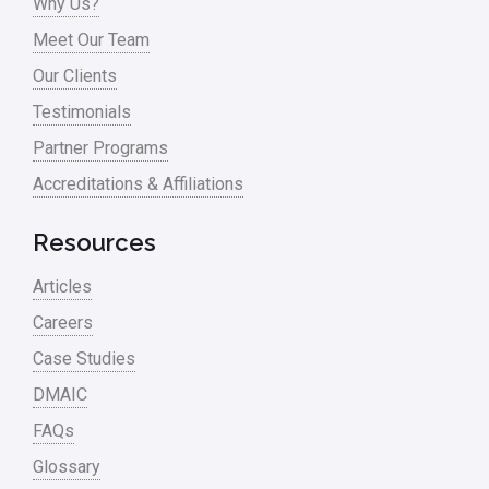
Why Us?
Process Mapping
Meet Our Team
Process Redesign
Our Clients
process waste level
Testimonials
Partner Programs
Project Management
Accreditations & Affiliations
RCA
Retail
Resources
Ryanair
Articles
Sales and Marketing
Careers
Case Studies
Scrum
DMAIC
Service
FAQs
Six Sigma – Article
Glossary