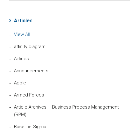
Articles
View All
affinity diagram
Airlines
Announcements
Apple
Armed Forces
Article Archives – Business Process Management
(BPM)
Baseline Sigma
Beta Distribution