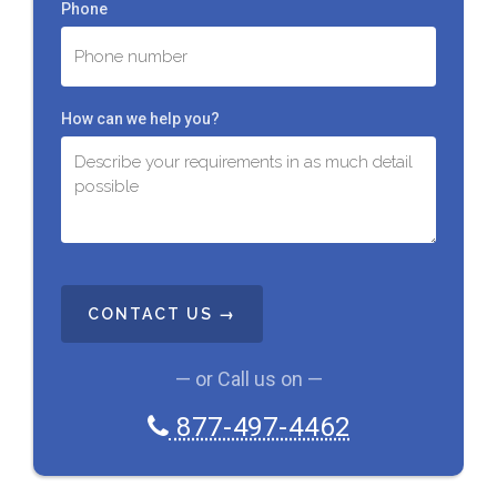
Phone
How can we help you?
C
A
P
T
C
— or Call us on —
H
A
877-497-4462