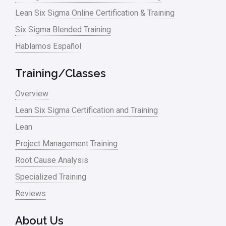
Manufacturing
Lean Six Sigma Online Certification & Training
Six Sigma Blended Training
Master Black Belt
Hablamos Español
Media
Military
Training/Classes
Monte Carlo Simulation
Overview
News
Lean Six Sigma Certification and Training
Lean
Nonprofit
Project Management Training
Oil & Gas
Root Cause Analysis
Online Training
Specialized Training
Pharma
Reviews
Problem Statement
About Us