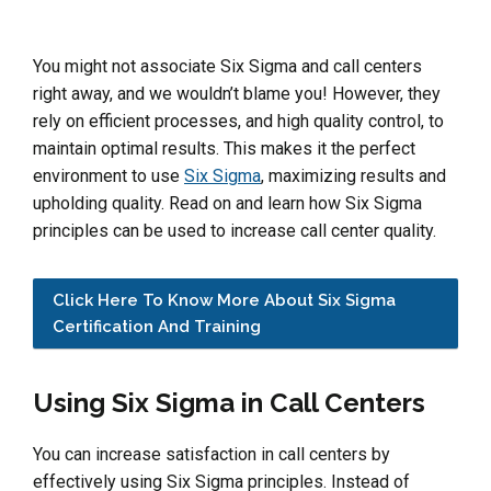
You might not associate Six Sigma and call centers
right away, and we wouldn’t blame you! However, they
rely on efficient processes, and high quality control, to
maintain optimal results. This makes it the perfect
environment to use
Six Sigma
, maximizing results and
upholding quality. Read on and learn how Six Sigma
principles can be used to increase call center quality.
Click Here To Know More About Six Sigma
Certification And Training
Using Six Sigma in Call Centers
You can increase satisfaction in call centers by
effectively using Six Sigma principles. Instead of