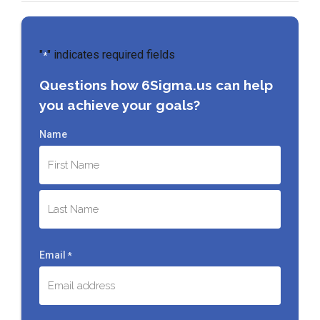
"
" indicates required fields
*
Questions how 6Sigma.us can help
you achieve your goals?
Name
First
Last
Email
*