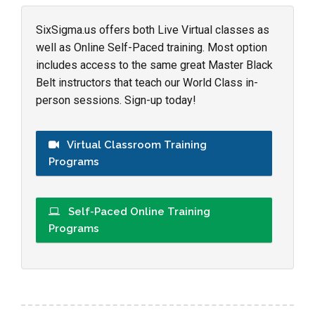
SixSigma.us offers both Live Virtual classes as
well as Online Self-Paced training. Most option
includes access to the same great Master Black
Belt instructors that teach our World Class in-
person sessions. Sign-up today!
Virtual Classroom Training
Programs
Self-Paced Online Training
Programs