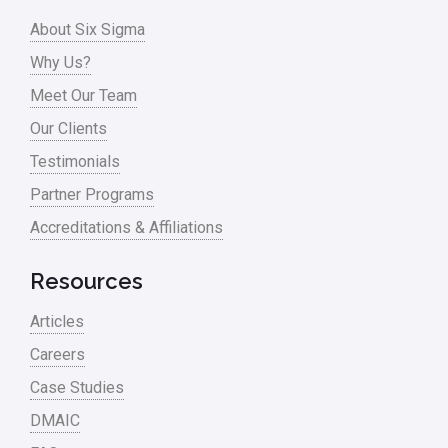
Process Design
About Six Sigma
Process Improvement
Why Us?
Process Mapping
Meet Our Team
Process Redesign
Our Clients
process waste level
Testimonials
Partner Programs
Project Management
Accreditations & Affiliations
RCA
Retail
Resources
Ryanair
Articles
Sales and Marketing
Careers
Case Studies
Scrum
DMAIC
Service