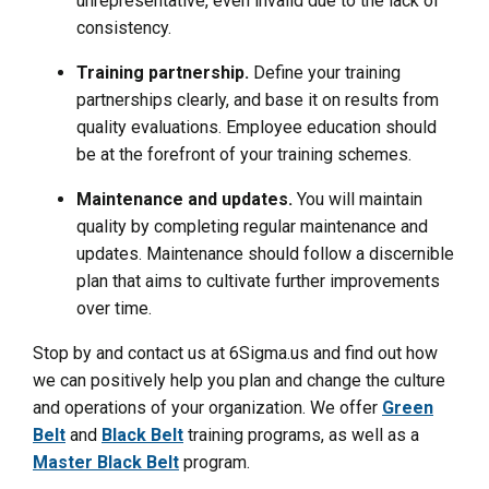
unrepresentative, even invalid due to the lack of
consistency.
Training partnership.
Define your training
partnerships clearly, and base it on results from
quality evaluations. Employee education should
be at the forefront of your training schemes.
Maintenance and updates.
You will maintain
quality by completing regular maintenance and
updates. Maintenance should follow a discernible
plan that aims to cultivate further improvements
over time.
Stop by and contact us at 6Sigma.us and find out how
we can positively help you plan and change the culture
and operations of your organization. We offer
Green
Belt
and
Black Belt
training programs, as well as a
Master Black Belt
program.