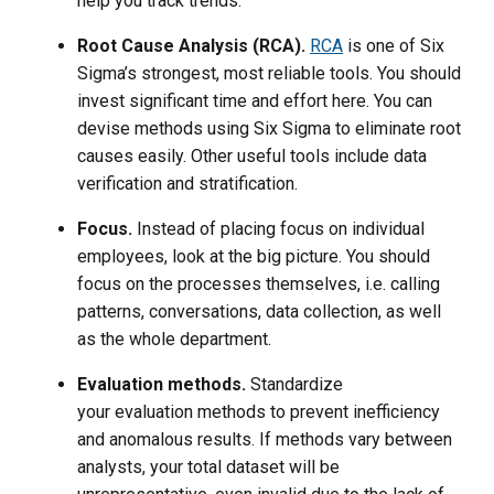
help you track trends.
Root Cause Analysis (RCA).
RCA
is one of Six
Sigma’s strongest, most reliable tools. You should
invest significant time and effort here. You can
devise methods using Six Sigma to eliminate root
causes easily. Other useful tools include data
verification and stratification.
Focus.
Instead of placing focus on individual
employees, look at the big picture. You should
focus on the processes themselves, i.e. calling
patterns, conversations, data collection, as well
as the whole department.
Evaluation methods.
Standardize
your evaluation methods to prevent inefficiency
and anomalous results. If methods vary between
analysts, your total dataset will be