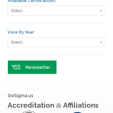
Available Certifications:
Foodservice
Select…
Gage R+R
GE
View By Year:
Government
Select…
Green Belt
Healthcare
Hospital
Newsletter
Hospitality
Human Resources
Infographics
SixSigma.us
Infrastructure Implementation
Accreditation
Affiliations
&
Insurance