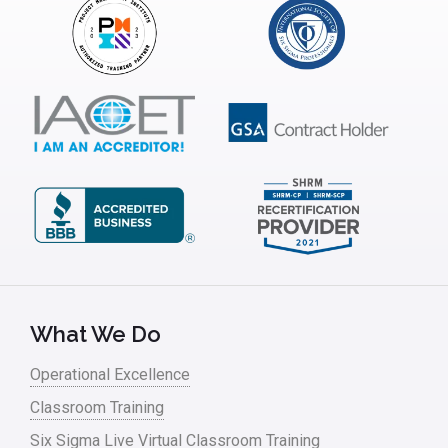
Interviews
ISSSP
IT
Kaizen
Kano Model
Leadership – Article Archives
Lean Six Sigma – Article Archives
Lean Tools
What We Do
Lean waste
Operational Excellence
linear regression
Classroom Training
Logistics and Transportation
Six Sigma Live Virtual Classroom Training