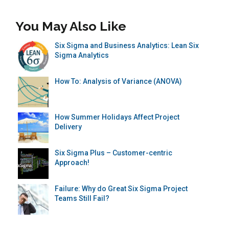
You May Also Like
Six Sigma and Business Analytics: Lean Six
Sigma Analytics
How To: Analysis of Variance (ANOVA)
How Summer Holidays Affect Project
Delivery
Six Sigma Plus – Customer-centric
Approach!
Failure: Why do Great Six Sigma Project
Teams Still Fail?