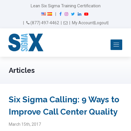
Lean Six Sigma Training Certification
F
I
T
L
Y
|
a
n
w
i
o
Email Us
(877) 497-4462
|
|
My Account
|
Logout
|
c
s
i
n
u
e
t
t
k
T
b
a
t
e
u
Me
o
g
e
d
b
o
r
r
I
e
k
a
n
m
Articles
Six Sigma Calling: 9 Ways to
Improve Call Center Quality
March 15th, 2017