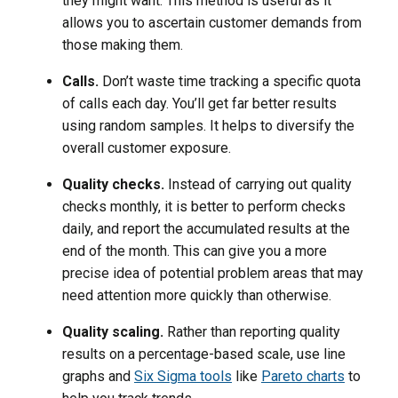
they might want. This method is useful as it
allows you to ascertain customer demands from
those making them.
Calls.
Don’t waste time tracking a specific quota
of calls each day. You’ll get far better results
using random samples. It helps to diversify the
overall customer exposure.
Quality checks.
Instead of carrying out quality
checks monthly, it is better to perform checks
daily, and report the accumulated results at the
end of the month. This can give you a more
precise idea of potential problem areas that may
need attention more quickly than otherwise.
Quality scaling.
Rather than reporting quality
results on a percentage-based scale, use line
graphs and
Six Sigma tools
like
Pareto charts
to