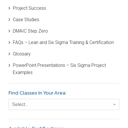
Project Success
Bill Gates
Case Studies
Black Belt
DMAIC Step Zero
Case Study
FAQs – Lean and Six Sigma Training & Certification
Cause and Effect Matrix
Glossary
Customer Service
PowerPoint Presentations – Six Sigma Project
DIFOT
Examples
Education
Etc.
Find Classes In Your Area:
Fault Tree Analysis
Select…
Finance
FMEA