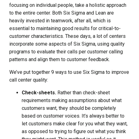
focusing on individual people, take a holistic approach
to the entire center. Both Six Sigma and Lean are
heavily invested in teamwork, after all, which is
essential to maintaining good results for critical-to-
customer characteristics. These days, a lot of centers
incorporate some aspects of Six Sigma, using quality
programs to evaluate their calls per customer calling
patterns and align them to customer feedback.
We’ve put together 9 ways to use Six Sigma to improve
call center quality:
Check-sheets.
Rather than check-sheet
requirements making assumptions about what
customers want, they should be completely
based on customer voices. It’s always better to
let customers make clear for you what they want,
as opposed to trying to figure out what you think