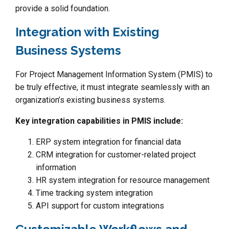
provide a solid foundation.
Integration with Existing
Business Systems
For Project Management Information System (PMIS) to
be truly effective, it must integrate seamlessly with an
organization’s existing business systems.
Key integration capabilities in PMIS include:
ERP system integration for financial data
CRM integration for customer-related project
information
HR system integration for resource management
Time tracking system integration
API support for custom integrations