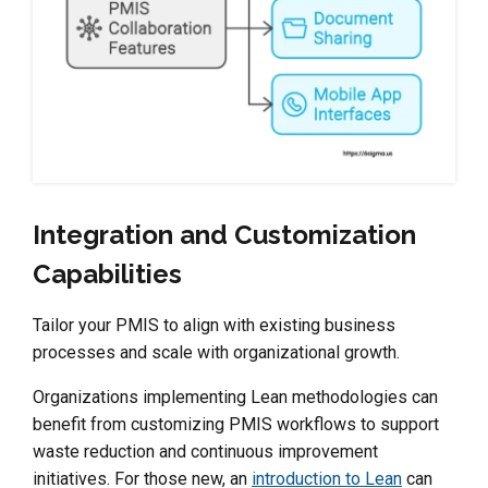
Integration and Customization
Capabilities
Tailor your PMIS to align with existing business
processes and scale with organizational growth.
Organizations implementing Lean methodologies can
benefit from customizing PMIS workflows to support
waste reduction and continuous improvement
initiatives. For those new, an
introduction to Lean
can