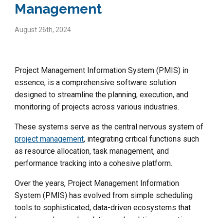
Management
August 26th, 2024
Project Management Information System (PMIS) in
essence, is a comprehensive software solution
designed to streamline the planning, execution, and
monitoring of projects across various industries.
These systems serve as the central nervous system of
project management
, integrating critical functions such
as resource allocation, task management, and
performance tracking into a cohesive platform.
Over the years, Project Management Information
System (PMIS) has evolved from simple scheduling
tools to sophisticated, data-driven ecosystems that