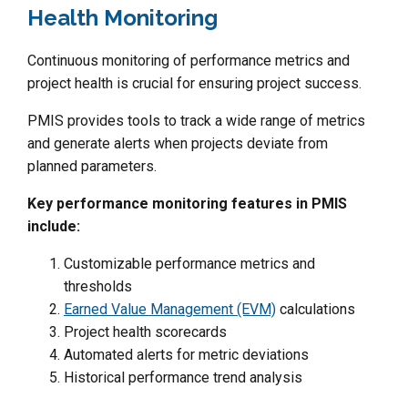
Health Monitoring
Continuous monitoring of performance metrics and
project health is crucial for ensuring project success.
PMIS provides tools to track a wide range of metrics
and generate alerts when projects deviate from
planned parameters.
Key performance monitoring features in PMIS
include:
Customizable performance metrics and
thresholds
Earned Value Management (EVM)
calculations
Project health scorecards
Automated alerts for metric deviations
Historical performance trend analysis