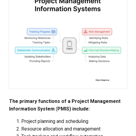
The primary functions of a Project Management
Information System
(
PMIS) include:
Project planning and scheduling
Resource allocation and management