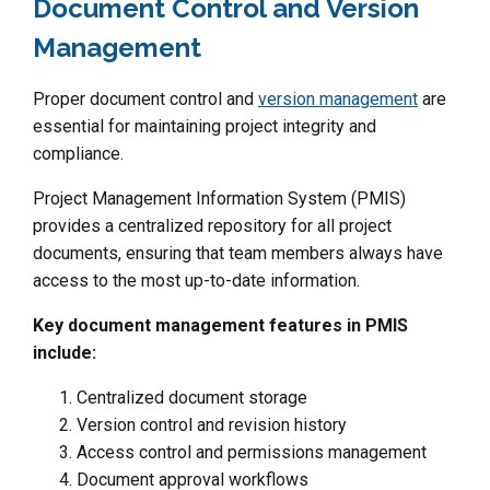
Document Control and Version
Management
Proper document control and
version management
are
essential for maintaining project integrity and
compliance.
Project Management Information System (PMIS)
provides a centralized repository for all project
documents, ensuring that team members always have
access to the most up-to-date information.
Key document management features in PMIS
include:
Centralized document storage
Version control and revision history
Access control and permissions management
Document approval workflows