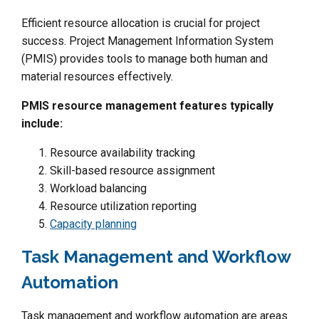
Efficient resource allocation is crucial for project
success. Project Management Information System
(PMIS) provides tools to manage both human and
material resources effectively.
PMIS resource management features typically
include:
Resource availability tracking
Skill-based resource assignment
Workload balancing
Resource utilization reporting
Capacity planning
Task Management and Workflow
Automation
Task management and workflow automation are areas