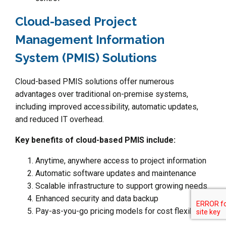
Cloud-based Project
Management Information
System (PMIS) Solutions
Cloud-based PMIS solutions offer numerous
advantages over traditional on-premise systems,
including improved accessibility, automatic updates,
and reduced IT overhead.
Key benefits of cloud-based PMIS include:
Anytime, anywhere access to project information
Automatic software updates and maintenance
Scalable infrastructure to support growing needs
Enhanced security and data backup
Pay-as-you-go pricing models for cost flexibility