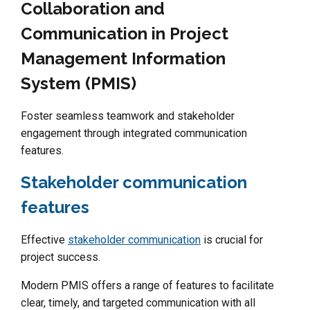
Collaboration and
Communication in Project
Management Information
System (PMIS)
Foster seamless teamwork and stakeholder
engagement through integrated communication
features.
Stakeholder communication
features
Effective
stakeholder communication
is crucial for
project success.
Modern PMIS offers a range of features to facilitate
clear, timely, and targeted communication with all