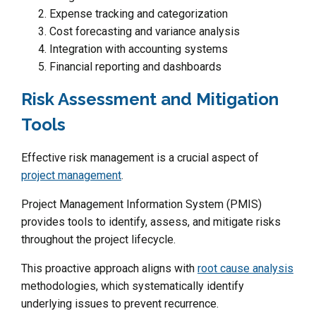
Expense tracking and categorization
Cost forecasting and variance analysis
Integration with accounting systems
Financial reporting and dashboards
Risk Assessment and Mitigation
Tools
Effective risk management is a crucial aspect of
project management
.
Project Management Information System (PMIS)
provides tools to identify, assess, and mitigate risks
throughout the project lifecycle.
This proactive approach aligns with
root cause analysis
methodologies, which systematically identify
underlying issues to prevent recurrence.