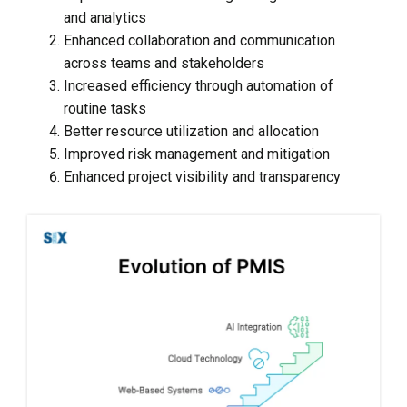
and analytics
Enhanced collaboration and communication
across teams and stakeholders
Increased efficiency through automation of
routine tasks
Better resource utilization and allocation
Improved risk management and mitigation
Enhanced project visibility and transparency