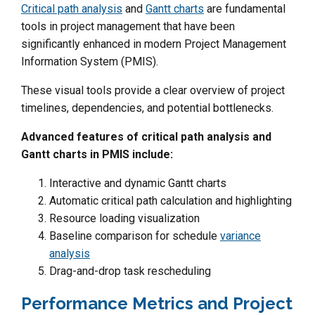
Critical path analysis
and
Gantt charts
are fundamental
tools in project management that have been
significantly enhanced in modern Project Management
Information System (PMIS).
These visual tools provide a clear overview of project
timelines, dependencies, and potential bottlenecks.
Advanced features of critical path analysis and
Gantt charts in PMIS include:
Interactive and dynamic Gantt charts
Automatic critical path calculation and highlighting
Resource loading visualization
Baseline comparison for schedule
variance
analysis
Drag-and-drop task rescheduling
Performance Metrics and Project