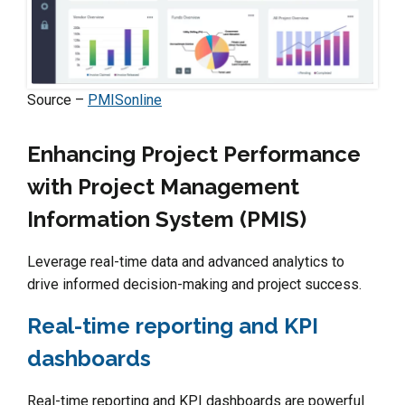
Source –
PMISonline
Enhancing Project Performance
with Project Management
Information System (PMIS)
Leverage real-time data and advanced analytics to
drive informed decision-making and project success.
Real-time reporting and KPI
dashboards
Real-time reporting and KPI dashboards are powerful