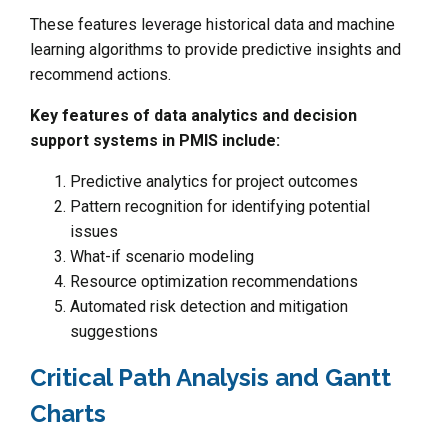
These features leverage historical data and machine
learning algorithms to provide predictive insights and
recommend actions.
Key features of data analytics and decision
support systems in PMIS include:
Predictive analytics for project outcomes
Pattern recognition for identifying potential
issues
What-if scenario modeling
Resource optimization recommendations
Automated risk detection and mitigation
suggestions
Critical Path Analysis and Gantt
Charts