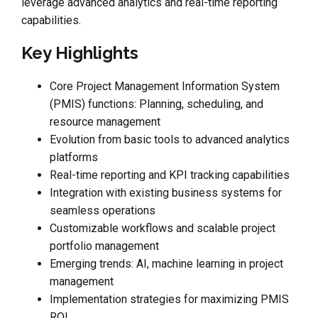
leverage advanced analytics and real-time reporting
capabilities.
Key Highlights
Core Project Management Information System
(PMIS) functions: Planning, scheduling, and
resource management
Evolution from basic tools to advanced analytics
platforms
Real-time reporting and KPI tracking capabilities
Integration with existing business systems for
seamless operations
Customizable workflows and scalable project
portfolio management
Emerging trends: AI, machine learning in project
management
Implementation strategies for maximizing PMIS
ROI