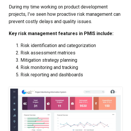
During my time working on product development
projects, I’ve seen how proactive risk management can
prevent costly delays and quality issues.
Key risk management features in PMIS include:
Risk identification and categorization
Risk assessment matrices
Mitigation strategy planning
Risk monitoring and tracking
Risk reporting and dashboards