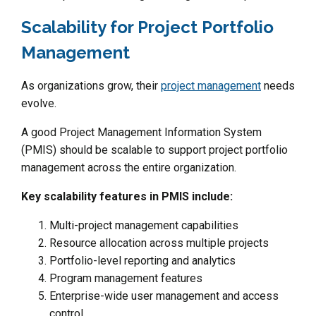
Scalability for Project Portfolio
Management
As organizations grow, their
project management
needs
evolve.
A good Project Management Information System
(PMIS) should be scalable to support project portfolio
management across the entire organization.
Key scalability features in PMIS include:
Multi-project management capabilities
Resource allocation across multiple projects
Portfolio-level reporting and analytics
Program management features
Enterprise-wide user management and access
control