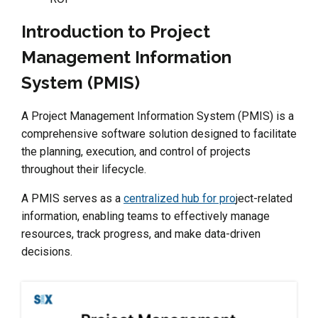
Introduction to Project
Management Information
System (PMIS)
A Project Management Information System (PMIS) is a
comprehensive software solution designed to facilitate
the planning, execution, and control of projects
throughout their lifecycle.
A PMIS serves as a
centralized hub for pro
ject-related
information, enabling teams to effectively manage
resources, track progress, and make data-driven
decisions.