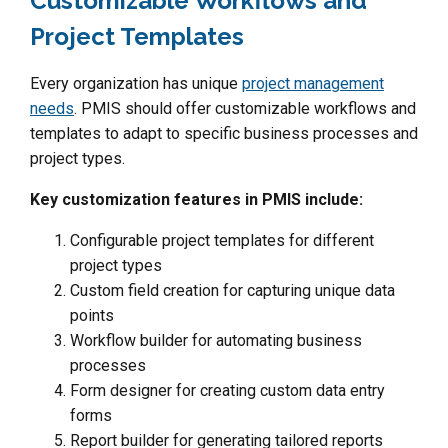
Customizable Workflows and
Project Templates
Every organization has unique
project management
needs
. PMIS should offer customizable workflows and
templates to adapt to specific business processes and
project types.
Key customization features in PMIS include:
Configurable project templates for different
project types
Custom field creation for capturing unique data
points
Workflow builder for automating business
processes
Form designer for creating custom data entry
forms
Report builder for generating tailored reports