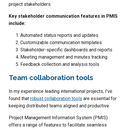
project stakeholders.
Key stakeholder communication features in PMIS
include:
Automated status reports and updates
Customizable communication templates
Stakeholder-specific dashboards and reports
Meeting management and minutes tracking
Feedback collection and analysis tools
Team collaboration tools
In my experience leading international projects, I’ve
found that
robust collaboration tools
are essential for
keeping distributed teams aligned and productive.
Project Management Information System (PMIS)
offers a range of features to facilitate seamless