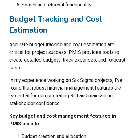
Search and retrieval functionality
Budget Tracking and Cost
Estimation
Accurate budget tracking and cost estimation are
critical for project success. PMIS provides tools to
create detailed budgets, track expenses, and forecast
costs.
In my experience working on Six Sigma projects, I’ve
found that robust financial management features are
essential for demonstrating ROI and maintaining
stakeholder confidence.
Key budget and cost management features in
PMIS include:
Budget creation and allocation