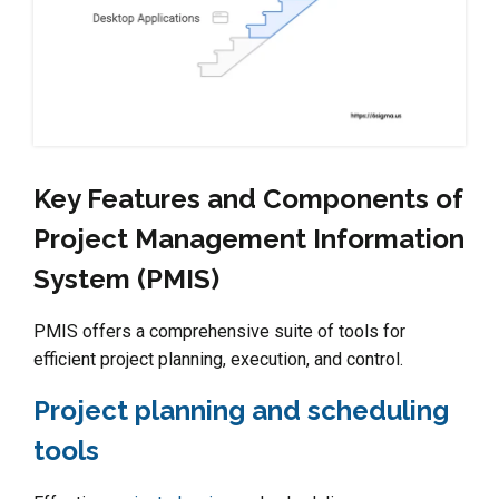
Key Features and Components of
Project Management Information
System (PMIS)
PMIS offers a comprehensive suite of tools for
efficient project planning, execution, and control.
Project planning and scheduling
tools