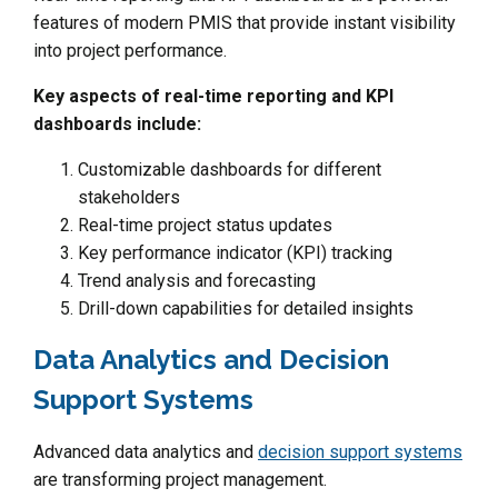
features of modern PMIS that provide instant visibility
into project performance.
Key aspects of real-time reporting and KPI
dashboards include:
Customizable dashboards for different
stakeholders
Real-time project status updates
Key performance indicator (KPI) tracking
Trend analysis and forecasting
Drill-down capabilities for detailed insights
Data Analytics and Decision
Support Systems
Advanced data analytics and
decision support systems
are transforming project management.