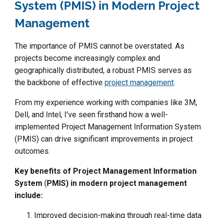
System (PMIS) in Modern Project
Management
The importance of PMIS cannot be overstated. As
projects become increasingly complex and
geographically distributed, a robust PMIS serves as
the backbone of effective
project management
.
From my experience working with companies like 3M,
Dell, and Intel, I’ve seen firsthand how a well-
implemented Project Management Information System
(PMIS) can drive significant improvements in project
outcomes.
Key benefits of Project Management Information
System
(
PMIS) in modern project management
include:
Improved decision-making through real-time data