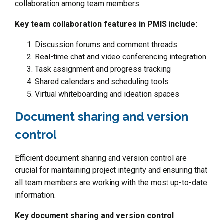
collaboration among team members.
Key team collaboration features in PMIS include:
Discussion forums and comment threads
Real-time chat and video conferencing integration
Task assignment and progress tracking
Shared calendars and scheduling tools
Virtual whiteboarding and ideation spaces
Document sharing and version
control
Efficient document sharing and version control are
crucial for maintaining project integrity and ensuring that
all team members are working with the most up-to-date
information.
Key document sharing and version control