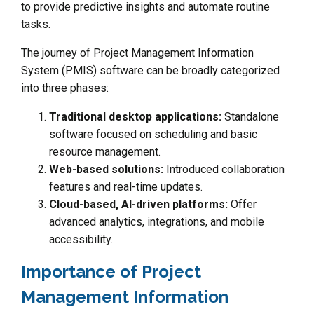
to provide predictive insights and automate routine
tasks.
The journey of Project Management Information
System (PMIS) software can be broadly categorized
into three phases:
Traditional desktop applications:
Standalone
software focused on scheduling and basic
resource management.
Web-based solutions:
Introduced collaboration
features and real-time updates.
Cloud-based, AI-driven platforms:
Offer
advanced analytics, integrations, and mobile
accessibility.
Importance of Project
Management Information