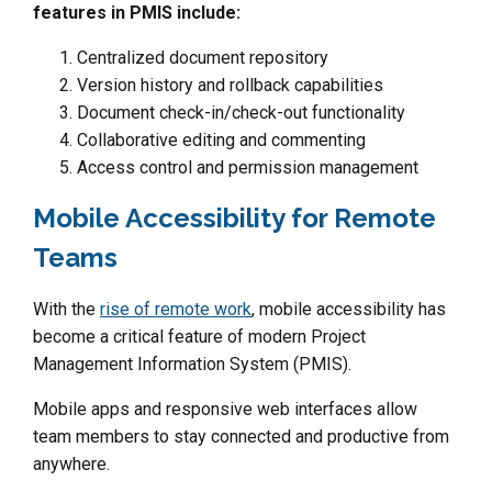
features in PMIS include:
Centralized document repository
Version history and rollback capabilities
Document check-in/check-out functionality
Collaborative editing and commenting
Access control and permission management
Mobile Accessibility for Remote
Teams
With the
rise of remote work
, mobile accessibility has
become a critical feature of modern Project
Management Information System (PMIS).
Mobile apps and responsive web interfaces allow
team members to stay connected and productive from
anywhere.