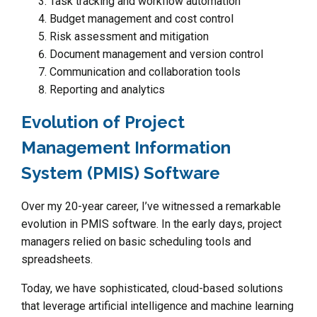
Task tracking and workflow automation
Budget management and cost control
Risk assessment and mitigation
Document management and version control
Communication and collaboration tools
Reporting and analytics
Evolution of Project
Management Information
System (PMIS) Software
Over my 20-year career, I’ve witnessed a remarkable
evolution in PMIS software. In the early days, project
managers relied on basic scheduling tools and
spreadsheets.
Today, we have sophisticated, cloud-based solutions
that leverage artificial intelligence and machine learning