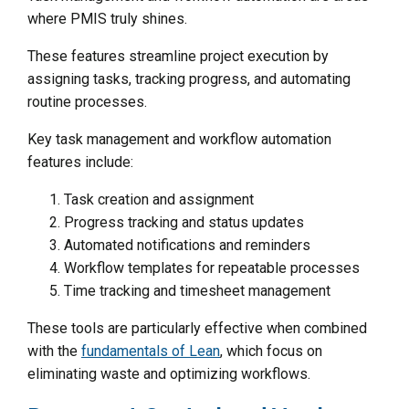
where PMIS truly shines.
These features streamline project execution by
assigning tasks, tracking progress, and automating
routine processes.
Key task management and workflow automation
features include:
Task creation and assignment
Progress tracking and status updates
Automated notifications and reminders
Workflow templates for repeatable processes
Time tracking and timesheet management
These tools are particularly effective when combined
with the
fundamentals of Lean
, which focus on
eliminating waste and optimizing workflows.