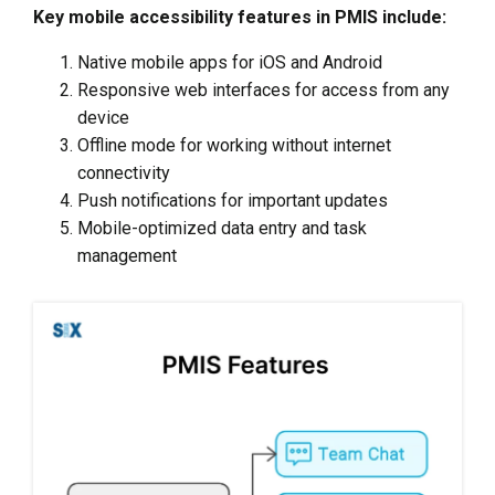
Key mobile accessibility features in PMIS include:
Native mobile apps for iOS and Android
Responsive web interfaces for access from any
device
Offline mode for working without internet
connectivity
Push notifications for important updates
Mobile-optimized data entry and task
management