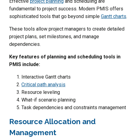
Effective
project planning
and scheduling are
fundamental to project success. Modern PMIS offers
sophisticated tools that go beyond simple
Gantt charts
.
These tools allow project managers to create detailed
project plans, set milestones, and manage
dependencies.
Key features of planning and scheduling tools in
PMIS include:
Interactive Gantt charts
Critical path analysis
Resource leveling
What-if scenario planning
Task dependencies and constraints management
Resource Allocation and
Management