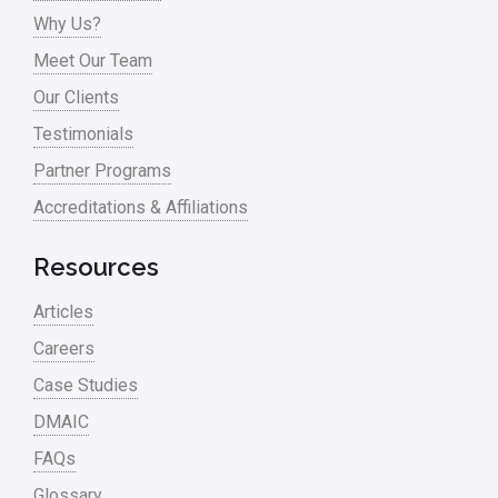
Why Us?
Process Mapping
Meet Our Team
Process Redesign
Our Clients
process waste level
Testimonials
Partner Programs
Project Management
Accreditations & Affiliations
RCA
Retail
Resources
Ryanair
Articles
Sales and Marketing
Careers
Case Studies
Scrum
DMAIC
Service
FAQs
Six Sigma – Article
Glossary