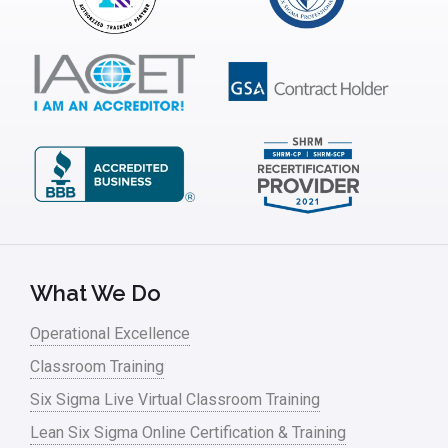
ISSSP
IT
Kaizen
Kano Model
Leadership – Article Archives
Lean Six Sigma – Article Archives
Lean Tools
What We Do
Lean waste
Operational Excellence
linear regression
Classroom Training
Logistics and Transportation
Six Sigma Live Virtual Classroom Training
Manufacturing
Lean Six Sigma Online Certification & Training