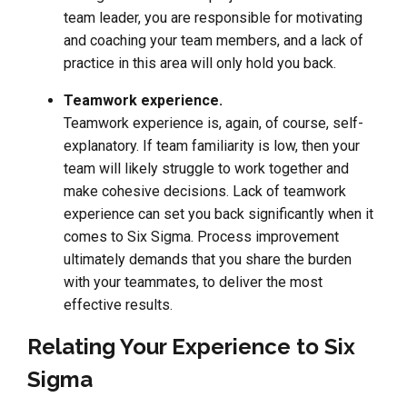
team leader, you are responsible for motivating
and coaching your team members, and a lack of
practice in this area will only hold you back.
Teamwork experience.
Teamwork experience is, again, of course, self-
explanatory. If team familiarity is low, then your
team will likely struggle to work together and
make cohesive decisions. Lack of teamwork
experience can set you back significantly when it
comes to Six Sigma. Process improvement
ultimately demands that you share the burden
with your teammates, to deliver the most
effective results.
Relating Your Experience to Six
Sigma