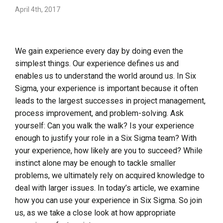
April 4th, 2017
We gain experience every day by doing even the
simplest things. Our experience defines us and
enables us to understand the world around us. In Six
Sigma, your experience is important because it often
leads to the largest successes in project management,
process improvement, and problem-solving. Ask
yourself: Can you walk the walk? Is your experience
enough to justify your role in a Six Sigma team? With
your experience, how likely are you to succeed? While
instinct alone may be enough to tackle smaller
problems, we ultimately rely on acquired knowledge to
deal with larger issues. In today’s article, we examine
how you can use your experience in Six Sigma. So join
us, as we take a close look at how appropriate