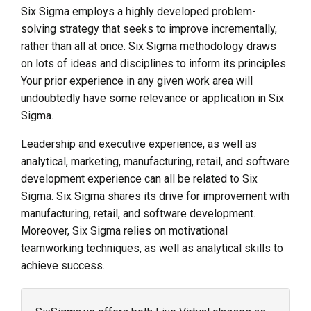
Six Sigma employs a highly developed problem-
solving strategy that seeks to improve incrementally,
rather than all at once. Six Sigma methodology draws
on lots of ideas and disciplines to inform its principles.
Your prior experience in any given work area will
undoubtedly have some relevance or application in Six
Sigma.
Leadership and executive experience, as well as
analytical, marketing, manufacturing, retail, and software
development experience can all be related to Six
Sigma. Six Sigma shares its drive for improvement with
manufacturing, retail, and software development.
Moreover, Six Sigma relies on motivational
teamworking techniques, as well as analytical skills to
achieve success.