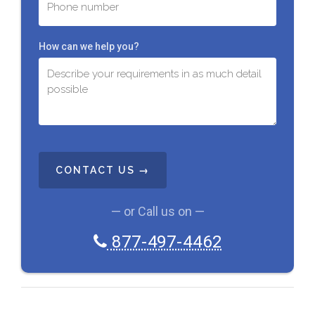
How can we help you?
C
A
P
T
C
— or Call us on —
H
A
877-497-4462