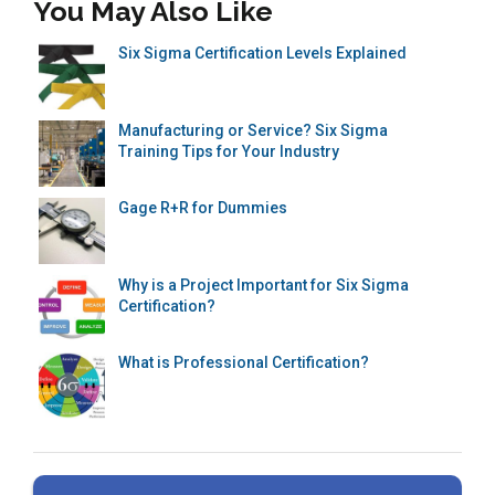
You May Also Like
Six Sigma Certification Levels Explained
Manufacturing or Service? Six Sigma
Training Tips for Your Industry
Gage R+R for Dummies
Why is a Project Important for Six Sigma
Certification?
What is Professional Certification?