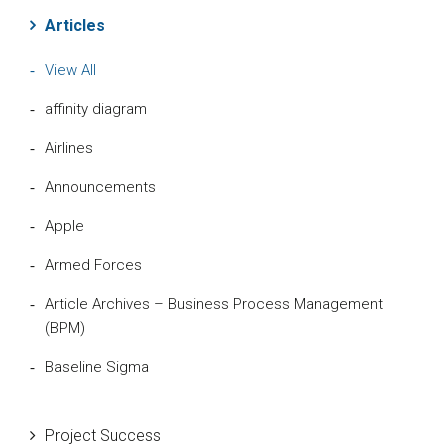
Articles
View All
affinity diagram
Airlines
Announcements
Apple
Armed Forces
Article Archives – Business Process Management
(BPM)
Baseline Sigma
Beta Distribution
Project Success
Bill Gates