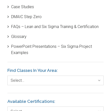
Case Studies
Black Belt
DMAIC Step Zero
Case Study
FAQs – Lean and Six Sigma Training & Certification
Cause and Effect Matrix
Glossary
Customer Service
PowerPoint Presentations – Six Sigma Project
DIFOT
Examples
Education
Etc.
Find Classes In Your Area:
Fault Tree Analysis
Select…
Finance
FMEA
Available Certifications:
Foodservice