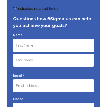
"
" indicates required fields
*
Questions how 6Sigma.us can help
you achieve your goals?
Name
First
Last
Email
*
Phone