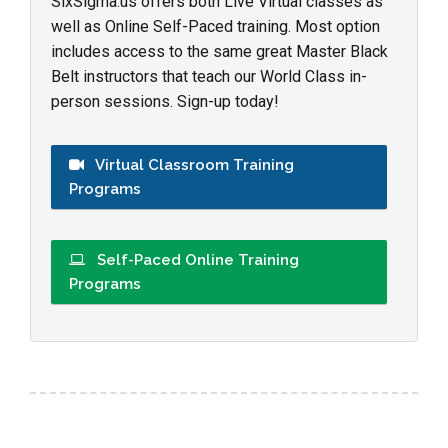
SixSigma.us offers both Live Virtual classes as
well as Online Self-Paced training. Most option
includes access to the same great Master Black
Belt instructors that teach our World Class in-
person sessions. Sign-up today!
Virtual Classroom Training
Programs
Self-Paced Online Training
Programs