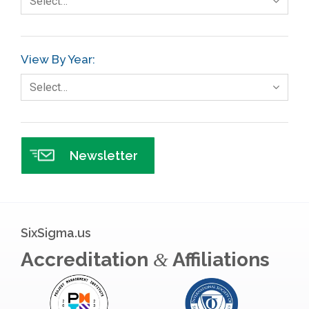
Select…
Gage R+R
GE
View By Year:
Government
Select…
Green Belt
Healthcare
Hospital
Newsletter
Hospitality
Human Resources
Infographics
SixSigma.us
Infrastructure Implementation
Accreditation
Affiliations
&
Insurance
Interviews