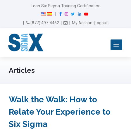
Lean Six Sigma Training Certification
F
I
T
L
Y
|
a
n
w
i
o
Email Us
(877) 497-4462
|
|
My Account
|
Logout
|
c
s
i
n
u
e
t
t
k
T
b
a
t
e
u
Me
o
g
e
d
b
o
r
r
I
e
k
a
n
m
Articles
Walk the Walk: How to
Relate Your Experience to
Six Sigma