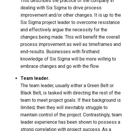
This describes the practice of the company in
dealing with Six Sigma to drive process
improvement and/or other changes. It is up to the
Six Sigma project leader to overcome resistance
and effectively argue the necessity for the
changes being made. This will benefit the overall
process improvement as well as timeframes and
end-results. Businesses with firsthand
knowledge of Six Sigma will be more willing to
embrace changes and go with the flow.
Team leader.
The team leader, usually either a Green Belt or
Black Belt, is tasked with directing the rest of the
team to meet project goals. If their background is
limited, then they will inevitably struggle to
maintain control of the project. Contrastingly, team
leader experience has been shown to possess a
strong correlation with project success. As a