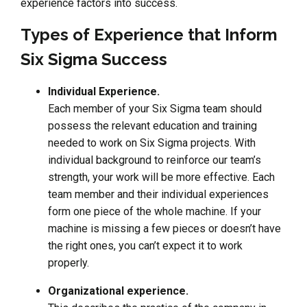
experience factors into success.
Types of Experience that Inform
Six Sigma Success
Individual Experience.
Each member of your Six Sigma team should
possess the relevant education and training
needed to work on Six Sigma projects. With
individual background to reinforce our team’s
strength, your work will be more effective. Each
team member and their individual experiences
form one piece of the whole machine. If your
machine is missing a few pieces or doesn’t have
the right ones, you can’t expect it to work
properly.
Organizational experience.