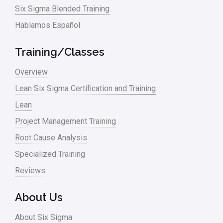
Six Sigma Blended Training
Master Black Belt
Hablamos Español
Media
Military
Training/Classes
Monte Carlo Simulation
Overview
News
Lean Six Sigma Certification and Training
Lean
Nonprofit
Project Management Training
Oil & Gas
Root Cause Analysis
Online Training
Specialized Training
Pharma
Reviews
Problem Statement
About Us
Process Design
About Six Sigma
Process Improvement