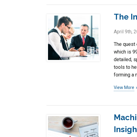
The I
April 9th, 
The quest 
which is 99
detailed, s
tools to he
forming a n
View More
Machi
Insig