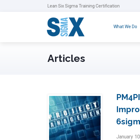
Lean Six Sigma Training Certification
What We Do
Articles
PM4PI
Impro
6sig
January 10