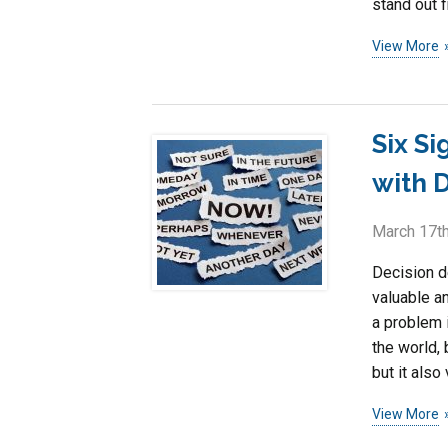
stand out f
View More
Six S
with 
March 17th
Decision de
valuable a
a problem 
the world, 
but it also
View More