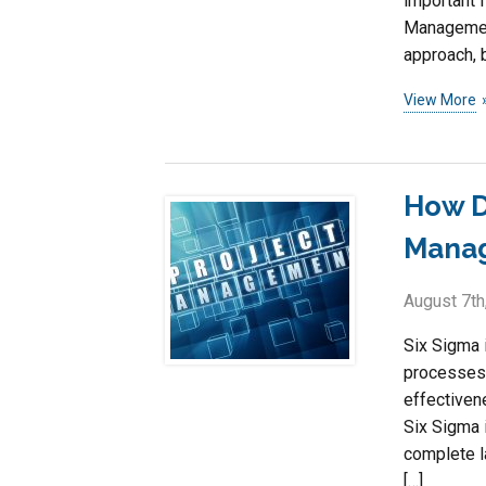
important f
Management
approach, 
View More
How D
Mana
August 7th
Six Sigma 
processes 
effectiven
Six Sigma 
complete la
[…]