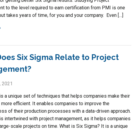
or getting better Six Sigma results. Studying Project
 to the level required to earn certification from PMI is one
but takes years of time, for you and your company. Even […]
oes Six Sigma Relate to Project
gement?
, 2021
is a unique set of techniques that helps companies make their
more efficient. It enables companies to improve the
ess of their production processes with a data-driven approach.
is intertwined with project management, as it helps companies
rge-scale projects on time. What is Six Sigma? It is a unique