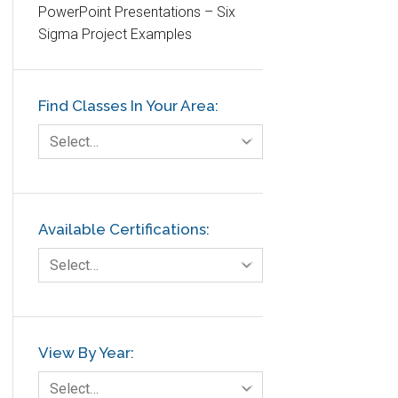
PowerPoint Presentations – Six
Etc.
Sigma Project Examples
Fault Tree Analysis
Finance
Find Classes In Your Area:
FMEA
Foodservice
Select…
Gage R+R
GE
Government
Available Certifications:
Green Belt
Select…
Healthcare
Hospital
Hospitality
View By Year:
Human Resources
Select…