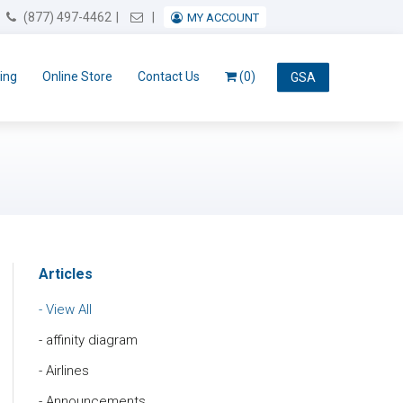
Email Us
(877) 497-4462
MY ACCOUNT
ing
Online Store
Contact Us
(0)
GSA
Articles
View All
affinity diagram
Airlines
Announcements