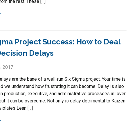
rom the rest. These […]
igma Project Success: How to Deal
Decision Delays
, 2017
lays are the bane of a well-run Six Sigma project. Your time is
nd we understand how frustrating it can become. Delay is also
in production, executive, and administrative processes all over
but it can be overcome. Not only is delay detrimental to Kaizen
 violates Lean […]