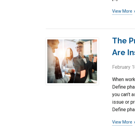
View More
The P
Are I
February 1
When worki
Define pha
you can’t a
issue or p
Define pha
View More