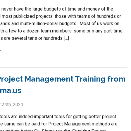
 never have the large budgets of time and money of the
d most publicized projects: those with teams of hundreds or
ands and multi-million-dollar budgets. Most of us work on
ith a few to a dozen team members, some or many part-time.
s are several tens or hundreds […]
roject Management Training from
gma.us
 24th, 2021
ools are indeed important tools for getting better project
he same can be said for Project Management methods are