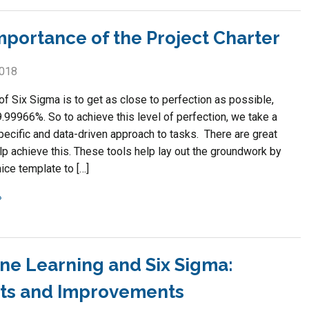
mportance of the Project Charter
2018
of Six Sigma is to get as close to perfection as possible,
.99966%. So to achieve this level of perfection, we take a
pecific and data-driven approach to tasks. There are great
lp achieve this. These tools help lay out the groundwork by
ice template to […]
ne Learning and Six Sigma:
hts and Improvements