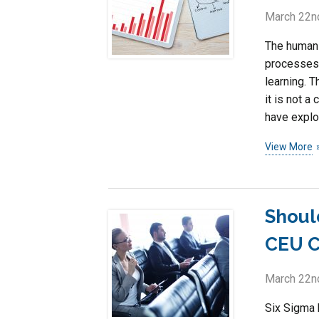
March 22n
The human b
processes 
learning. T
it is not a
have explor
View More
Shoul
CEU C
March 22n
Six Sigma