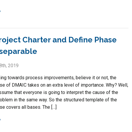
roject Charter and Define Phase
nseparable
8th, 2019
ng towards process improvements, believe it or not, the
se of DMAIC takes on an extra level of importance. Why? Well,
ssume that everyone is going to interpret the cause of the
roblem in the same way. So the structured template of the
se covers all bases. The […]