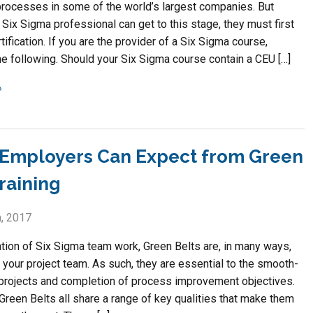
rocesses in some of the world’s largest companies. But
Six Sigma professional can get to this stage, they must first
tification. If you are the provider of a Six Sigma course,
he following. Should your Six Sigma course contain a CEU […]
Employers Can Expect from Green
raining
, 2017
tion of Six Sigma team work, Green Belts are, in many ways,
 your project team. As such, they are essential to the smooth-
 projects and completion of process improvement objectives.
Green Belts all share a range of key qualities that make them