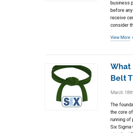
business p
before any 
receive cer
consider t
View More
What 
Belt T
March 18th
The founda
the core of
running of
Six Sigma 