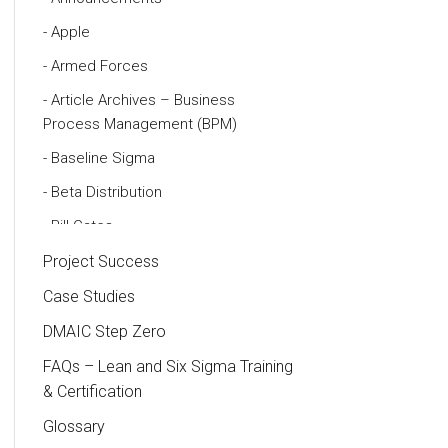
Apple
Armed Forces
Article Archives – Business
Process Management (BPM)
Baseline Sigma
Beta Distribution
Bill Gates
Black Belt
Project Success
Case Study
Case Studies
Cause and Effect Matrix
DMAIC Step Zero
Customer Service
FAQs – Lean and Six Sigma Training
& Certification
DIFOT
Glossary
Education