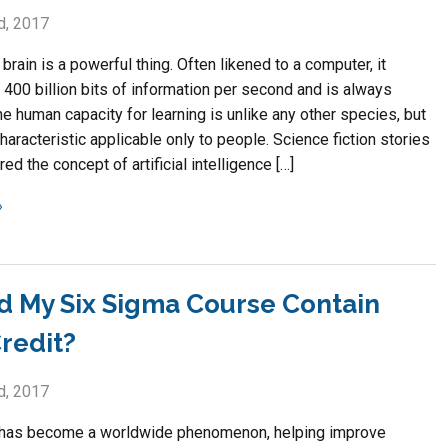
d, 2017
rain is a powerful thing. Often likened to a computer, it
400 billion bits of information per second and is always
he human capacity for learning is unlike any other species, but
 characteristic applicable only to people. Science fiction stories
ed the concept of artificial intelligence […]
d My Six Sigma Course Contain
redit?
d, 2017
 has become a worldwide phenomenon, helping improve