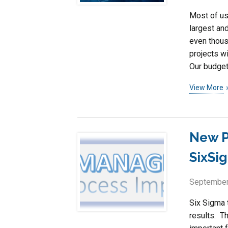
Most of us
largest an
even thous
projects w
Our budget
View More
New P
SixSi
September
Six Sigma t
results. T