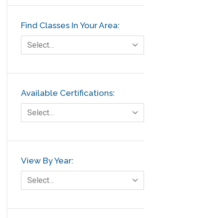
Finance
Find Classes In Your Area:
FMEA
Foodservice
Select…
Gage R+R
GE
Government
Available Certifications:
Green Belt
Select…
Healthcare
Hospital
Hospitality
View By Year:
Human Resources
Select…
Infographics
Infrastructure Implementation