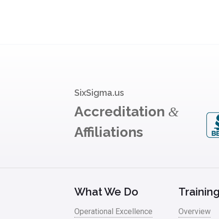
SixSigma.us
Accreditation
&
Affiliations
What We Do
Trainin
Operational Excellence
Overview