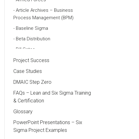
Article Archives – Business
Process Management (BPM)
Baseline Sigma
Beta Distribution
Bill Gates
Black Belt
Project Success
Case Study
Case Studies
Cause and Effect Matrix
DMAIC Step Zero
Customer Service
FAQs – Lean and Six Sigma Training
& Certification
DIFOT
Glossary
Education
PowerPoint Presentations – Six
Etc.
Sigma Project Examples
Fault Tree Analysis