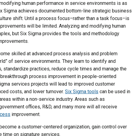
modifying human performance in service environments is as
Six Sigma achieves documented bottom-line strategic business
culture shift. Until a process focus–rather than a task focus–is
provements will be limited. Analyzing and modifying human
plex, but Six Sigma provides the tools and methodology
 improvements.
come skilled at advanced process analysis and problem
rld” of service environments. They learn to identify and
, standardize practices, reduce cycle times and manage the
or breakthrough process improvement in people-oriented
igma services projects will lead to improved customer
duced costs, and lower turnover.
Six Sigma tools
can be used in
reas within a non-service industry. Areas such as
, government offices, R&D, and many more will all receive
ocess
improvement.
 become a customer-centered organization, gain control over
 time on signature services.