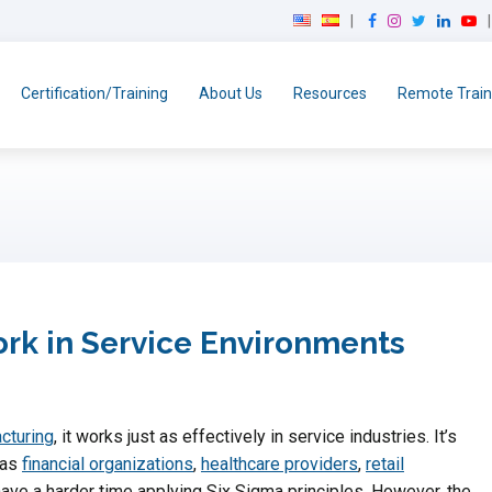
F
I
T
L
Y
a
n
w
i
o
c
s
i
n
u
e
t
t
k
T
Certification/Training
About Us
Resources
Remote Train
b
a
t
e
u
o
g
e
d
b
o
r
r
I
e
k
a
n
m
ork in Service Environments
cturing
, it works just as effectively in service industries. It’s
 as
financial organizations
,
healthcare providers
,
retail
ave a harder time applying Six Sigma principles. However, the