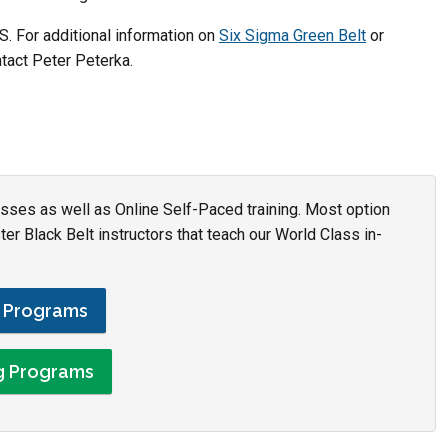
. For additional information on
Six Sigma Green Belt
or
act Peter Peterka.
asses as well as Online Self-Paced training. Most option
r Black Belt instructors that teach our World Class in-
g Programs
ng Programs