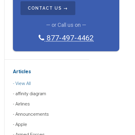
A
P
T
C
— or Call us on —
H
877-497-4462
A
Articles
View All
affinity diagram
Airlines
Announcements
Apple
Armed Forces