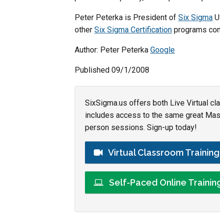
Peter Peterka is President of
Six Sigma
US
other
Six Sigma Certification
programs cont
Author: Peter Peterka
Google
Published 09/1/2008
SixSigma.us offers both Live Virtual cl
includes access to the same great Maste
person sessions. Sign-up today!
Virtual Classroom Trainin
Self-Paced Online Traini