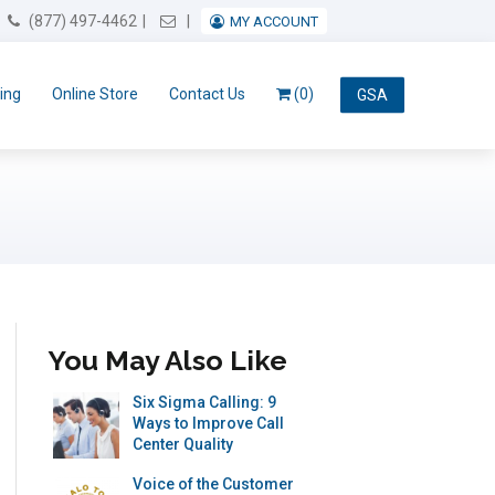
Email Us
(877) 497-4462
MY ACCOUNT
ing
Online Store
Contact Us
(0)
GSA
You May Also Like
Six Sigma Calling: 9
Ways to Improve Call
Center Quality
Voice of the Customer