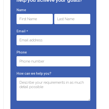
Name
First
Last
Email
*
Phone
How can we help you?
C