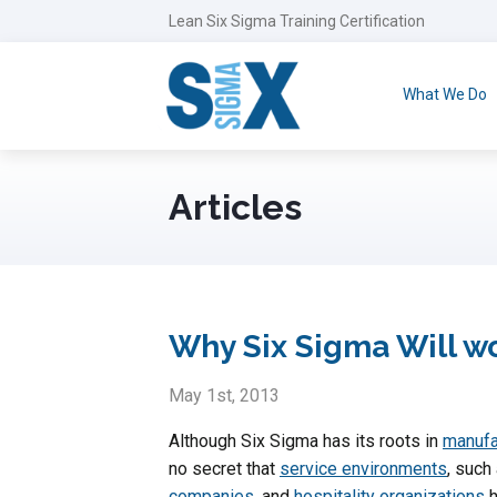
Lean Six Sigma Training Certification
What We Do
Articles
Why Six Sigma Will w
May 1st, 2013
Although Six Sigma has its roots in
manufa
no secret that
service environments
, such
companies
, and
hospitality organizations
h