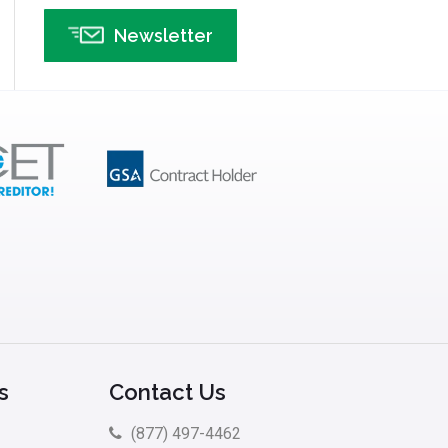
Insurance
Newsletter
Interviews
ISSSP
IT
Kaizen
Kano Model
Leadership – Article Archives
Lean Six Sigma – Article Archives
Lean Tools
Lean waste
linear regression
Logistics and Transportation
s
Contact Us
Manufacturing
(877) 497-4462