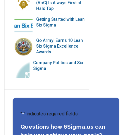
(VoC) Is Always First at
Halo Top
Getting Started with Lean
Six Sigma
Go Army! Earns 10 Lean
Six Sigma Excellence
Awards
Company Politics and Six
Sigma
"
" indicates required fields
*
Questions how 6Sigma.us can
help you achieve your goals?