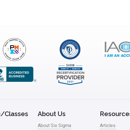
g/Classes
About Us
Resource
About Six Sigma
Articles