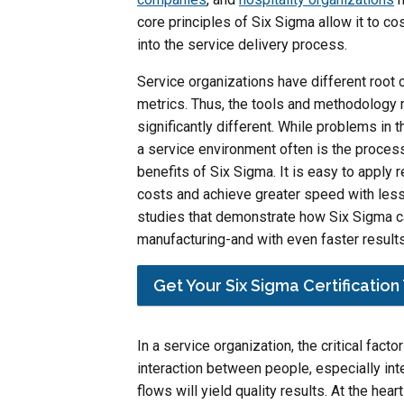
core principles of Six Sigma allow it to c
into the service delivery process.
Service organizations have different root
metrics. Thus, the tools and methodology 
significantly different. While problems in 
a service environment often is the process 
benefits of Six Sigma. It is easy to apply 
costs and achieve greater speed with les
studies that demonstrate how Six Sigma can
manufacturing-and with even faster results
Get Your Six Sigma Certificatio
In a service organization, the critical facto
interaction between people, especially in
flows will yield quality results. At the he