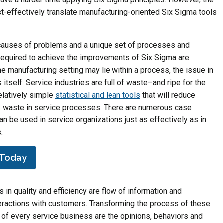
ost-effectively translate manufacturing-oriented Six Sigma tools
 causes of problems and a unique set of processes and
required to achieve the improvements of Six Sigma are
the manufacturing setting may lie within a process, the issue in
itself. Service industries are full of waste–and ripe for the
relatively simple
statistical and lean tools
that will reduce
s waste in service processes. There are numerous case
 be used in service organizations just as effectively as in
.
n Today
rs in quality and efficiency are flow of information and
teractions with customers. Transforming the process of these
art of every service business are the opinions, behaviors and