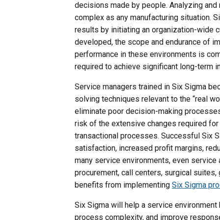
decisions made by people. Analyzing and 
complex as any manufacturing situation. 
results by initiating an organization-wide 
developed, the scope and endurance of im
performance in these environments is com
required to achieve significant long-term
Service managers trained in Six Sigma be
solving techniques relevant to the “real wo
eliminate poor decision-making processes
risk of the extensive changes required f
transactional processes. Successful Six S
satisfaction, increased profit margins, re
many service environments, even service a
procurement, call centers, surgical suites
benefits from implementing
Six Sigma pr
Six Sigma will help a service environment
process complexity, and improve response