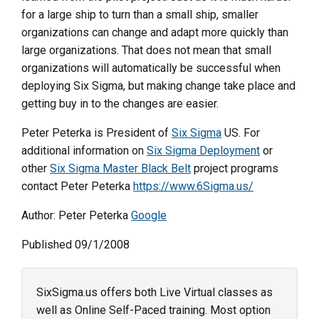
for a large ship to turn than a small ship, smaller
organizations can change and adapt more quickly than
large organizations. That does not mean that small
organizations will automatically be successful when
deploying Six Sigma, but making change take place and
getting buy in to the changes are easier.
Peter Peterka is President of
Six Sigma
US. For
additional information on
Six Sigma Deployment
or
other
Six Sigma Master Black Belt
project programs
contact Peter Peterka
https://www.6Sigma.us/
Author: Peter Peterka
Google
Published 09/1/2008
SixSigma.us offers both Live Virtual classes as
well as Online Self-Paced training. Most option