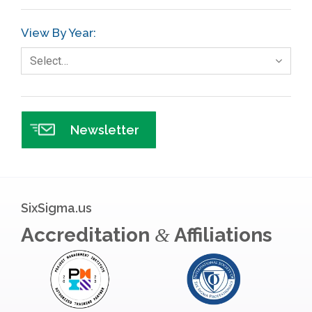
GE
View By Year:
Government
Select…
Green Belt
Healthcare
Hospital
Newsletter
Hospitality
Human Resources
Infographics
SixSigma.us
Infrastructure Implementation
Accreditation
Affiliations
&
Insurance
Interviews
ISSSP