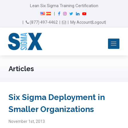
Lean Six Sigma Training Certification
F
I
T
L
Y
|
a
n
w
i
o
Email Us
(877) 497-4462
|
|
My Account
|
Logout
|
c
s
i
n
u
e
t
t
k
T
b
a
t
e
u
Me
o
g
e
d
b
o
r
r
I
e
k
a
n
m
Articles
Six Sigma Deployment in
Smaller Organizations
November 1st, 2013