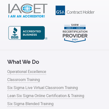
IT
Kaizen
Kano Model
Leadership – Article Archives
Lean Six Sigma – Article Archives
Lean Tools
What We Do
Lean waste
Operational Excellence
linear regression
Classroom Training
Logistics and Transportation
Six Sigma Live Virtual Classroom Training
Manufacturing
Lean Six Sigma Online Certification & Training
Six Sigma Blended Training
Master Black Belt