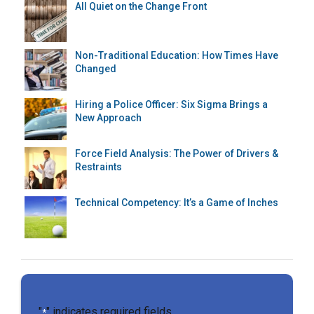
All Quiet on the Change Front
Non-Traditional Education: How Times Have
Changed
Hiring a Police Officer: Six Sigma Brings a
New Approach
Force Field Analysis: The Power of Drivers &
Restraints
Technical Competency: It’s a Game of Inches
"
" indicates required fields
*