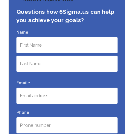
Questions how 6Sigma.us can help
you achieve your goals?
Name
First
Last
Email
*
Phone