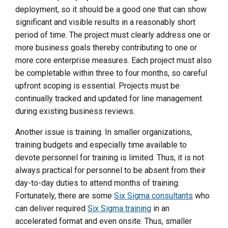
deployment, so it should be a good one that can show
significant and visible results in a reasonably short
period of time. The project must clearly address one or
more business goals thereby contributing to one or
more core enterprise measures. Each project must also
be completable within three to four months, so careful
upfront scoping is essential. Projects must be
continually tracked and updated for line management
during existing business reviews.
Another issue is training. In smaller organizations,
training budgets and especially time available to
devote personnel for training is limited. Thus, it is not
always practical for personnel to be absent from their
day-to-day duties to attend months of training.
Fortunately, there are some
Six Sigma consultants
who
can deliver required
Six Sigma training
in an
accelerated format and even onsite. Thus, smaller