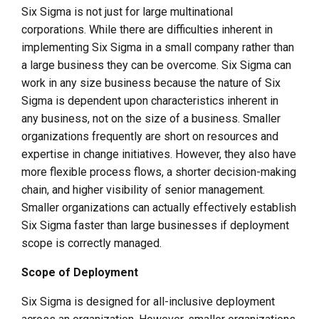
Six Sigma is not just for large multinational
corporations. While there are difficulties inherent in
implementing Six Sigma in a small company rather than
a large business they can be overcome. Six Sigma can
work in any size business because the nature of Six
Sigma is dependent upon characteristics inherent in
any business, not on the size of a business. Smaller
organizations frequently are short on resources and
expertise in change initiatives. However, they also have
more flexible process flows, a shorter decision-making
chain, and higher visibility of senior management.
Smaller organizations can actually effectively establish
Six Sigma faster than large businesses if deployment
scope is correctly managed.
Scope of Deployment
Six Sigma is designed for all-inclusive deployment