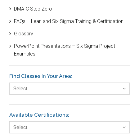
DMAIC Step Zero
Case Study
FAQs – Lean and Six Sigma Training & Certification
Cause and Effect Matrix
Glossary
Customer Service
PowerPoint Presentations – Six Sigma Project
DIFOT
Examples
Education
Etc.
Find Classes In Your Area:
Fault Tree Analysis
Select…
Finance
FMEA
Available Certifications:
Foodservice
Select…
Gage R+R