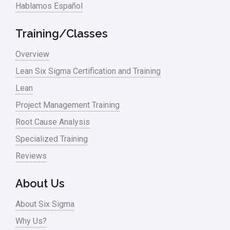
Hablamos Español
Media
Military
Training/Classes
Monte Carlo Simulation
Overview
News
Lean Six Sigma Certification and Training
Lean
Nonprofit
Project Management Training
Oil & Gas
Root Cause Analysis
Online Training
Specialized Training
Pharma
Reviews
Problem Statement
About Us
Process Design
About Six Sigma
Process Improvement
Why Us?
Process Mapping