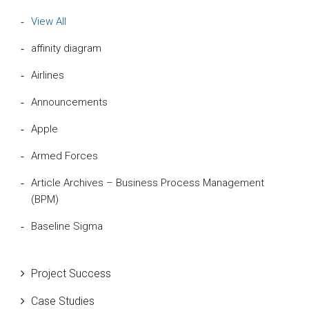
View All
affinity diagram
Airlines
Announcements
Apple
Armed Forces
Article Archives – Business Process Management
(BPM)
Baseline Sigma
Beta Distribution
Project Success
Bill Gates
Case Studies
Black Belt