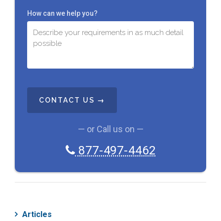
How can we help you?
C
A
P
T
C
— or Call us on —
H
A
877-497-4462
Articles