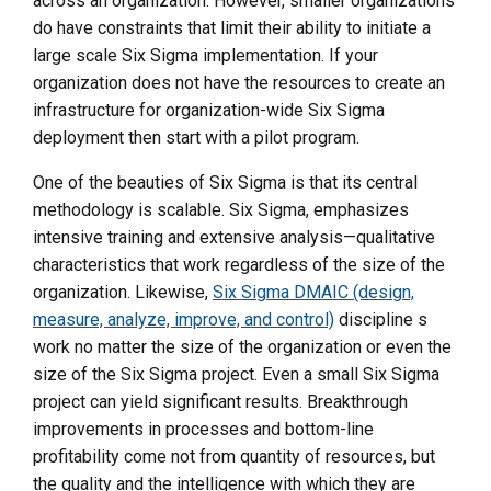
across an organization. However, smaller organizations
do have constraints that limit their ability to initiate a
large scale Six Sigma implementation. If your
organization does not have the resources to create an
infrastructure for organization-wide Six Sigma
deployment then start with a pilot program.
One of the beauties of Six Sigma is that its central
methodology is scalable. Six Sigma, emphasizes
intensive training and extensive analysis—qualitative
characteristics that work regardless of the size of the
organization. Likewise,
Six Sigma DMAIC (design,
measure, analyze, improve, and control)
discipline s
work no matter the size of the organization or even the
size of the Six Sigma project. Even a small Six Sigma
project can yield significant results. Breakthrough
improvements in processes and bottom-line
profitability come not from quantity of resources, but
the quality and the intelligence with which they are