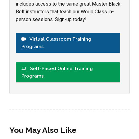
includes access to the same great Master Black
Belt instructors that teach our World Class in-
person sessions. Sign-up today!
Virtual Classroom Training
Programs
Self-Paced Online Training
Programs
You May Also Like