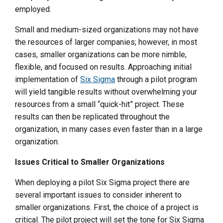
employed.
Small and medium-sized organizations may not have
the resources of larger companies; however, in most
cases, smaller organizations can be more nimble,
flexible, and focused on results. Approaching initial
implementation of
Six Sigma
through a pilot program
will yield tangible results without overwhelming your
resources from a small “quick-hit” project. These
results can then be replicated throughout the
organization, in many cases even faster than in a large
organization.
Issues Critical to Smaller Organizations
When deploying a pilot Six Sigma project there are
several important issues to consider inherent to
smaller organizations. First, the choice of a project is
critical. The pilot project will set the tone for Six Sigma