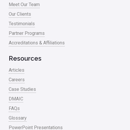
Meet Our Team
Process Redesign
Our Clients
process waste level
Testimonials
Partner Programs
Project Management
Accreditations & Affiliations
RCA
Retail
Resources
Ryanair
Articles
Sales and Marketing
Careers
Case Studies
Scrum
DMAIC
Service
FAQs
Six Sigma – Article
Glossary
Six Sigma in Focus
PowerPoint Presentations