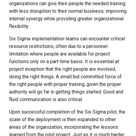
organizations can give their people the needed training
with less disruption to their normal business, improving
internal synergy while providing greater organizational
flexibility.
Six Sigma implementation teams can encounter critical
resource restrictions, often due to a personnel
limitation where people are available for project
functions only on a part-time basis. It is essential at
project inception that the right people are involved,
doing the right things. A small but committed force of
the right people with proper training, given the proper
authority will go far in getting things started. Good and
fluid communication is also critical.
Upon successful completion of the Six Sigma pilot, the
scale of the deployment is then expanded to other
areas of the organization, incorporating the lessons
learned from the pilot project. Just as it is much harder