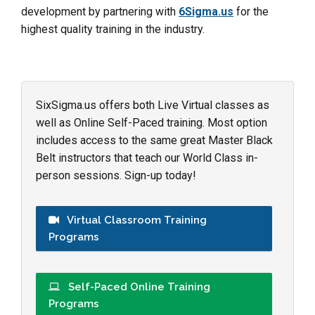
development by partnering with
6Sigma.us
for the
highest quality training in the industry.
SixSigma.us offers both Live Virtual classes as
well as Online Self-Paced training. Most option
includes access to the same great Master Black
Belt instructors that teach our World Class in-
person sessions. Sign-up today!
Virtual Classroom Training
Programs
Self-Paced Online Training
Programs