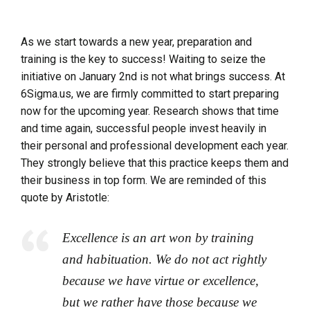
As we start towards a new year, preparation and
training is the key to success! Waiting to seize the
initiative on January 2nd is not what brings success. At
6Sigma.us, we are firmly committed to start preparing
now for the upcoming year. Research shows that time
and time again, successful people invest heavily in
their personal and professional development each year.
They strongly believe that this practice keeps them and
their business in top form. We are reminded of this
quote by Aristotle:
Excellence is an art won by training
and habituation. We do not act rightly
because we have virtue or excellence,
but we rather have those because we