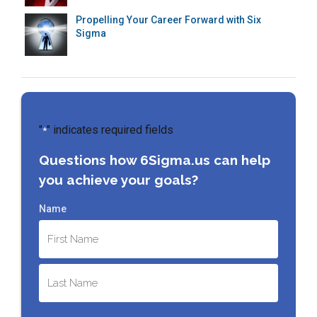
Propelling Your Career Forward with Six
Sigma
"
" indicates required fields
*
Questions how 6Sigma.us can help
you achieve your goals?
Name
First
Last