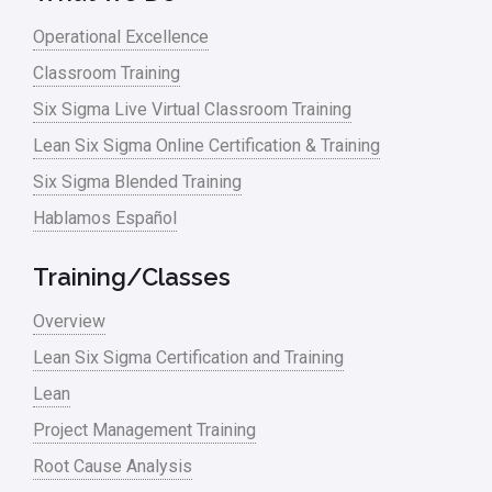
Lean waste
Operational Excellence
linear regression
Classroom Training
Logistics and Transportation
Six Sigma Live Virtual Classroom Training
Manufacturing
Lean Six Sigma Online Certification & Training
Six Sigma Blended Training
Master Black Belt
Hablamos Español
Media
Military
Training/Classes
Monte Carlo Simulation
Overview
News
Lean Six Sigma Certification and Training
Lean
Nonprofit
Project Management Training
Oil & Gas
Root Cause Analysis
Online Training