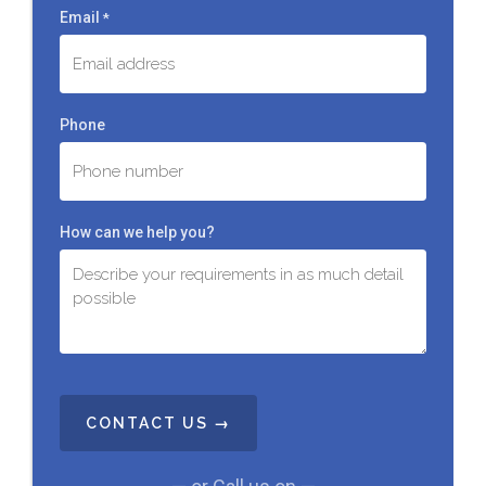
Email
*
Phone
How can we help you?
C
A
P
T
C