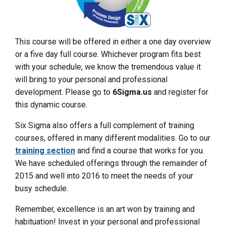
This course will be offered in either a one day overview
or a five day full course. Whichever program fits best
with your schedule, we know the tremendous value it
will bring to your personal and professional
development. Please go to
6Sigma.us
and register for
this dynamic course.
Six Sigma also offers a full complement of training
courses, offered in many different modalities. Go to our
training section
and find a course that works for you.
We have scheduled offerings through the remainder of
2015 and well into 2016 to meet the needs of your
busy schedule.
Remember, excellence is an art won by training and
habituation! Invest in your personal and professional