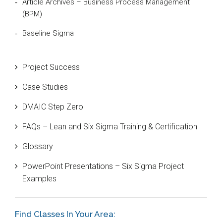
Article Archives – Business Process Management
(BPM)
Baseline Sigma
Beta Distribution
Project Success
Bill Gates
Case Studies
Black Belt
DMAIC Step Zero
Case Study
FAQs – Lean and Six Sigma Training & Certification
Cause and Effect Matrix
Glossary
Customer Service
PowerPoint Presentations – Six Sigma Project
DIFOT
Examples
Education
Etc.
Find Classes In Your Area: