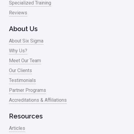
Specialized Training
Pharma
Reviews
Problem Statement
About Us
Process Design
About Six Sigma
Process Improvement
Why Us?
Process Mapping
Meet Our Team
Process Redesign
Our Clients
process waste level
Testimonials
Partner Programs
Project Management
Accreditations & Affiliations
RCA
Retail
Resources
Ryanair
Articles