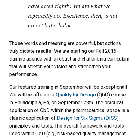
have acted rightly. We are what we
repeatedly do. Excellence, then, is not
an act but a habit.
Those words and meaning are powerful, but actions
truly dictate results! We are starting our Fall 2016
training agenda with a robust and challenging curriculum
that will stretch your vision and strengthen your
performance.
Our featured training in September will be exceptional!
We will be offering a
Quality by Design
(QbD) course
in Philadelphia, PA, on September 28th. The practical
application of QbD within the pharmaceutical space is a
classic application of
Design for Six Sigma (DfSS)
principles and tools. The overall framework and tools
used within QbD (e.g., risk-based quality management,