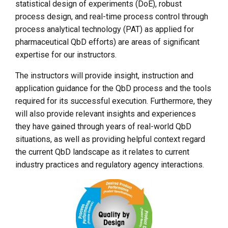
statistical design of experiments (DoE), robust
process design, and real-time process control through
process analytical technology (PAT) as applied for
pharmaceutical QbD efforts) are areas of significant
expertise for our instructors.
The instructors will provide insight, instruction and
application guidance for the QbD process and the tools
required for its successful execution. Furthermore, they
will also provide relevant insights and experiences
they have gained through years of real-world QbD
situations, as well as providing helpful context regard
the current QbD landscape as it relates to current
industry practices and regulatory agency interactions.