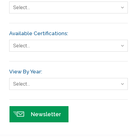
Fault Tree Analysis
Select…
Finance
FMEA
Available Certifications:
Foodservice
Select…
Gage R+R
GE
View By Year:
Government
Select…
Green Belt
Healthcare
Hospital
Newsletter
Hospitality
Human Resources