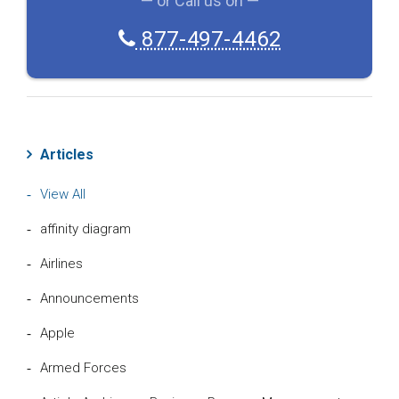
— or Call us on —
H
A
877-497-4462
Articles
View All
affinity diagram
Airlines
Announcements
Apple
Armed Forces