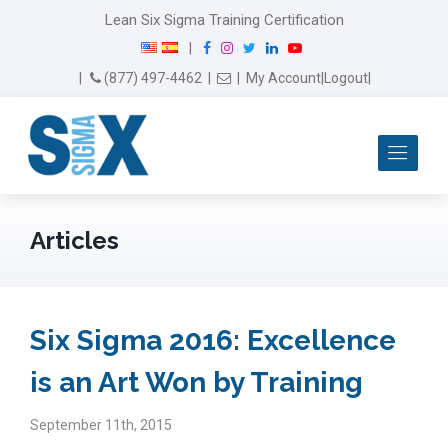
Lean Six Sigma Training Certification
F
I
T
L
Y
|
a
n
w
i
o
Email Us
(877) 497-4462
|
|
My Account
|
Logout
|
c
s
i
n
u
e
t
t
k
T
b
a
t
e
u
Me
o
g
e
d
b
o
r
r
I
e
k
a
n
m
Articles
Six Sigma 2016: Excellence
is an Art Won by Training
September 11th, 2015