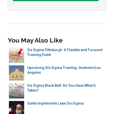
You May Also Like
Six Sigma Pittsburgh: A Flexible and Focused
Training Event
Upcoming Six Sigma Training: Anaheim/Los
Angeles
Six Sigma Black Belt: Do You Have What It
Takes?
Santa Implements Lean Six Sigma