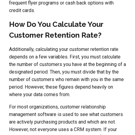
frequent flyer programs or cash back options with
credit cards.
How Do You Calculate Your
Customer Retention Rate?
Additionally, calculating your customer retention rate
depends on a few variables. First, you must calculate
the number of customers you have at the beginning of a
designated period. Then, you must divide that by the
number of customers who remain with you in the same
period. However, these figures depend heavily on
where your data comes from.
For most organizations, customer relationship
management software is used to see what customers
are actively purchasing products and which are not.
However, not everyone uses a CRM system. If your