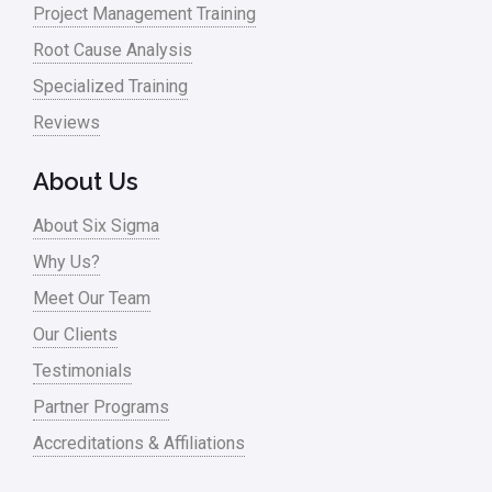
Project Management Training
Oil & Gas
Root Cause Analysis
Online Training
Specialized Training
Pharma
Reviews
Problem Statement
About Us
Process Design
About Six Sigma
Process Improvement
Why Us?
Process Mapping
Meet Our Team
Process Redesign
Our Clients
process waste level
Testimonials
Partner Programs
Project Management
Accreditations & Affiliations
RCA