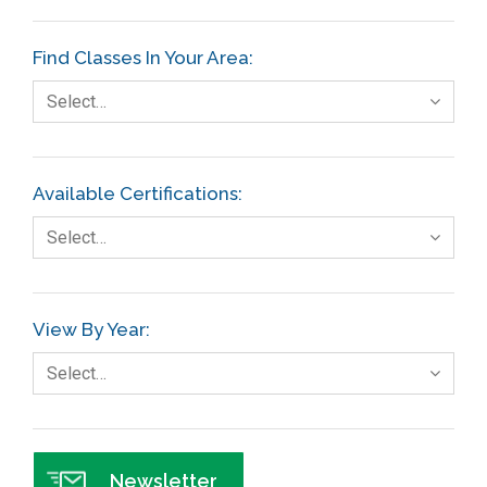
Etc.
Find Classes In Your Area:
Fault Tree Analysis
Select…
Finance
FMEA
Available Certifications:
Foodservice
Select…
Gage R+R
GE
View By Year:
Government
Select…
Green Belt
Healthcare
Hospital
Newsletter