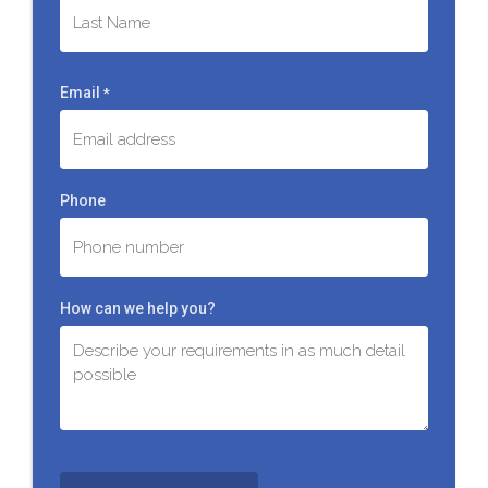
First
Last
Email
*
Phone
How can we help you?
C
A