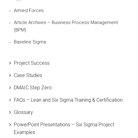
Armed Forces
Article Archives – Business Process Management
(BPM)
Baseline Sigma
Beta Distribution
Project Success
Bill Gates
Case Studies
Black Belt
DMAIC Step Zero
Case Study
FAQs – Lean and Six Sigma Training & Certification
Cause and Effect Matrix
Glossary
Customer Service
PowerPoint Presentations – Six Sigma Project
DIFOT
Examples
Education