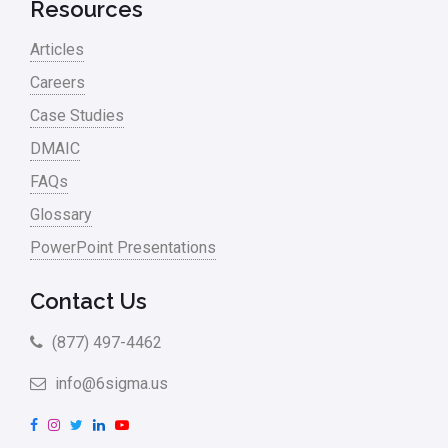
Retail
Resources
Ryanair
Articles
Sales and Marketing
Careers
Case Studies
Scrum
DMAIC
Service
FAQs
Six Sigma – Article
Glossary
Six Sigma in Focus
PowerPoint Presentations
Six Sigma Salary
Contact Us
Small Business
(877) 497-4462
Steve Jobs
info@6sigma.us
Supply Chain
F
I
T
L
Y
Sustainability