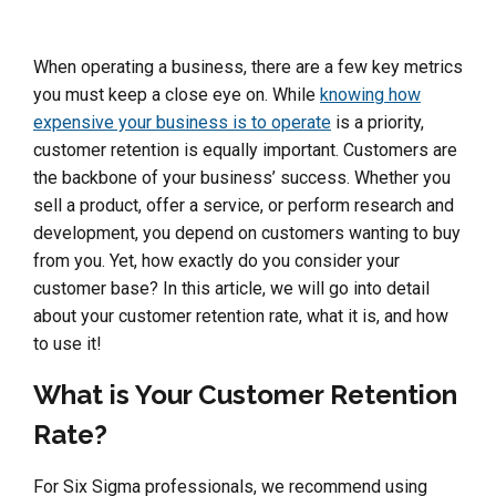
When operating a business, there are a few key metrics
you must keep a close eye on. While
knowing how
expensive your business is to operate
is a priority,
customer retention is equally important. Customers are
the backbone of your business’ success. Whether you
sell a product, offer a service, or perform research and
development, you depend on customers wanting to buy
from you. Yet, how exactly do you consider your
customer base? In this article, we will go into detail
about your customer retention rate, what it is, and how
to use it!
What is Your Customer Retention
Rate?
For Six Sigma professionals, we recommend using