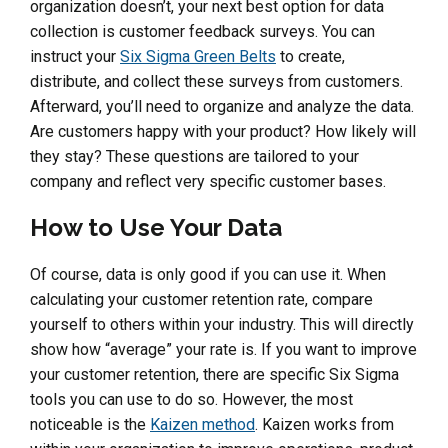
organization doesn’t, your next best option for data
collection is customer feedback surveys. You can
instruct your
Six Sigma Green Belts
to create,
distribute, and collect these surveys from customers.
Afterward, you’ll need to organize and analyze the data.
Are customers happy with your product? How likely will
they stay? These questions are tailored to your
company and reflect very specific customer bases.
How to Use Your Data
Of course, data is only good if you can use it. When
calculating your customer retention rate, compare
yourself to others within your industry. This will directly
show how “average” your rate is. If you want to improve
your customer retention, there are specific Six Sigma
tools you can use to do so. However, the most
noticeable is the
Kaizen method
. Kaizen works from