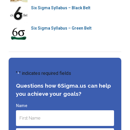
Six Sigma Syllabus – Black Belt
Six Sigma Syllabus – Green Belt
"
" indicates required fields
*
Questions how 6Sigma.us can help
you achieve your goals?
Name