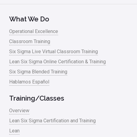
Lean Six Sigma – Article Archives
Lean Tools
What We Do
Lean waste
Operational Excellence
linear regression
Classroom Training
Logistics and Transportation
Six Sigma Live Virtual Classroom Training
Manufacturing
Lean Six Sigma Online Certification & Training
Six Sigma Blended Training
Master Black Belt
Hablamos Español
Media
Military
Training/Classes
Monte Carlo Simulation
Overview
News
Lean Six Sigma Certification and Training
Lean
Nonprofit