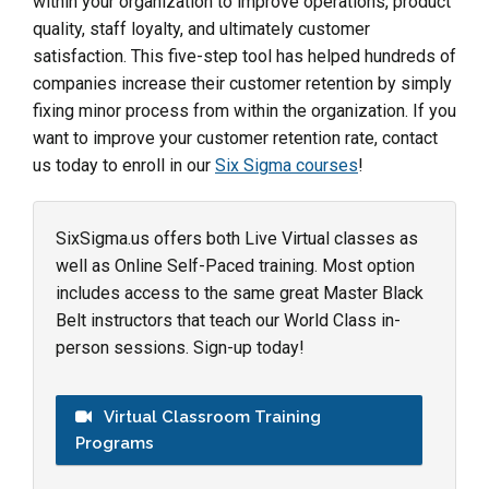
within your organization to improve operations, product
quality, staff loyalty, and ultimately customer
satisfaction. This five-step tool has helped hundreds of
companies increase their customer retention by simply
fixing minor process from within the organization. If you
want to improve your customer retention rate, contact
us today to enroll in our
Six Sigma courses
!
SixSigma.us offers both Live Virtual classes as
well as Online Self-Paced training. Most option
includes access to the same great Master Black
Belt instructors that teach our World Class in-
person sessions. Sign-up today!
Virtual Classroom Training
Programs