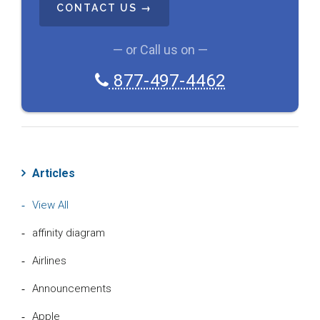
P
T
C
— or Call us on —
H
A
877-497-4462
Articles
View All
affinity diagram
Airlines
Announcements
Apple