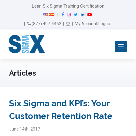
Lean Six Sigma Training Certification
F
I
T
L
Y
|
a
n
w
i
o
Email Us
(877) 497-4462
|
|
My Account
|
Logout
|
c
s
i
n
u
e
t
t
k
T
b
a
t
e
u
Me
o
g
e
d
b
o
r
r
I
e
k
a
n
m
Articles
Six Sigma and KPI’s: Your
Customer Retention Rate
June 14th, 2017