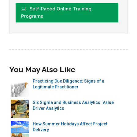
Self-Paced Online Training
Programs
You May Also Like
Practicing Due Diligence: Signs of a
Legitimate Practitioner
Six Sigma and Business Analytics: Value
Driver Analytics
How Summer Holidays Affect Project
Delivery