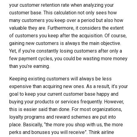
your customer retention rate when analyzing your
customer base. This calculation not only sees how
many customers you keep over a period but also how
valuable they are. Furthermore, it considers the extent
of customers you keep after the acquisition. Of course,
gaining new customers is always the main objective.
Yet, if you’re constantly losing customers after only a
few payment cycles, you could be wasting more money
than you’re earning.
Keeping existing customers will always be less
expensive than acquiring new ones. As a result, it’s your
goal to keep your current customer base happy and
buying your products or services frequently. However,
this is easier said than done. For most organizations,
loyalty programs and reward schemes are put into
place. Basically, “the more you shop with us, the more
perks and bonuses you will receive”. Think airline