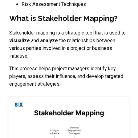
Risk Assessment Techniques
What is Stakeholder Mapping?
Stakeholder mapping is a strategic tool that is used to
visualize
and
analyze
the relationships between
various parties involved in a project or business
initiative.
This process helps project managers identify key
players, assess their influence, and develop targeted
engagement strategies.