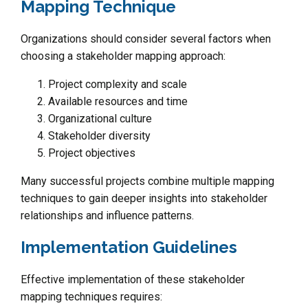
Mapping Technique
Organizations should consider several factors when
choosing a stakeholder mapping approach:
Project complexity and scale
Available resources and time
Organizational culture
Stakeholder diversity
Project objectives
Many successful projects combine multiple mapping
techniques to gain deeper insights into stakeholder
relationships and influence patterns.
Implementation Guidelines
Effective implementation of these stakeholder
mapping techniques requires: