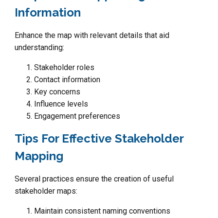
Information
Enhance the map with relevant details that aid
understanding:
Stakeholder roles
Contact information
Key concerns
Influence levels
Engagement preferences
Tips For Effective Stakeholder
Mapping
Several practices ensure the creation of useful
stakeholder maps:
Maintain consistent naming conventions