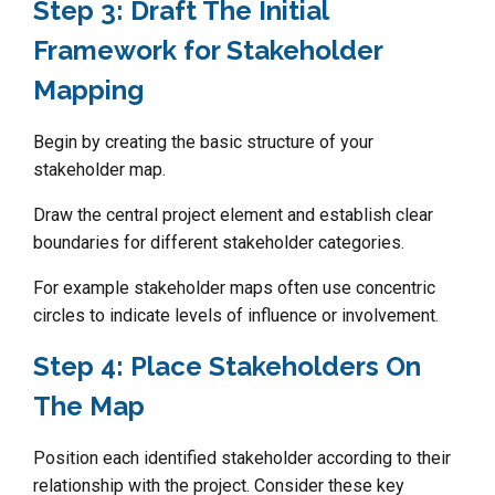
Step 3: Draft The Initial
Framework for Stakeholder
Mapping
Begin by creating the basic structure of your
stakeholder map.
Draw the central project element and establish clear
boundaries for different stakeholder categories.
For example stakeholder maps often use concentric
circles to indicate levels of influence or involvement.
Step 4: Place Stakeholders On
The Map
Position each identified stakeholder according to their
relationship with the project. Consider these key