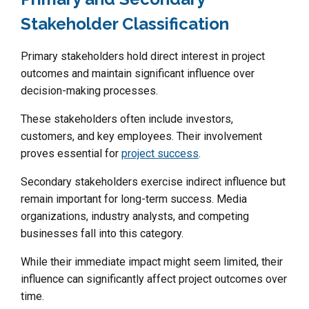
Stakeholder Classification
Primary stakeholders hold direct interest in project
outcomes and maintain significant influence over
decision-making processes.
These stakeholders often include investors,
customers, and key employees. Their involvement
proves essential for
project success
.
Secondary stakeholders exercise indirect influence but
remain important for long-term success. Media
organizations, industry analysts, and competing
businesses fall into this category.
While their immediate impact might seem limited, their
influence can significantly affect project outcomes over
time.