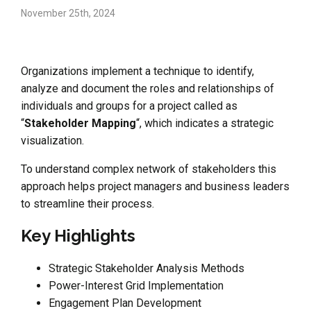
November 25th, 2024
Organizations implement a technique to identify,
analyze and document the roles and relationships of
individuals and groups for a project called as
“
Stakeholder Mapping
“, which indicates a strategic
visualization.
To understand complex network of stakeholders this
approach helps project managers and business leaders
to streamline their process.
Key Highlights
Strategic Stakeholder Analysis Methods
Power-Interest Grid Implementation
Engagement Plan Development