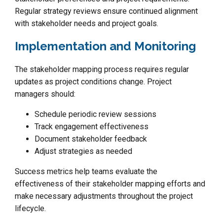
Regular strategy reviews ensure continued alignment
with stakeholder needs and project goals.
Implementation and Monitoring
The stakeholder mapping process requires regular
updates as project conditions change. Project
managers should:
Schedule periodic review sessions
Track engagement effectiveness
Document stakeholder feedback
Adjust strategies as needed
Success metrics help teams evaluate the
effectiveness of their stakeholder mapping efforts and
make necessary adjustments throughout the project
lifecycle.