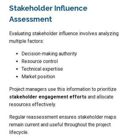
Stakeholder Influence
Assessment
Evaluating stakeholder influence involves analyzing
multiple factors:
Decision-making authority
Resource control
Technical expertise
Market position
Project managers use this information to prioritize
stakeholder engagement efforts
and allocate
resources effectively.
Regular reassessment ensures stakeholder maps
remain current and useful throughout the project
lifecycle.