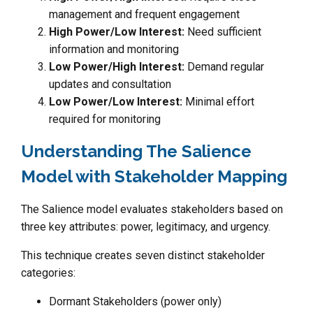
management and frequent engagement
High Power/Low Interest:
Need sufficient
information and monitoring
Low Power/High Interest:
Demand regular
updates and consultation
Low Power/Low Interest:
Minimal effort
required for monitoring
Understanding The Salience
Model with Stakeholder Mapping
The Salience model evaluates stakeholders based on
three key attributes: power, legitimacy, and urgency.
This technique creates seven distinct stakeholder
categories:
Dormant Stakeholders (power only)