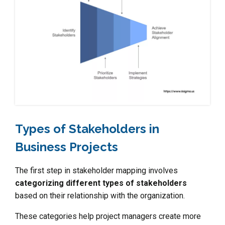
Types of Stakeholders in
Business Projects
The first step in stakeholder mapping involves
categorizing different types of stakeholders
based on their relationship with the organization.
These categories help project managers create more