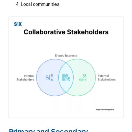
Local communities
Primary and Secondary