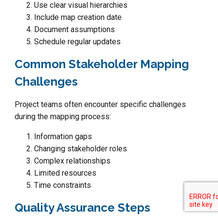
Use clear visual hierarchies
Include map creation date
Document assumptions
Schedule regular updates
Common Stakeholder Mapping
Challenges
Project teams often encounter specific challenges
during the mapping process:
Information gaps
Changing stakeholder roles
Complex relationships
Limited resources
Time constraints
Quality Assurance Steps