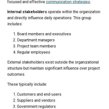
focused and effective
communication strategies
.
Internal stakeholders
operate within the organization
and directly influence daily operations. This group
includes:
Board members and executives
Department managers
Project team members
Regular employees
External stakeholders exist outside the organizational
structure but maintain significant influence over project
outcomes.
These typically include:
Customers and end-users
Suppliers and vendors
Government regulators