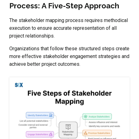
Process: A Five-Step Approach
The stakeholder mapping process requires methodical
execution to ensure accurate representation of all
project relationships.
Organizations that follow these structured steps create
more effective stakeholder engagement strategies and
achieve better project outcomes.