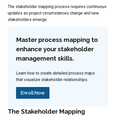
The stakeholder mapping process requires continuous
updates as project circumstances change and new
stakeholders emerge.
Master process mapping to
enhance your stakeholder
management skills.
Learn how to create detailed process maps
that visualize stakeholder relationships.
Enroll Now
The Stakeholder Mapping