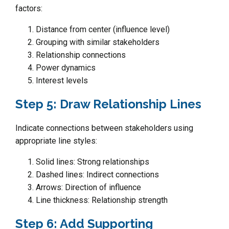
factors:
Distance from center (influence level)
Grouping with similar stakeholders
Relationship connections
Power dynamics
Interest levels
Step 5: Draw Relationship Lines
Indicate connections between stakeholders using
appropriate line styles:
Solid lines: Strong relationships
Dashed lines: Indirect connections
Arrows: Direction of influence
Line thickness: Relationship strength
Step 6: Add Supporting