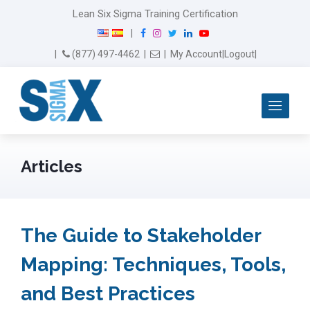
Lean Six Sigma Training Certification
F
I
T
L
Y
|
a
n
w
i
o
Email Us
(877) 497-4462
|
|
My Account
|
Logout
|
c
s
i
n
u
e
t
t
k
T
b
a
t
e
u
Me
o
g
e
d
b
o
r
r
I
e
k
a
n
m
Articles
The Guide to Stakeholder
Mapping: Techniques, Tools,
and Best Practices