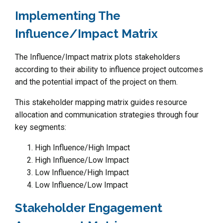
Implementing The
Influence/Impact Matrix
The Influence/Impact matrix plots stakeholders
according to their ability to influence project outcomes
and the potential impact of the project on them.
This stakeholder mapping matrix guides resource
allocation and communication strategies through four
key segments:
High Influence/High Impact
High Influence/Low Impact
Low Influence/High Impact
Low Influence/Low Impact
Stakeholder Engagement