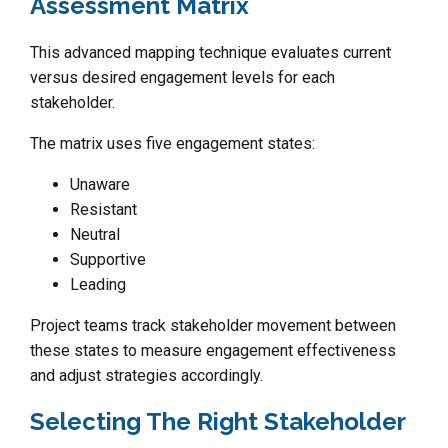
Assessment Matrix
This advanced mapping technique evaluates current
versus desired engagement levels for each
stakeholder.
The matrix uses five engagement states:
Unaware
Resistant
Neutral
Supportive
Leading
Project teams track stakeholder movement between
these states to measure engagement effectiveness
and adjust strategies accordingly.
Selecting The Right Stakeholder