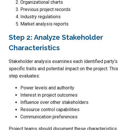
Organizational charts
Previous project records
Industry regulations
Market analysis reports
Step 2: Analyze Stakeholder
Characteristics
Stakeholder analysis examines each identified party’s
specific traits and potential impact on the project. This
step evaluates:
Power levels and authority
Interest in project outcomes
Influence over other stakeholders
Resource control capabilities
Communication preferences
Project teams should document these characteristics