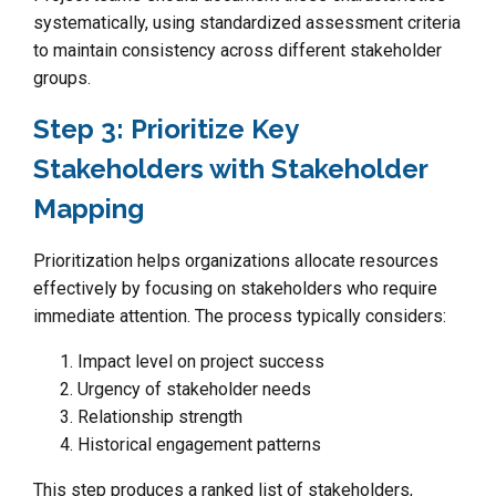
systematically, using standardized assessment criteria
to maintain consistency across different stakeholder
groups.
Step 3: Prioritize Key
Stakeholders with Stakeholder
Mapping
Prioritization helps organizations allocate resources
effectively by focusing on stakeholders who require
immediate attention. The process typically considers:
Impact level on project success
Urgency of stakeholder needs
Relationship strength
Historical engagement patterns
This step produces a ranked list of stakeholders,