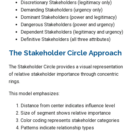
Discretionary Stakeholders (legitimacy only)
Demanding Stakeholders (urgency only)
Dominant Stakeholders (power and legitimacy)
Dangerous Stakeholders (power and urgency)
Dependent Stakeholders (legitimacy and urgency)
Definitive Stakeholders (all three attributes)
The Stakeholder Circle Approach
The Stakeholder Circle provides a visual representation
of relative stakeholder importance through concentric
rings.
This model emphasizes:
Distance from center indicates influence level
Size of segment shows relative importance
Color coding represents stakeholder categories
Patterns indicate relationship types