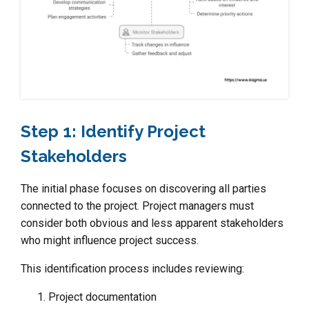
Step 1: Identify Project
Stakeholders
The initial phase focuses on discovering all parties
connected to the project. Project managers must
consider both obvious and less apparent stakeholders
who might influence project success.
This identification process includes reviewing:
Project documentation