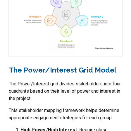
The Power/Interest Grid Model
The Power/Interest grid divides stakeholders into four
quadrants based on their level of power and interest in
the project.
This stakeholder mapping framework helps determine
appropriate engagement strategies for each group:
High Power/High Interest:
Require close