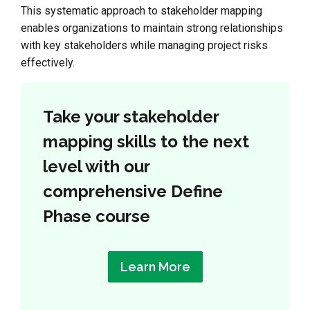
This systematic approach to stakeholder mapping
enables organizations to maintain strong relationships
with key stakeholders while managing project risks
effectively.
Take your stakeholder
mapping skills to the next
level with our
comprehensive Define
Phase course
Learn More