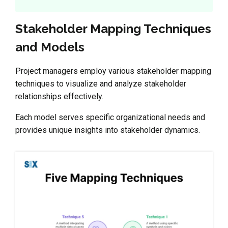
Stakeholder Mapping Techniques
and Models
Project managers employ various stakeholder mapping
techniques to visualize and analyze stakeholder
relationships effectively.
Each model serves specific organizational needs and
provides unique insights into stakeholder dynamics.