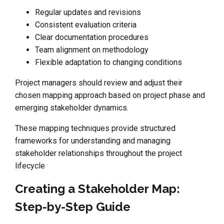
Regular updates and revisions
Consistent evaluation criteria
Clear documentation procedures
Team alignment on methodology
Flexible adaptation to changing conditions
Project managers should review and adjust their
chosen mapping approach based on project phase and
emerging stakeholder dynamics.
These mapping techniques provide structured
frameworks for understanding and managing
stakeholder relationships throughout the project
lifecycle
Creating a Stakeholder Map:
Step-by-Step Guide