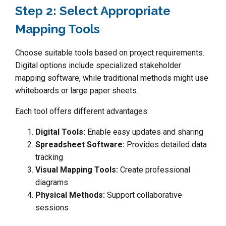
Step 2: Select Appropriate
Mapping Tools
Choose suitable tools based on project requirements.
Digital options include specialized stakeholder
mapping software, while traditional methods might use
whiteboards or large paper sheets.
Each tool offers different advantages:
Digital Tools:
Enable easy updates and sharing
Spreadsheet Software:
Provides detailed data
tracking
Visual Mapping Tools:
Create professional
diagrams
Physical Methods:
Support collaborative
sessions