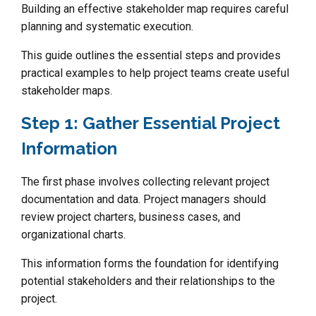
Building an effective stakeholder map requires careful
planning and systematic execution.
This guide outlines the essential steps and provides
practical examples to help project teams create useful
stakeholder maps.
Step 1: Gather Essential Project
Information
The first phase involves collecting relevant project
documentation and data. Project managers should
review project charters, business cases, and
organizational charts.
This information forms the foundation for identifying
potential stakeholders and their relationships to the
project.