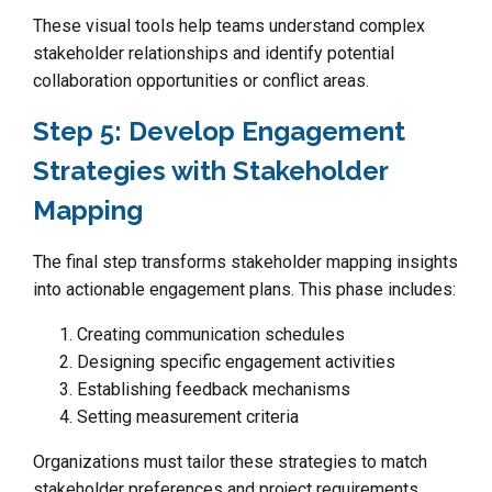
These visual tools help teams understand complex
stakeholder relationships and identify potential
collaboration opportunities or conflict areas.
Step 5: Develop Engagement
Strategies with Stakeholder
Mapping
The final step transforms stakeholder mapping insights
into actionable engagement plans. This phase includes:
Creating communication schedules
Designing specific engagement activities
Establishing feedback mechanisms
Setting measurement criteria
Organizations must tailor these strategies to match
stakeholder preferences and project requirements.