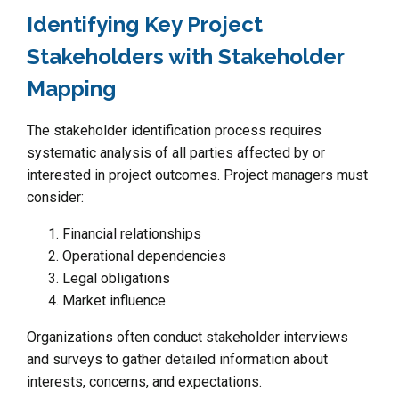
Identifying Key Project
Stakeholders with Stakeholder
Mapping
The stakeholder identification process requires
systematic analysis of all parties affected by or
interested in project outcomes. Project managers must
consider:
Financial relationships
Operational dependencies
Legal obligations
Market influence
Organizations often conduct stakeholder interviews
and surveys to gather detailed information about
interests, concerns, and expectations.