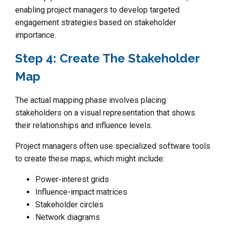
enabling project managers to develop targeted
engagement strategies based on stakeholder
importance.
Step 4: Create The Stakeholder
Map
The actual mapping phase involves placing
stakeholders on a visual representation that shows
their relationships and influence levels.
Project managers often use specialized software tools
to create these maps, which might include:
Power-interest grids
Influence-impact matrices
Stakeholder circles
Network diagrams