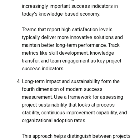
increasingly important success indicators in
today’s knowledge-based economy.
Teams that report high satisfaction levels
typically deliver more innovative solutions and
maintain better long-term performance. Track
metrics like skill development, knowledge
transfer, and team engagement as key project
success indicators.
Long-term impact and sustainability form the
fourth dimension of modern success
measurement. Use a framework for assessing
project sustainability that looks at process
stability, continuous improvement capability, and
organizational adoption rates.
This approach helps distinguish between projects