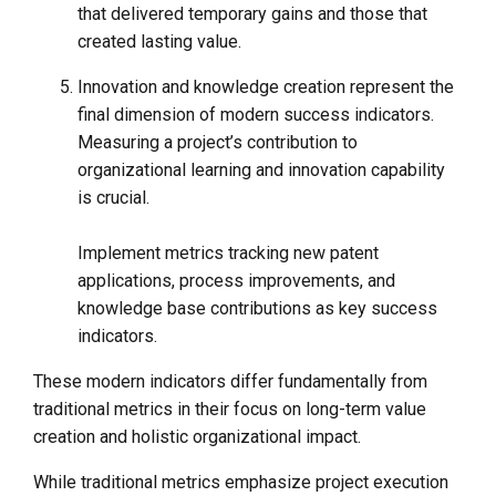
that delivered temporary gains and those that
created lasting value.
Innovation and knowledge creation represent the
final dimension of modern success indicators.
Measuring a project’s contribution to
organizational learning and innovation capability
is crucial.
Implement metrics tracking new patent
applications, process improvements, and
knowledge base contributions as key success
indicators.
These modern indicators differ fundamentally from
traditional metrics in their focus on long-term value
creation and holistic organizational impact.
While traditional metrics emphasize project execution