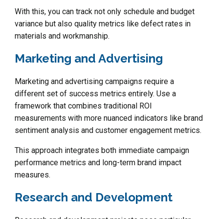
With this, you can track not only schedule and budget
variance but also quality metrics like defect rates in
materials and workmanship.
Marketing and Advertising
Marketing and advertising campaigns require a
different set of success metrics entirely. Use a
framework that combines traditional ROI
measurements with more nuanced indicators like brand
sentiment analysis and customer engagement metrics.
This approach integrates both immediate campaign
performance metrics and long-term brand impact
measures.
Research and Development