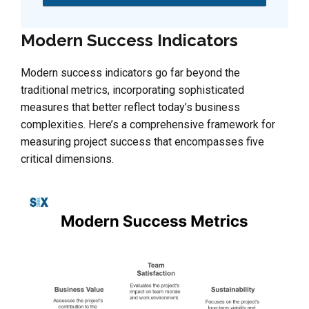
Modern Success Indicators
Modern success indicators go far beyond the
traditional metrics, incorporating sophisticated
measures that better reflect today’s business
complexities. Here’s a comprehensive framework for
measuring project success that encompasses five
critical dimensions.