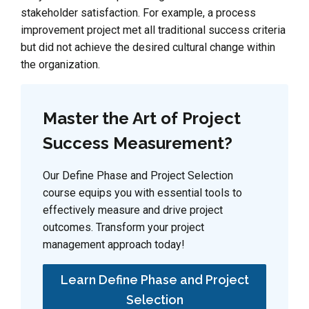
stakeholder satisfaction. For example, a process
improvement project met all traditional success criteria
but did not achieve the desired cultural change within
the organization.
Master the Art of Project
Success Measurement?
Our Define Phase and Project Selection
course equips you with essential tools to
effectively measure and drive project
outcomes. Transform your project
management approach today!
Learn Define Phase and Project
Selection