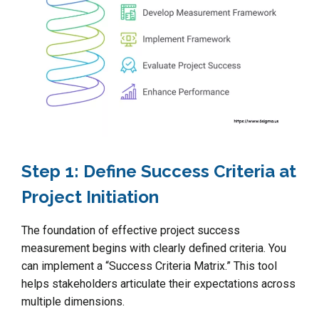
Step 1: Define Success Criteria at
Project Initiation
The foundation of effective project success
measurement begins with clearly defined criteria. You
can implement a “Success Criteria Matrix.” This tool
helps stakeholders articulate their expectations across
multiple dimensions.