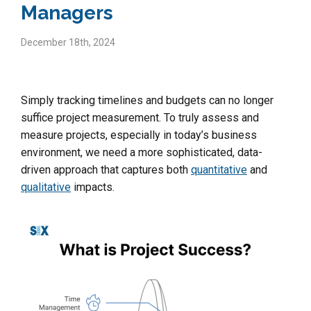
Managers
December 18th, 2024
Simply tracking timelines and budgets can no longer
suffice project measurement. To truly assess and
measure projects, especially in today’s business
environment, we need a more sophisticated, data-
driven approach that captures both
quantitative
and
qualitative
impacts.