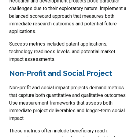
Research and development projects pose particular
challenges due to their exploratory nature. Implement a
balanced scorecard approach that measures both
immediate research outcomes and potential future
applications.
Success metrics included patent applications,
technology readiness levels, and potential market
impact assessments.
Non-Profit and Social Project
Non-profit and social impact projects demand metrics
that capture both quantitative and qualitative outcomes.
Use measurement frameworks that assess both
immediate project deliverables and longer-term social
impact.
These metrics often include beneficiary reach,