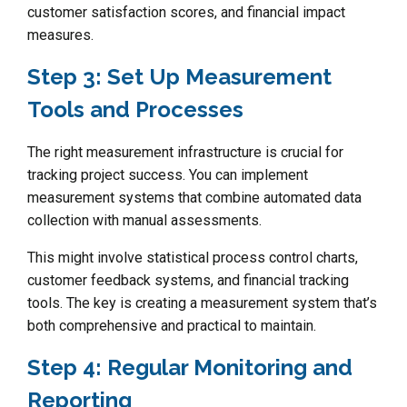
customer satisfaction scores, and financial impact
measures.
Step 3: Set Up Measurement
Tools and Processes
The right measurement infrastructure is crucial for
tracking project success. You can implement
measurement systems that combine automated data
collection with manual assessments.
This might involve statistical process control charts,
customer feedback systems, and financial tracking
tools. The key is creating a measurement system that’s
both comprehensive and practical to maintain.
Step 4: Regular Monitoring and
Reporting