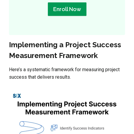
Enroll Now
Implementing a Project Success
Measurement Framework
Here’s a systematic framework for measuring project
success that delivers results.