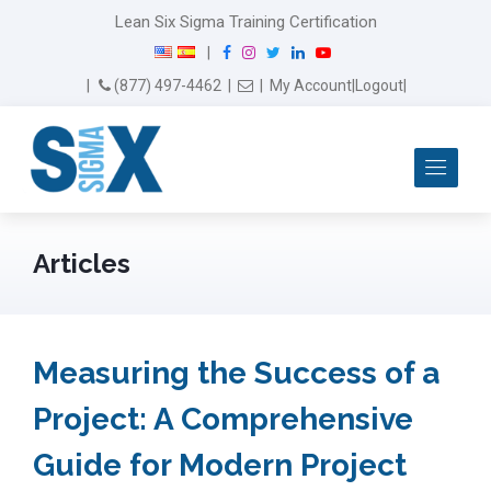
Lean Six Sigma Training Certification
F
I
T
L
Y
|
a
n
w
i
o
Email Us
(877) 497-4462
|
|
My Account
|
Logout
|
c
s
i
n
u
e
t
t
k
T
b
a
t
e
u
Me
o
g
e
d
b
o
r
r
I
e
k
a
n
m
Articles
Measuring the Success of a
Project: A Comprehensive
Guide for Modern Project