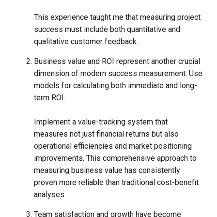
This experience taught me that measuring project
success must include both quantitative and
qualitative customer feedback.
Business value and ROI represent another crucial
dimension of modern success measurement. Use
models for calculating both immediate and long-
term ROI.
Implement a value-tracking system that
measures not just financial returns but also
operational efficiencies and market positioning
improvements. This comprehensive approach to
measuring business value has consistently
proven more reliable than traditional cost-benefit
analyses.
Team satisfaction and growth have become