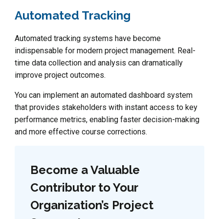
Automated Tracking
Automated tracking systems have become
indispensable for modern project management. Real-
time data collection and analysis can dramatically
improve project outcomes.
You can implement an automated dashboard system
that provides stakeholders with instant access to key
performance metrics, enabling faster decision-making
and more effective course corrections.
Become a Valuable
Contributor to Your
Organization’s Project