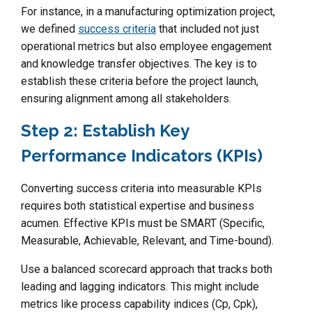
For instance, in a manufacturing optimization project,
we defined
success criteria
that included not just
operational metrics but also employee engagement
and knowledge transfer objectives. The key is to
establish these criteria before the project launch,
ensuring alignment among all stakeholders.
Step 2: Establish Key
Performance Indicators (KPIs)
Converting success criteria into measurable KPIs
requires both statistical expertise and business
acumen. Effective KPIs must be SMART (Specific,
Measurable, Achievable, Relevant, and Time-bound).
Use a balanced scorecard approach that tracks both
leading and lagging indicators. This might include
metrics like process capability indices (Cp, Cpk),