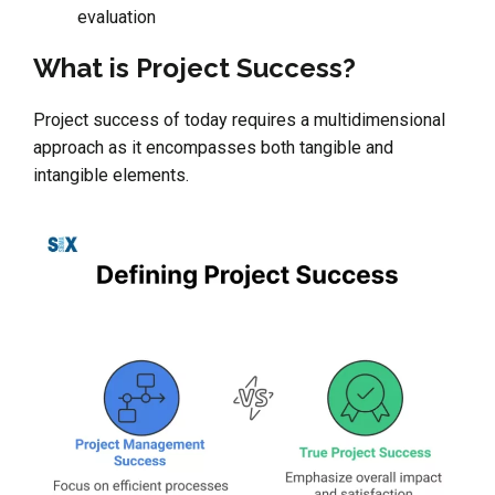
evaluation
What is Project Success?
Project success of today requires a multidimensional
approach as it encompasses both tangible and
intangible elements.