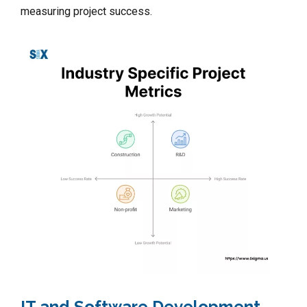
measuring project success.
IT and Software Development