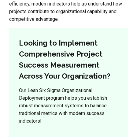
efficiency, modern indicators help us understand how
projects contribute to organizational capability and
competitive advantage.
Looking to Implement
Comprehensive Project
Success Measurement
Across Your Organization?
Our Lean Six Sigma Organizational
Deployment program helps you establish
robust measurement systems to balance
traditional metrics with modern success
indicators!