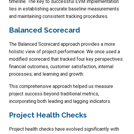
timeline. The key to successful EVM implementation
lies in establishing accurate baseline measurements
and maintaining consistent tracking procedures.
Balanced Scorecard
The Balanced Scorecard approach provides a more
holistic view of project performance. We once used a
modified scorecard that tracked four key perspectives:
financial outcomes, customer satisfaction, internal
processes, and learning and growth.
This comprehensive approach helped us measure
project success beyond traditional metrics,
incorporating both leading and lagging indicators.
Project Health Checks
Project health checks have evolved significantly with