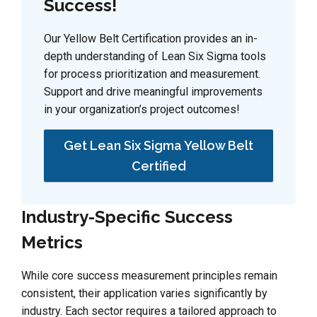
Success!
Our Yellow Belt Certification provides an in-
depth understanding of Lean Six Sigma tools
for process prioritization and measurement.
Support and drive meaningful improvements
in your organization’s project outcomes!
Get Lean Six Sigma Yellow Belt
Certified
Industry-Specific Success
Metrics
While core success measurement principles remain
consistent, their application varies significantly by
industry. Each sector requires a tailored approach to