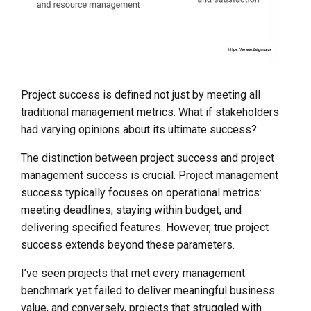
Project success is defined not just by meeting all
traditional management metrics. What if stakeholders
had varying opinions about its ultimate success?
The distinction between project success and project
management success is crucial. Project management
success typically focuses on operational metrics:
meeting deadlines, staying within budget, and
delivering specified features. However, true project
success extends beyond these parameters.
I’ve seen projects that met every management
benchmark yet failed to deliver meaningful business
value, and conversely, projects that struggled with