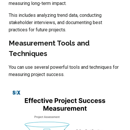
measuring long-term impact.
This includes analyzing trend data, conducting
stakeholder interviews, and documenting best
practices for future projects.
Measurement Tools and
Techniques
You can use several powerful tools and techniques for
measuring project success.