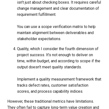
isn’t just about checking boxes. It requires careful
change management and clear documentation of
requirement fulfillment.
You can use a scope verification matrix to help
maintain alignment between deliverables and
stakeholder expectations.
Quality, which I consider the fourth dimension of
project success. It’s not enough to deliver on
time, within budget, and according to scope if the
output doesn’t meet quality standards.
Implement a quality measurement framework that
tracks defect rates, customer satisfaction
scores, and process capability indices.
However, these traditional metrics have limitations.
They often fail to capture long-term value creation and