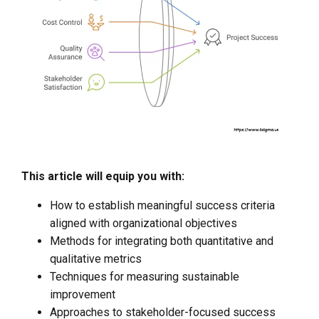
This article will equip you with:
How to establish meaningful success criteria
aligned with organizational objectives
Methods for integrating both quantitative and
qualitative metrics
Techniques for measuring sustainable
improvement
Approaches to stakeholder-focused success