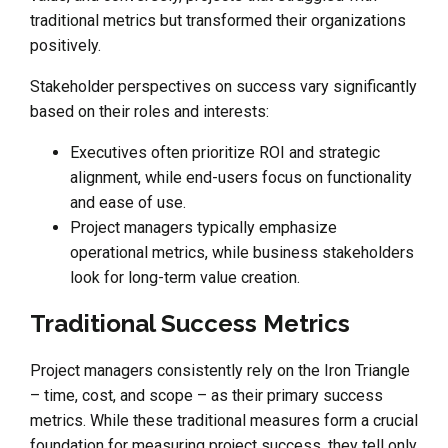
traditional metrics but transformed their organizations
positively.
Stakeholder perspectives on success vary significantly
based on their roles and interests:
Executives often prioritize ROI and strategic
alignment, while end-users focus on functionality
and ease of use.
Project managers typically emphasize
operational metrics, while business stakeholders
look for long-term value creation.
Traditional Success Metrics
Project managers consistently rely on the Iron Triangle
– time, cost, and scope – as their primary success
metrics. While these traditional measures form a crucial
foundation for measuring project success, they tell only