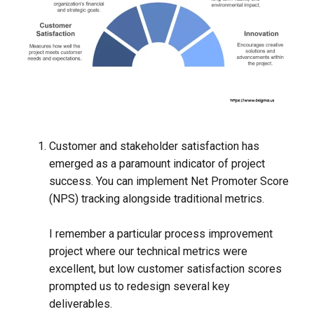
Customer and stakeholder satisfaction has
emerged as a paramount indicator of project
success. You can implement Net Promoter Score
(NPS) tracking alongside traditional metrics.
I remember a particular process improvement
project where our technical metrics were
excellent, but low customer satisfaction scores
prompted us to redesign several key
deliverables.