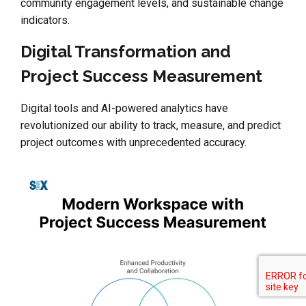
community engagement levels, and sustainable change
indicators.
Digital Transformation and
Project Success Measurement
Digital tools and AI-powered analytics have
revolutionized our ability to track, measure, and predict
project outcomes with unprecedented accuracy.