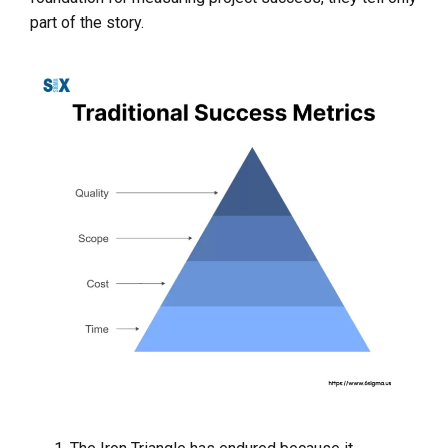
part of the story.