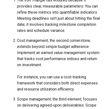
The Iron Triangle has endured because it
provides clear, measurable parameters. You can
refine these metrics into quantifiable indicators.
Meeting deadlines isn’t just about hitting the final
date; it involves tracking milestone completion
rates and schedule variance.
Cost management, the second cornerstone,
extends beyond simple budget adherence.
Implement an earned value management system
that tracks cost performance indices and return
on investment.
For instance, you can use a cost-tracking
framework that considers both direct expenses
and resource utilization efficiency.
Scope management, the third element, focuses
on delivering agreed-upon deliverables. Scope