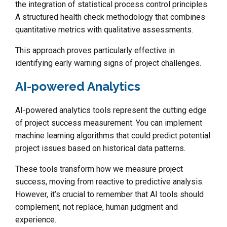
the integration of statistical process control principles.
A structured health check methodology that combines
quantitative metrics with qualitative assessments.
This approach proves particularly effective in
identifying early warning signs of project challenges.
AI-powered Analytics
AI-powered analytics tools represent the cutting edge
of project success measurement. You can implement
machine learning algorithms that could predict potential
project issues based on historical data patterns.
These tools transform how we measure project
success, moving from reactive to predictive analysis.
However, it’s crucial to remember that AI tools should
complement, not replace, human judgment and
experience.