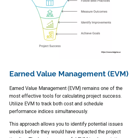
Earned Value Management (EVM)
Earned Value Management (EVM) remains one of the
most effective tools for calculating project success.
Utilize EVM to track both cost and schedule
performance indices simultaneously.
This approach allows you to identify potential issues
weeks before they would have impacted the project