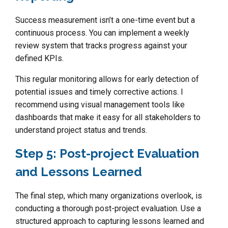
Success measurement isn’t a one-time event but a
continuous process. You can implement a weekly
review system that tracks progress against your
defined KPIs.
This regular monitoring allows for early detection of
potential issues and timely corrective actions. I
recommend using visual management tools like
dashboards that make it easy for all stakeholders to
understand project status and trends.
Step 5: Post-project Evaluation
and Lessons Learned
The final step, which many organizations overlook, is
conducting a thorough post-project evaluation. Use a
structured approach to capturing lessons learned and