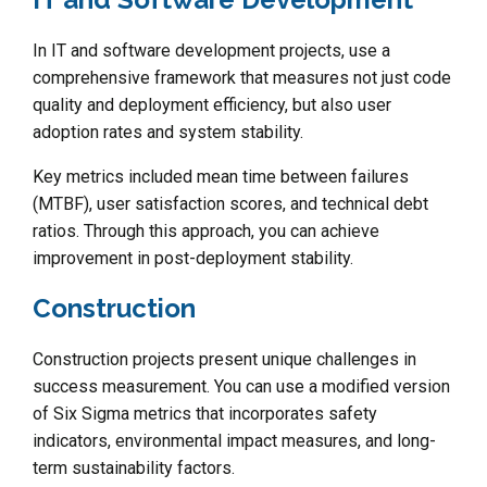
In IT and software development projects, use a
comprehensive framework that measures not just code
quality and deployment efficiency, but also user
adoption rates and system stability.
Key metrics included mean time between failures
(MTBF), user satisfaction scores, and technical debt
ratios. Through this approach, you can achieve
improvement in post-deployment stability.
Construction
Construction projects present unique challenges in
success measurement. You can use a modified version
of Six Sigma metrics that incorporates safety
indicators, environmental impact measures, and long-
term sustainability factors.