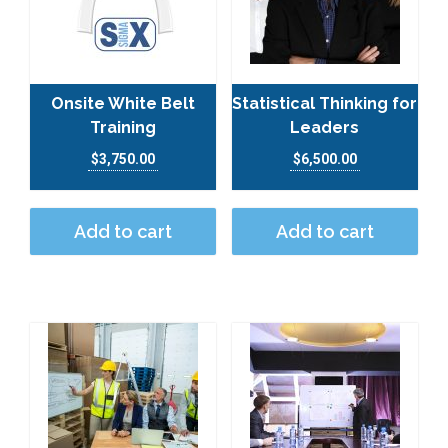
Onsite White Belt
Statistical Thinking for
Training
Leaders
$
3,750.00
$
6,500.00
Add to cart
Add to cart