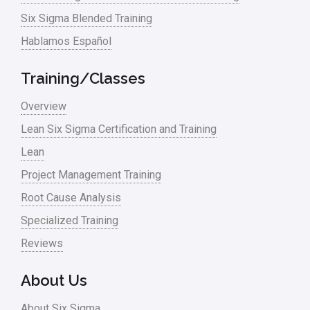
Six Sigma Blended Training
Hablamos Español
Training/Classes
Overview
Lean Six Sigma Certification and Training
Lean
Project Management Training
Root Cause Analysis
Specialized Training
Reviews
About Us
About Six Sigma