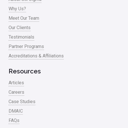
Why Us?
Meet Our Team
Our Clients
Testimonials
Partner Programs
Accreditations & Affiliations
Resources
Articles
Careers
Case Studies
DMAIC
FAQs