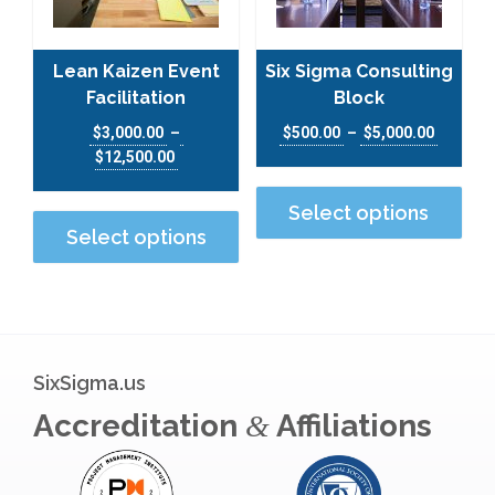
Lean Kaizen Event
Six Sigma Consulting
Facilitation
Block
$
3,000.00
–
$
500.00
–
$
5,000.00
$
12,500.00
This
This product has multiple varian
Select options
Select options
SixSigma.us
Accreditation
Affiliations
&