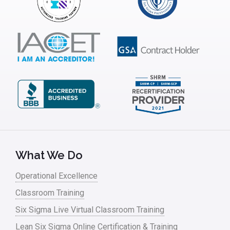
What We Do
Operational Excellence
Classroom Training
Six Sigma Live Virtual Classroom Training
Lean Six Sigma Online Certification & Training