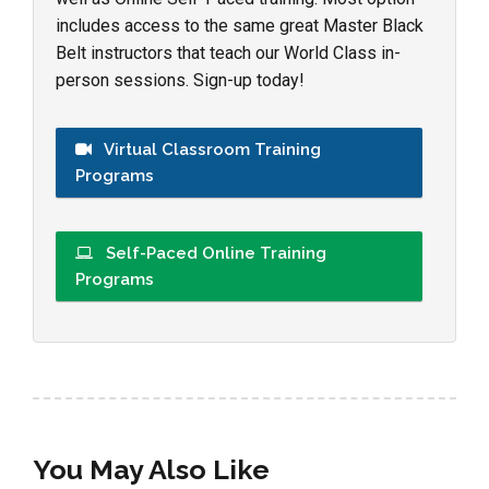
includes access to the same great Master Black
Belt instructors that teach our World Class in-
person sessions. Sign-up today!
Virtual Classroom Training
Programs
Self-Paced Online Training
Programs
You May Also Like