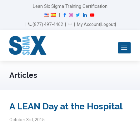
Lean Six Sigma Training Certification
F
I
T
L
Y
|
a
n
w
i
o
Email Us
(877) 497-4462
|
|
My Account
|
Logout
|
c
s
i
n
u
e
t
t
k
T
b
a
t
e
u
Me
o
g
e
d
b
o
r
r
I
e
k
a
n
m
Articles
A LEAN Day at the Hospital
October 3rd, 2015