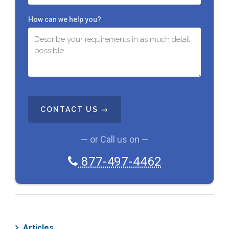
How can we help you?
C
A
P
T
C
— or Call us on —
H
A
877-497-4462
Articles