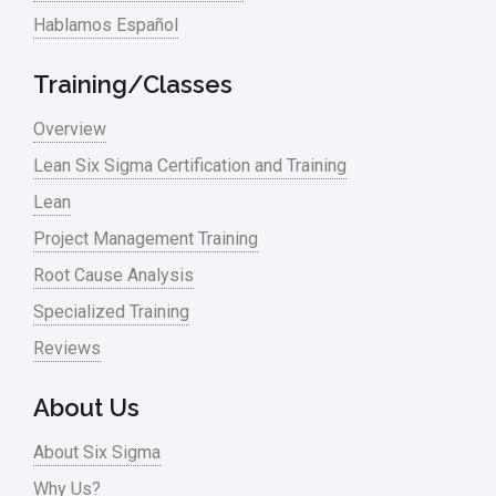
Hablamos Español
Media
Military
Training/Classes
Monte Carlo Simulation
Overview
News
Lean Six Sigma Certification and Training
Lean
Nonprofit
Project Management Training
Oil & Gas
Root Cause Analysis
Online Training
Specialized Training
Pharma
Reviews
Problem Statement
About Us
Process Design
About Six Sigma
Process Improvement
Why Us?