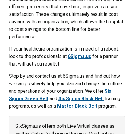
efficient processes that save time, improve care and
satisfaction. These changes ultimately result in cost
savings with an organization, which allows the hospital
to cost savings to the bottom line for better
performance.
If your healthcare organization is in need of a reboot,
look to the professionals at
6Sigma.us
for a partner
that will get you results!
Stop by and contact us at 6Sigma.us and find out how
we can positively help you plan and change the culture
and operations of your organization. We offer
Six
Sigma Green Belt
and
Six Sigma Black Belt
training
programs, as well as a
Master Black Belt
program.
SixSigma.us offers both Live Virtual classes as
well as Online Self-Paced training. Most option