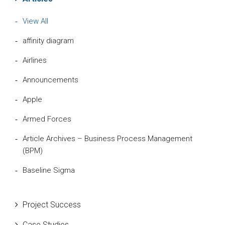
View All
affinity diagram
Airlines
Announcements
Apple
Armed Forces
Article Archives – Business Process Management
(BPM)
Baseline Sigma
Beta Distribution
Project Success
Bill Gates
Case Studies