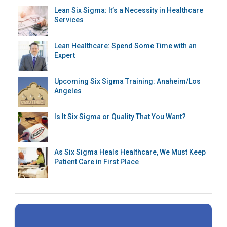
Lean Six Sigma: It’s a Necessity in Healthcare
Services
Lean Healthcare: Spend Some Time with an
Expert
Upcoming Six Sigma Training: Anaheim/Los
Angeles
Is It Six Sigma or Quality That You Want?
As Six Sigma Heals Healthcare, We Must Keep
Patient Care in First Place