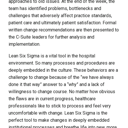
approaches to old issues. At the end of the week, the
team has identified problems, bottlenecks and
challenges that adversely affect practice standards,
patient care and ultimately patient satisfaction. Formal
written change recommendations are then presented to
the C-Suite leaders for further analysis and
implementation.
Lean Six Sigma is a vital tool in the hospital
environment. So many processes and procedures are
deeply embedded in the culture. These behaviors are a
challenge to change because of the “we have always
done it that way” answer to a “why” and a lack of
willingness to change course. No matter how obvious
the flaws are in current progress, healthcare
professionals like to stick to process and feel very
uncomfortable with change. Lean Six Sigma is the
perfect tool to make changes in deeply embedded
institutional processes and breathe life into new, more