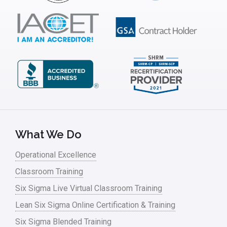
ISSSP
IT
Kaizen
Kano Model
Leadership – Article Archives
Lean Six Sigma – Article Archives
Lean Tools
What We Do
Lean waste
Operational Excellence
linear regression
Classroom Training
Logistics and Transportation
Six Sigma Live Virtual Classroom Training
Manufacturing
Lean Six Sigma Online Certification & Training
Six Sigma Blended Training
Master Black Belt