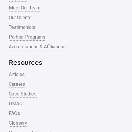
Process Mapping
Meet Our Team
Process Redesign
Our Clients
process waste level
Testimonials
Partner Programs
Project Management
Accreditations & Affiliations
RCA
Retail
Resources
Ryanair
Articles
Sales and Marketing
Careers
Case Studies
Scrum
DMAIC
Service
FAQs
Six Sigma – Article
Glossary
Six Sigma in Focus