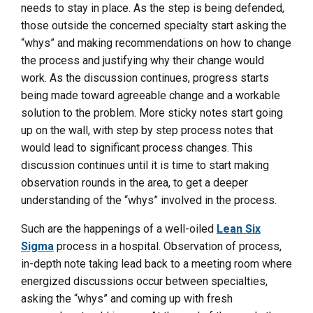
needs to stay in place. As the step is being defended,
those outside the concerned specialty start asking the
“whys” and making recommendations on how to change
the process and justifying why their change would
work. As the discussion continues, progress starts
being made toward agreeable change and a workable
solution to the problem. More sticky notes start going
up on the wall, with step by step process notes that
would lead to significant process changes. This
discussion continues until it is time to start making
observation rounds in the area, to get a deeper
understanding of the “whys” involved in the process.
Such are the happenings of a well-oiled
Lean Six
Sigma
process in a hospital. Observation of process,
in-depth note taking lead back to a meeting room where
energized discussions occur between specialties,
asking the “whys” and coming up with fresh