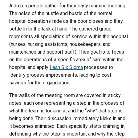
A dozen people gather for their early morning meeting.
The noise of the hustle and bustle of the normal
hospital operations fade as the door closes and they
settle in to the task at hand. The gathered group
represents all specialties of service within the hospital
(nurses, nursing assistants, housekeepers, and
maintenance and support staff). Their goal is to focus
on the operations of a specific area of care within the
hospital and apply
Lean Six Sigma
processes to
identify process improvements, leading to cost
savings for the organization.
The walls of the meeting room are covered in sticky
notes, each one representing a step in the process of
what the team is looking at and the “why” that step is
being done. Their discussion immediately kicks in and
it becomes animated. Each specialty starts chiming in,
defending why the step is important and why the step