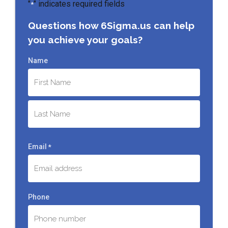
"
" indicates required fields
*
Questions how 6Sigma.us can help
you achieve your goals?
Name
First
Last
Email
*
Phone