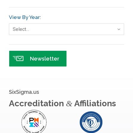
GE
View By Year:
Government
Select…
Green Belt
Healthcare
Hospital
Newsletter
Hospitality
Human Resources
Infographics
SixSigma.us
Infrastructure Implementation
Accreditation
Affiliations
&
Insurance
Interviews