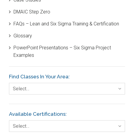
Black Belt
DMAIC Step Zero
Case Study
FAQs – Lean and Six Sigma Training & Certification
Cause and Effect Matrix
Glossary
Customer Service
PowerPoint Presentations – Six Sigma Project
DIFOT
Examples
Education
Etc.
Find Classes In Your Area:
Fault Tree Analysis
Select…
Finance
FMEA
Available Certifications:
Foodservice
Select…
Gage R+R