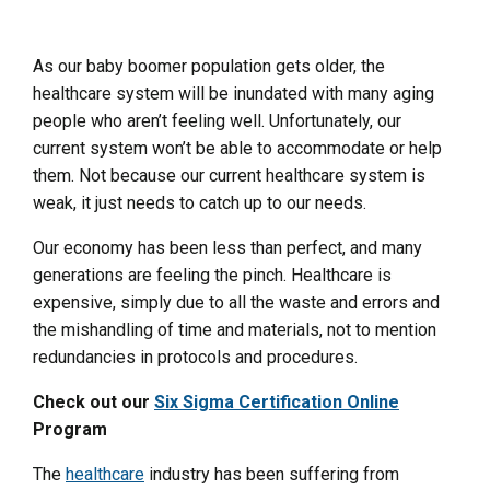
As our baby boomer population gets older, the
healthcare system will be inundated with many aging
people who aren’t feeling well. Unfortunately, our
current system won’t be able to accommodate or help
them. Not because our current healthcare system is
weak, it just needs to catch up to our needs.
Our economy has been less than perfect, and many
generations are feeling the pinch. Healthcare is
expensive, simply due to all the waste and errors and
the mishandling of time and materials, not to mention
redundancies in protocols and procedures.
Check out our
Six Sigma Certification Online
Program
The
healthcare
industry has been suffering from