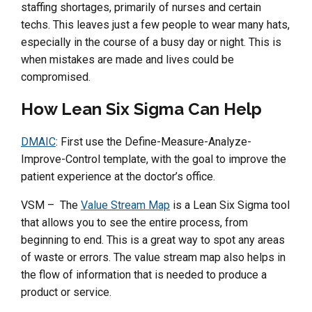
staffing shortages, primarily of nurses and certain
techs. This leaves just a few people to wear many hats,
especially in the course of a busy day or night. This is
when mistakes are made and lives could be
compromised.
How Lean Six Sigma Can Help
DMAIC
: First use the Define-Measure-Analyze-
Improve-Control template, with the goal to improve the
patient experience at the doctor’s office.
VSM – The
Value Stream Map
is a Lean Six Sigma tool
that allows you to see the entire process, from
beginning to end. This is a great way to spot any areas
of waste or errors. The value stream map also helps in
the flow of information that is needed to produce a
product or service.