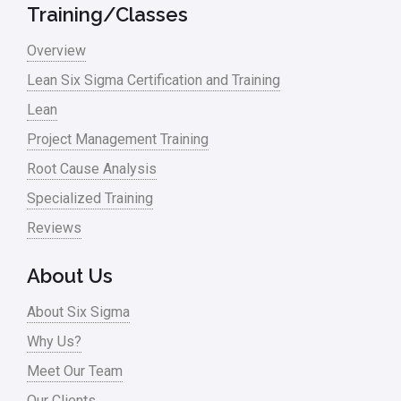
Military
Training/Classes
Monte Carlo Simulation
Overview
News
Lean Six Sigma Certification and Training
Lean
Nonprofit
Project Management Training
Oil & Gas
Root Cause Analysis
Online Training
Specialized Training
Pharma
Reviews
Problem Statement
About Us
Process Design
About Six Sigma
Process Improvement
Why Us?
Process Mapping
Meet Our Team
Process Redesign
Our Clients