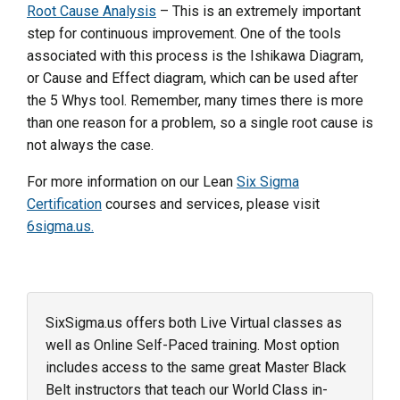
Root Cause Analysis
– This is an extremely important
step for continuous improvement. One of the tools
associated with this process is the Ishikawa Diagram,
or Cause and Effect diagram, which can be used after
the 5 Whys tool. Remember, many times there is more
than one reason for a problem, so a single root cause is
not always the case.
For more information on our Lean
Six Sigma
Certification
courses and services, please visit
6sigma.us.
SixSigma.us offers both Live Virtual classes as
well as Online Self-Paced training. Most option
includes access to the same great Master Black
Belt instructors that teach our World Class in-