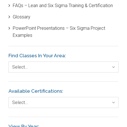
FAQs – Lean and Six Sigma Training & Certification
Cause and Effect Matrix
Glossary
Customer Service
PowerPoint Presentations – Six Sigma Project
DIFOT
Examples
Education
Etc.
Find Classes In Your Area:
Fault Tree Analysis
Select…
Finance
FMEA
Available Certifications:
Foodservice
Select…
Gage R+R
GE
View By Year: