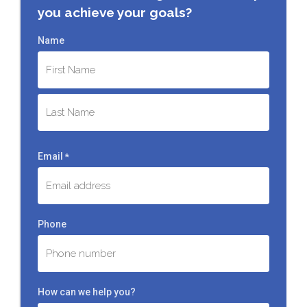
you achieve your goals?
Name
First
Last
Email
*
Phone
How can we help you?