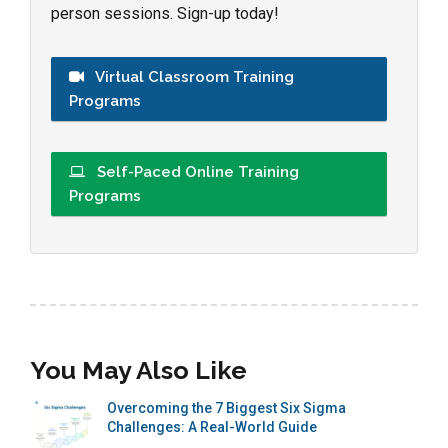
person sessions. Sign-up today!
Virtual Classroom Training
Programs
Self-Paced Online Training
Programs
You May Also Like
Overcoming the 7 Biggest Six Sigma
Challenges: A Real-World Guide