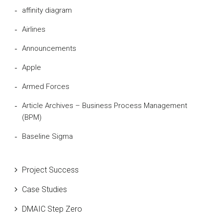
affinity diagram
Airlines
Announcements
Apple
Armed Forces
Article Archives – Business Process Management
(BPM)
Baseline Sigma
Beta Distribution
Project Success
Bill Gates
Case Studies
Black Belt
DMAIC Step Zero
Case Study