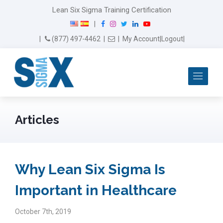
Lean Six Sigma Training Certification
F
I
T
L
Y
|
a
n
w
i
o
Email Us
(877) 497-4462
|
|
My Account
|
Logout
|
c
s
i
n
u
e
t
t
k
T
b
a
t
e
u
Me
o
g
e
d
b
o
r
r
I
e
k
a
n
m
Articles
Why Lean Six Sigma Is
Important in Healthcare
October 7th, 2019