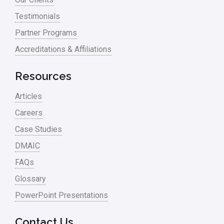
process waste level
Testimonials
Partner Programs
Project Management
Accreditations & Affiliations
RCA
Retail
Resources
Ryanair
Articles
Sales and Marketing
Careers
Case Studies
Scrum
DMAIC
Service
FAQs
Six Sigma – Article
Glossary
Six Sigma in Focus
PowerPoint Presentations
Six Sigma Salary
Contact Us