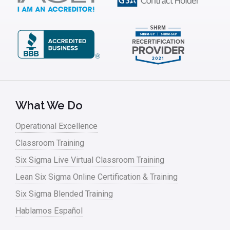
Kaizen
Kano Model
Leadership – Article Archives
Lean Six Sigma – Article Archives
Lean Tools
What We Do
Lean waste
Operational Excellence
linear regression
Classroom Training
Logistics and Transportation
Six Sigma Live Virtual Classroom Training
Manufacturing
Lean Six Sigma Online Certification & Training
Six Sigma Blended Training
Master Black Belt
Hablamos Español
Media