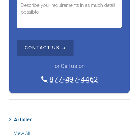
C
A
P
T
C
— or Call us on —
H
A
877-497-4462
Articles
View All