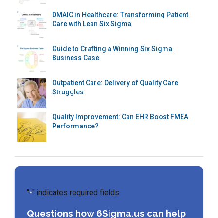
DMAIC in Healthcare: Transforming Patient
Care with Lean Six Sigma
Guide to Crafting a Winning Six Sigma
Business Case
Outpatient Care: Delivery of Quality Care
Struggles
Quality Improvement: Can EHR Boost FMEA
Performance?
"
" indicates required fields
*
Questions how 6Sigma.us can help