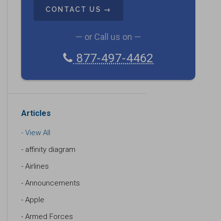
A
P
T
C
— or Call us on —
H
877-497-4462
A
Articles
View All
affinity diagram
Airlines
Announcements
Apple
Armed Forces