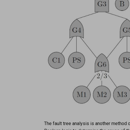
The fault tree analysis is another method o