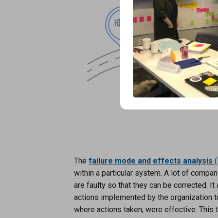
The
failure mode and effects analysis
(
within a particular system. A lot of compa
are faulty so that they can be corrected. I
actions implemented by the organization to
where actions taken, were effective. This 