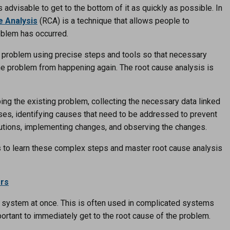
advisable to get to the bottom of it as quickly as possible. In
 Analysis
(RCA) is a technique that allows people to
oblem has occurred.
he problem using precise steps and tools so that necessary
the problem from happening again. The root cause analysis is
bing the existing problem, collecting the necessary data linked
uses, identifying causes that need to be addressed to prevent
olutions, implementing changes, and observing the changes.
to learn these complex steps and master root cause analysis
ers
lar system at once. This is often used in complicated systems
portant to immediately get to the root cause of the problem.