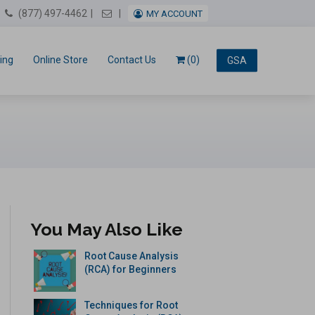
Email Us
(877) 497-4462
MY ACCOUNT
ing
Online Store
Contact Us
(0)
GSA
You May Also Like
Root Cause Analysis
(RCA) for Beginners
Techniques for Root