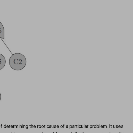
f determining the root cause of a particular problem. It uses