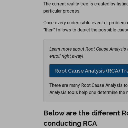
The current reality tree is created by list
particular process.
Once every undesirable event or problem is 
“then” follows to depict the possible caus
Learn more about Root Cause Analysis tr
enroll right away!
Root Cause Analysis (RCA) Tr
There are many Root Cause Analysis to
Analysis tools help one determine the 
Below are the different 
conducting RCA