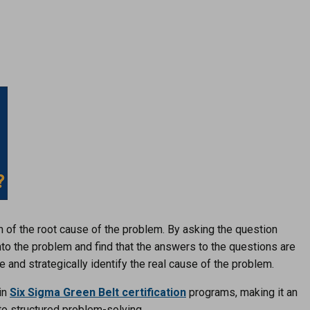
m of the root cause of the problem. By asking the question
nto the problem and find that the answers to the questions are
re and strategically identify the real cause of the problem.
in
Six Sigma Green Belt certification
programs, making it an
 to structured problem-solving.