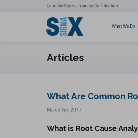
Lean Six Sigma Training Certification
What We Do
Articles
What Are Common Root
March 3rd, 2017
What is Root Cause Analy