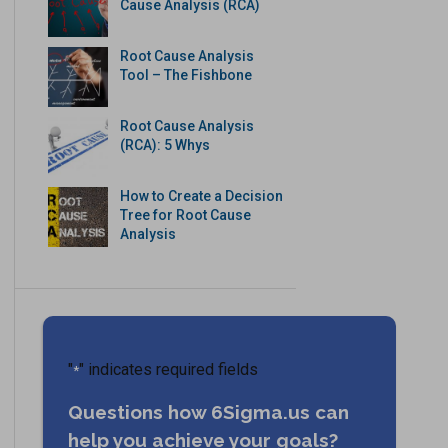
Cause Analysis (RCA)
Root Cause Analysis
Tool – The Fishbone
Root Cause Analysis
(RCA): 5 Whys
How to Create a Decision
Tree for Root Cause
Analysis
"
" indicates required fields
*
Questions how 6Sigma.us can
help you achieve your goals?