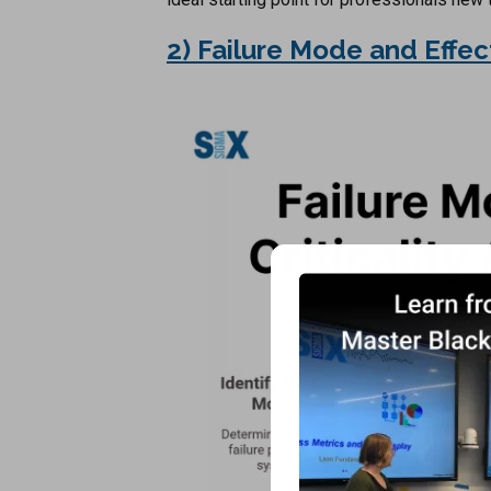
2) Failure Mode and Effec