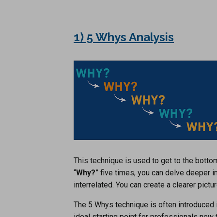
1) 5 Whys Analysis
This technique is used to get to the botto
“
Why?
” five times, you can delve deeper i
interrelated. You can create a clearer pictu
The 5 Whys technique is often introduced 
ideal starting point for professionals new