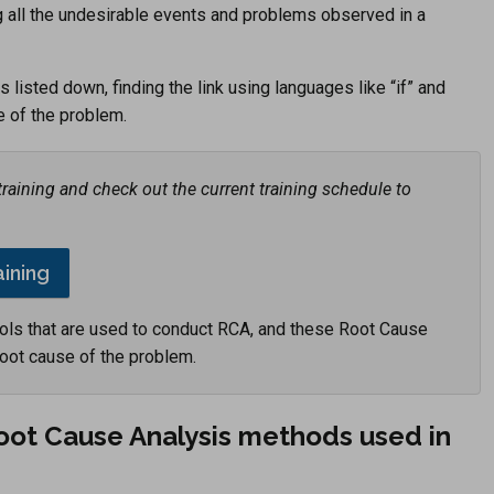
ing all the undesirable events and problems observed in a
listed down, finding the link using languages like “if” and
e of the problem.
aining and check out the current training schedule to
aining
ols that are used to conduct RCA, and these Root Cause
root cause of the problem.
Root Cause Analysis methods used in