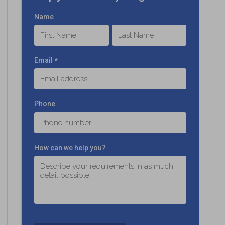
Name
First
Last
Email
*
Phone
How can we help you?
C