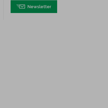
Insurance
Newsletter
Interviews
ISSSP
IT
Kaizen
Kano Model
Leadership – Article Archives
Lean Six Sigma – Article Archives
Lean Tools
Lean waste
linear regression
Logistics and Transportation
Manufacturing
Master Black Belt