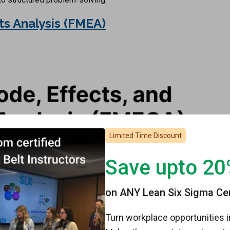
ts Analysis (FMEA)
Limited Time Discount
Save upto 2
on ANY Lean Six Sigma Cert
Turn workplace opportunities i