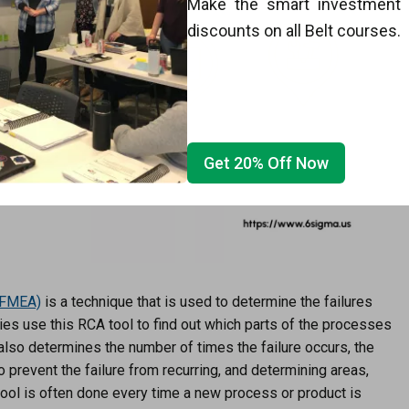
Make the smart investment w
discounts on all Belt courses.
Get 20% Off Now
FMEA)
is a technique that is used to determine the failures
nies use this RCA tool to find out which parts of the processes
t also determines the number of times the failure occurs, the
 prevent the failure from recurring, and determining areas,
tool is often done every time a new process or product is