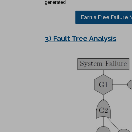
generated.
Earn a Free Failure 
3) Fault Tree Analysis