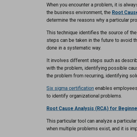
When you encounter a problem, it is always 
the business environment, the
Root Cause
determine the reasons why a particular pr
This technique identifies the source of t
steps can be taken in the future to avoid 
done in a systematic way.
It involves different steps such as descri
with the problem, identifying possible ca
the problem from recurring, identifying s
Six sigma certification
enables employees 
to identify organizational problems.
Root Cause Analysis (RCA) for Beginn
This particular tool can analyze a particu
when multiple problems exist, and it is im