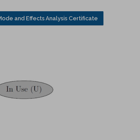
Mode and Effects Analysis Certificate