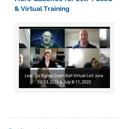
& Virtual Training
Lean Six Sigma Green Belt Virtual-Led June
10-13, 2025 & July 8-11, 2025