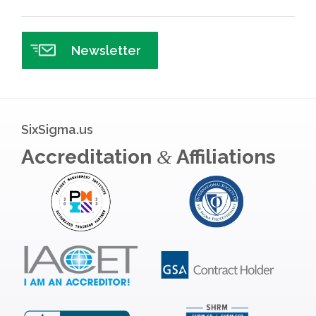
Newsletter
SixSigma.us
Accreditation
Affiliations
&