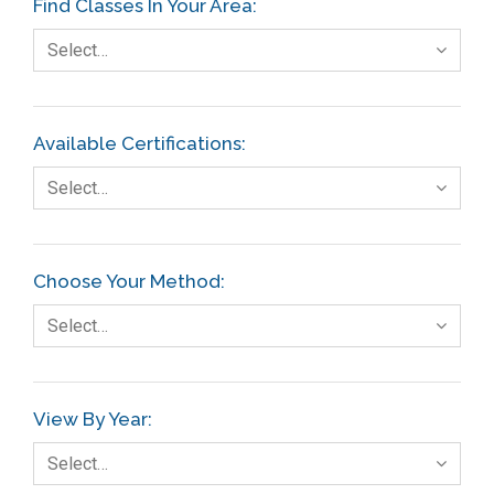
Find Classes In Your Area:
Select…
Available Certifications:
Select…
Choose Your Method:
Select…
View By Year:
Select…