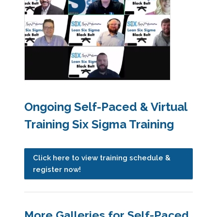
Ongoing Self-Paced & Virtual
Training Six Sigma Training
Click here to view training schedule &
register now!
More Galleries for Self-Paced