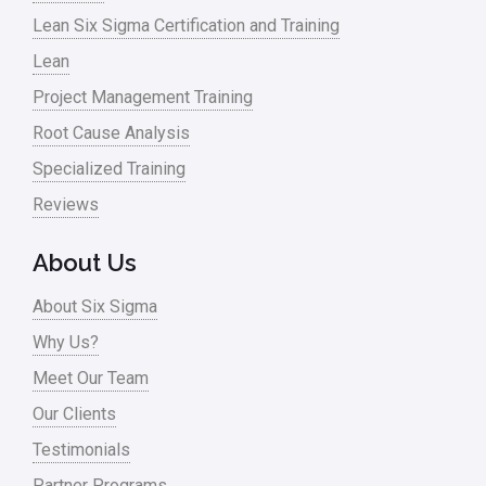
Lean Six Sigma Certification and Training
Lean
Project Management Training
Root Cause Analysis
Specialized Training
Reviews
About Us
About Six Sigma
Why Us?
Meet Our Team
Our Clients
Testimonials
Partner Programs