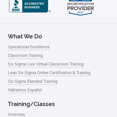
What We Do
Operational Excellence
Classroom Training
Six Sigma Live Virtual Classroom Training
Lean Six Sigma Online Certification & Training
Six Sigma Blended Training
Hablamos Español
Training/Classes
Overview