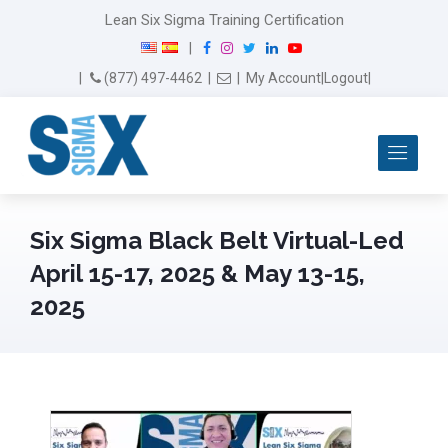
Lean Six Sigma Training Certification
F
I
T
L
Y
|
a
n
w
i
o
Email Us
(877) 497-4462
|
|
My Account
|
Logout
|
c
s
i
n
u
e
t
t
k
T
b
a
t
e
u
Me
o
g
e
d
b
o
r
r
I
e
k
a
n
m
Six Sigma Black Belt Virtual-Led
April 15-17, 2025 & May 13-15,
2025
April 29th, 2025