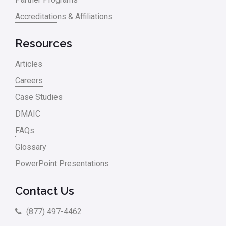
Accreditations & Affiliations
Resources
Articles
Careers
Case Studies
DMAIC
FAQs
Glossary
PowerPoint Presentations
Contact Us
(877) 497-4462