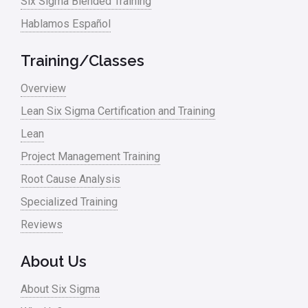
Six Sigma Blended Training
Hablamos Español
Training/Classes
Overview
Lean Six Sigma Certification and Training
Lean
Project Management Training
Root Cause Analysis
Specialized Training
Reviews
About Us
About Six Sigma