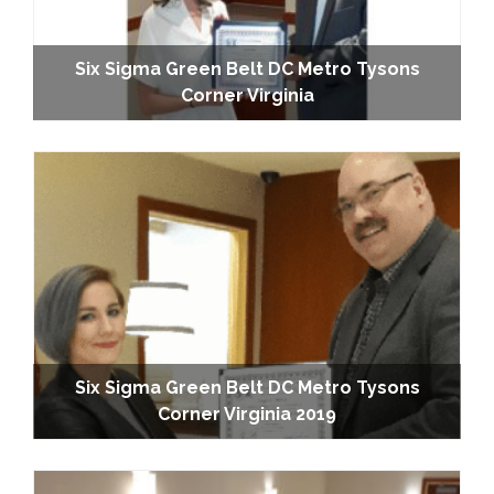
Six Sigma Green Belt DC Metro Tysons
Corner Virginia
Six Sigma Green Belt DC Metro Tysons
Corner Virginia 2019