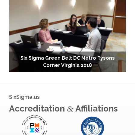
Six Sigma Green Belt DC Metro Tysons
Corner Virginia 2018
SixSigma.us
Accreditation
Affiliations
&