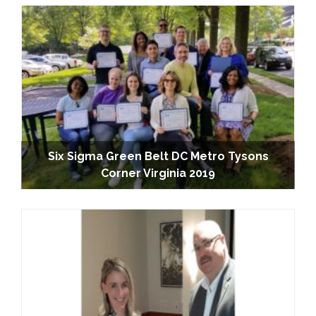
Six Sigma Green Belt DC Metro Tysons
Corner Virginia 2019