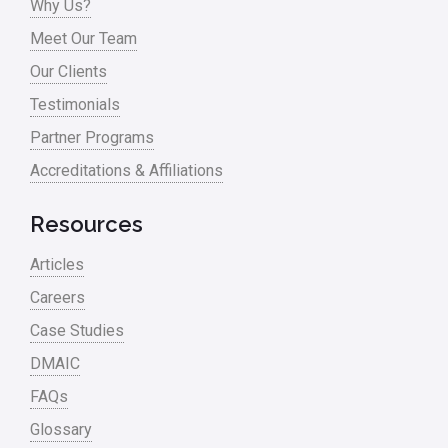
Why Us?
Meet Our Team
Our Clients
Testimonials
Partner Programs
Accreditations & Affiliations
Resources
Articles
Careers
Case Studies
DMAIC
FAQs
Glossary