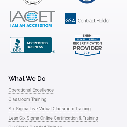
What We Do
Operational Excellence
Classroom Training
Six Sigma Live Virtual Classroom Training
Lean Six Sigma Online Certification & Training